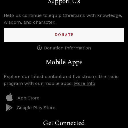
Support Us
Help us continue to equip Christians with knowledge,
wisdom, and character.
DONATE
Donation Information
Mobile Apps
Explore our latest content and live stream the radio
program with our mobile apps.
More Info
App Store
Google Play Store
Get Connected