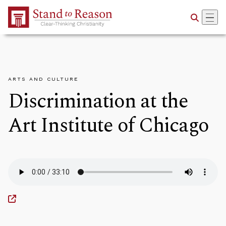
Skip to Main Content
ARTS AND CULTURE
Discrimination at the
Art Institute of Chicago