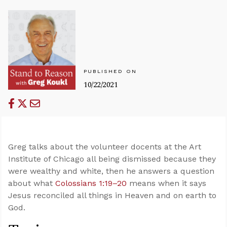
PUBLISHED ON
10/22/2021
Greg talks about the volunteer docents at the Art
Institute of Chicago all being dismissed because they
were wealthy and white, then he answers a question
about what
Colossians 1:19–20
means when it says
Jesus reconciled all things in Heaven and on earth to
God.