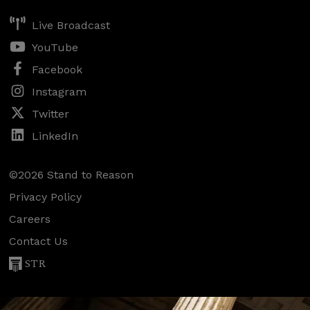
Live Broadcast
YouTube
Facebook
Instagram
Twitter
LinkedIn
©2026 Stand to Reason
Privacy Policy
Careers
Contact Us
STR