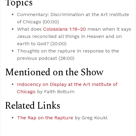
Topics
Commentary: Discrimination at the Art Institute
of Chicago (00:00)
What does
Colossians 1:19–20
mean when it says
Jesus reconciled all things in Heaven and on
earth to God? (20:00)
Thoughts on the rapture in response to the
previous podcast (28:00)
Mentioned on the Show
Indocency on Display at the Art Institute of
Chicago
by Faith Bottum
Related Links
The Rap on the Rapture
by Greg Koukl