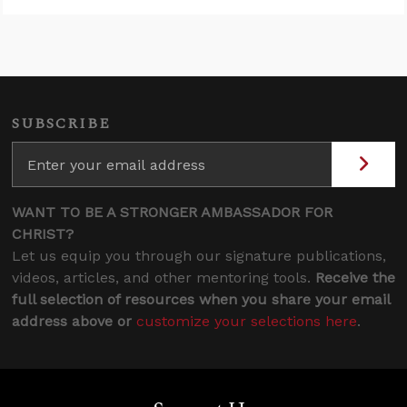
SUBSCRIBE
WANT TO BE A STRONGER AMBASSADOR FOR
CHRIST?
Let us equip you through our signature publications,
videos, articles, and other mentoring tools.
Receive the
full selection of resources when you share your email
address above or
customize your selections here
.