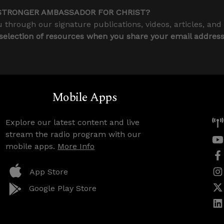
STRONGER AMBASSADOR FOR CHRIST?
 through our signature publications, videos, articles, and
 selection of resources when you share your email addres
Mobile Apps
Explore our latest content and live
stream the radio program with our
mobile apps.
More Info
App Store
Google Play Store