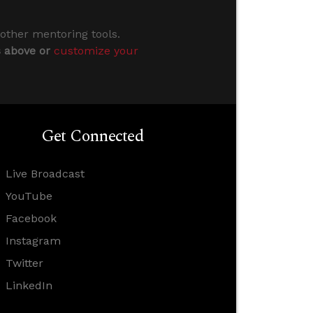
 other mentoring tools.
s above or
customize your
Get Connected
Live Broadcast
YouTube
Facebook
Instagram
Twitter
LinkedIn