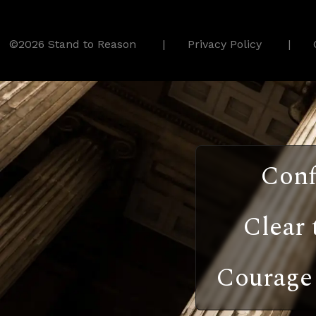
©2026 Stand to Reason
Privacy Policy
Conf
Clear 
Courage 