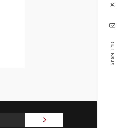
Share This