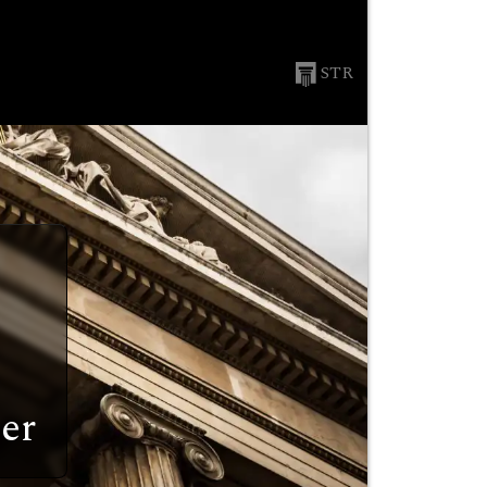
STR
er