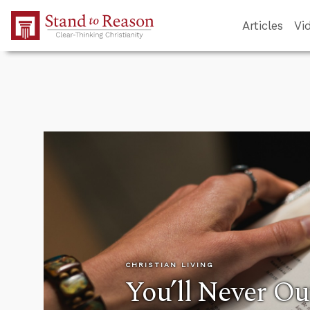
Skip to Main Content
Articles
Vi
CHRISTIAN LIVING
You’ll Never O