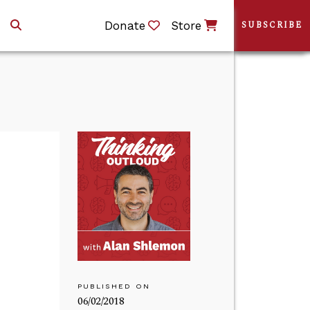
Donate
Store
SUBSCRIBE
PUBLISHED ON
06/02/2018