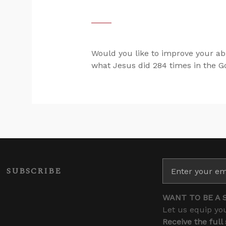
Would you like to improve your abi
what Jesus did 284 times in the Gos
SUBSCRIBE
WANT TO BE A 
Let us equip you
Receive the full