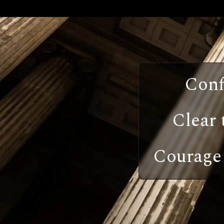
Conf
Clear 
Courage 