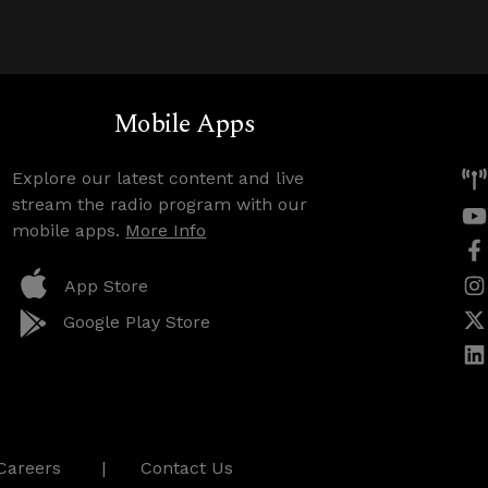
Mobile Apps
Explore our latest content and live
stream the radio program with our
mobile apps.
More Info
App Store
Google Play Store
Careers
Contact Us