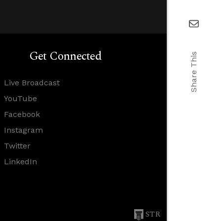
Get Connected
Share This
Live Broadcast
YouTube
Facebook
Instagram
Twitter
LinkedIn
STR