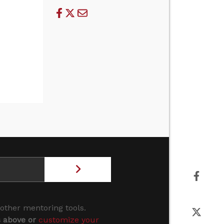
 other mentoring tools.
s above or
customize your