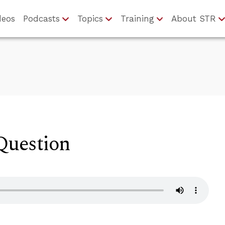
deos
Podcasts
Topics
Training
About STR
uestion