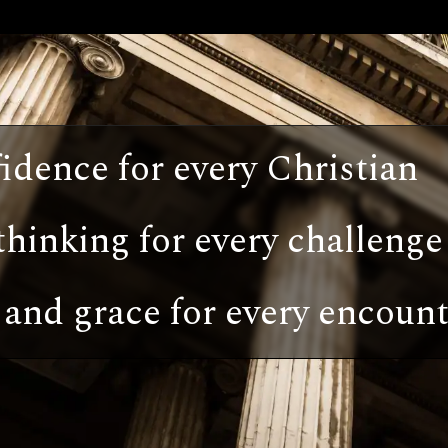
idence for every Christian
thinking for every challenge
and grace for every encount