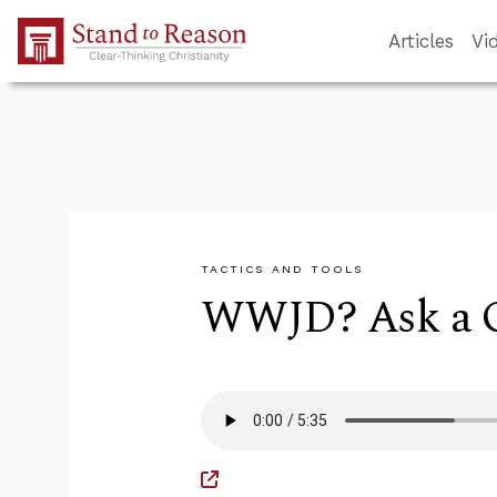
Skip to Main Content
Articles
Vi
TACTICS AND TOOLS
WWJD? Ask a Q