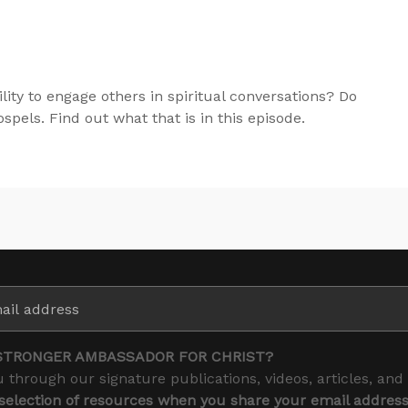
lity to engage others in spiritual conversations? Do
pels. Find out what that is in this episode.
STRONGER AMBASSADOR FOR CHRIST?
 through our signature publications, videos, articles, and
 selection of resources when you share your email addres