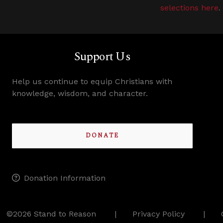
selections here
.
Support Us
Help us continue to equip Christians with
knowledge, wisdom, and character.
DONATE
Donation Information
©2026 Stand to Reason
Privacy Policy