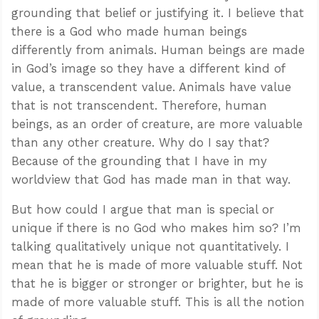
grounding that belief or justifying it. I believe that
there is a God who made human beings
differently from animals. Human beings are made
in God’s image so they have a different kind of
value, a transcendent value. Animals have value
that is not transcendent. Therefore, human
beings, as an order of creature, are more valuable
than any other creature. Why do I say that?
Because of the grounding that I have in my
worldview that God has made man in that way.
But how could I argue that man is special or
unique if there is no God who makes him so? I’m
talking qualitatively unique not quantitatively. I
mean that he is made of more valuable stuff. Not
that he is bigger or stronger or brighter, but he is
made of more valuable stuff. This is all the notion