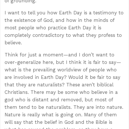
of grounding.
I want to tell you how Earth Day is a testimony to
the existence of God, and how in the minds of
most people who practice Earth Day it is
completely contradictory to what they profess to
believe.
Think for just a moment—and I don’t want to
over-generalize here, but I think it is fair to say—
what is the prevailing worldview of people who
are involved in Earth Day? Would it be fair to say
that they are naturalists? These aren’t biblical
Christians. There may be some who believe in a
god who is distant and removed, but most of
them tend to be naturalists. They are into nature.
Nature is really what is going on. Many of them
will say that the belief in God and the Bible is