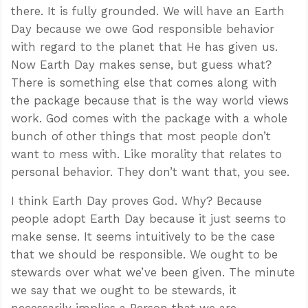
there. It is fully grounded. We will have an Earth
Day because we owe God responsible behavior
with regard to the planet that He has given us.
Now Earth Day makes sense, but guess what?
There is something else that comes along with
the package because that is the way world views
work. God comes with the package with a whole
bunch of other things that most people don’t
want to mess with. Like morality that relates to
personal behavior. They don’t want that, you see.
I think Earth Day proves God. Why? Because
people adopt Earth Day because it just seems to
make sense. It seems intuitively to be the case
that we should be responsible. We ought to be
stewards over what we’ve been given. The minute
we say that we ought to be stewards, it
necessarily implies a Person that we are