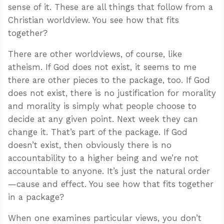
sense of it. These are all things that follow from a
Christian worldview. You see how that fits
together?
There are other worldviews, of course, like
atheism. If God does not exist, it seems to me
there are other pieces to the package, too. If God
does not exist, there is no justification for morality
and morality is simply what people choose to
decide at any given point. Next week they can
change it. That’s part of the package. If God
doesn’t exist, then obviously there is no
accountability to a higher being and we’re not
accountable to anyone. It’s just the natural order
—cause and effect. You see how that fits together
in a package?
When one examines particular views, you don’t