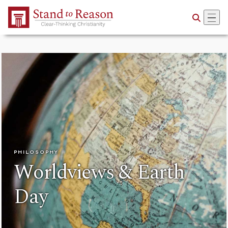
Skip to Main Content
PHILOSOPHY
Worldviews & Earth
Day