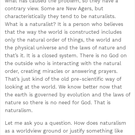
what has caused the problem, so they have a
contrary view. Some are New Agers, but
characteristically they tend to be naturalists.
What is a naturalist? It is a person who believes
that the way the world is constructed includes
only the natural order of things, the world and
the physical universe and the laws of nature and
that’s it. It is a closed system. There is no God on
the outside who is interacting with the natural
order, creating miracles or answering prayers.
That’s just kind of the old pre-scientific way of
looking at the world. We know better now that
the earth is governed by evolution and the laws of
nature so there is no need for God. That is
naturalism.
Let me ask you a question. How does naturalism
as a worldview ground or justify something like