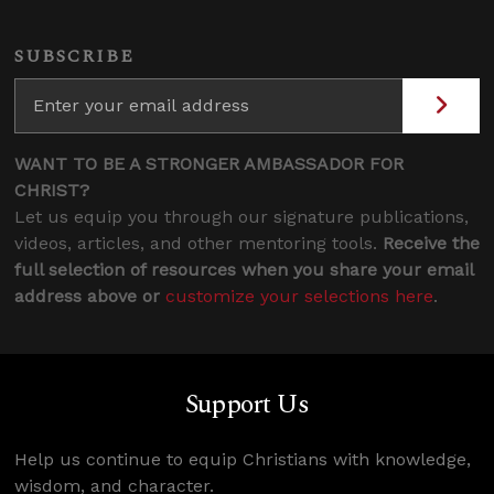
SUBSCRIBE
WANT TO BE A STRONGER AMBASSADOR FOR
CHRIST?
Let us equip you through our signature publications,
videos, articles, and other mentoring tools.
Receive the
full selection of resources when you share your email
address above or
customize your selections here
.
Support Us
Help us continue to equip Christians with knowledge,
wisdom, and character.