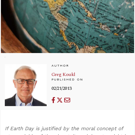
AUTHOR
Greg Koukl
PUBLISHED ON
02/21/2013
If Earth Day is justified by the moral concept of