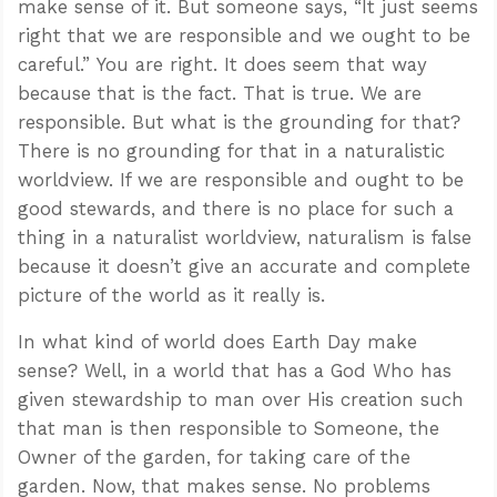
make sense of it. But someone says, “It just seems
right that we are responsible and we ought to be
careful.” You are right. It does seem that way
because that is the fact. That is true. We are
responsible. But what is the grounding for that?
There is no grounding for that in a naturalistic
worldview. If we are responsible and ought to be
good stewards, and there is no place for such a
thing in a naturalist worldview, naturalism is false
because it doesn’t give an accurate and complete
picture of the world as it really is.
In what kind of world does Earth Day make
sense? Well, in a world that has a God Who has
given stewardship to man over His creation such
that man is then responsible to Someone, the
Owner of the garden, for taking care of the
garden. Now, that makes sense. No problems