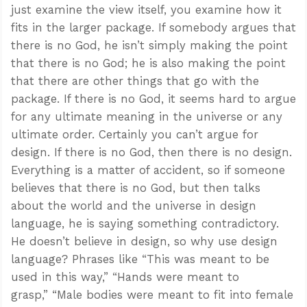
just examine the view itself, you examine how it
fits in the larger package. If somebody argues that
there is no God, he isn’t simply making the point
that there is no God; he is also making the point
that there are other things that go with the
package. If there is no God, it seems hard to argue
for any ultimate meaning in the universe or any
ultimate order. Certainly you can’t argue for
design. If there is no God, then there is no design.
Everything is a matter of accident, so if someone
believes that there is no God, but then talks
about the world and the universe in design
language, he is saying something contradictory.
He doesn’t believe in design, so why use design
language? Phrases like “This was meant to be
used in this way,” “Hands were meant to
grasp,” “Male bodies were meant to fit into female