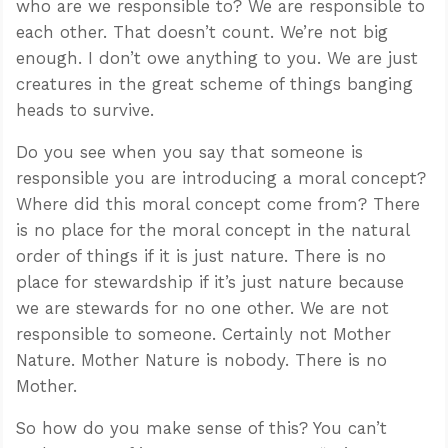
who are we responsible to? We are responsible to
each other. That doesn’t count. We’re not big
enough. I don’t owe anything to you. We are just
creatures in the great scheme of things banging
heads to survive.
Do you see when you say that someone is
responsible you are introducing a moral concept?
Where did this moral concept come from? There
is no place for the moral concept in the natural
order of things if it is just nature. There is no
place for stewardship if it’s just nature because
we are stewards for no one other. We are not
responsible to someone. Certainly not Mother
Nature. Mother Nature is nobody. There is no
Mother.
So how do you make sense of this? You can’t