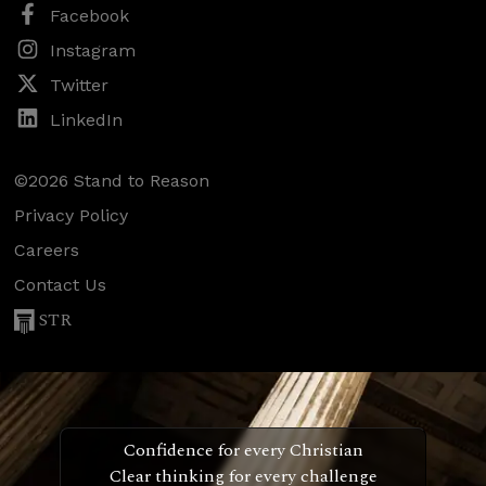
Facebook
Instagram
Twitter
LinkedIn
©2026 Stand to Reason
Privacy Policy
Careers
Contact Us
STR
Confidence for every Christian
Clear thinking for every challenge