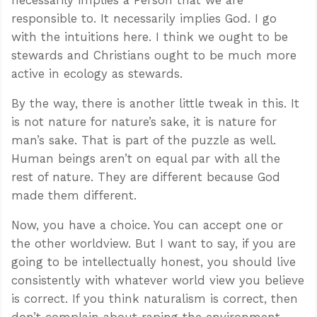
responsible to. It necessarily implies God. I go
with the intuitions here. I think we ought to be
stewards and Christians ought to be much more
active in ecology as stewards.
By the way, there is another little tweak in this. It
is not nature for nature’s sake, it is nature for
man’s sake. That is part of the puzzle as well.
Human beings aren’t on equal par with all the
rest of nature. They are different because God
made them different.
Now, you have a choice. You can accept one or
the other worldview. But I want to say, if you are
going to be intellectually honest, you should live
consistently with whatever world view you believe
is correct. If you think naturalism is correct, then
don’t complain about raping the environment.