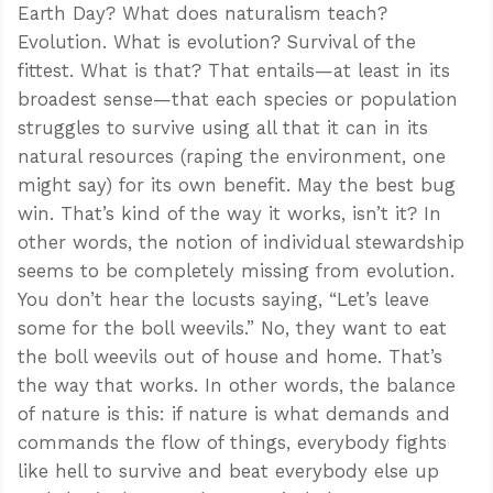
Earth Day? What does naturalism teach?
Evolution. What is evolution? Survival of the
fittest. What is that? That entails—at least in its
broadest sense—that each species or population
struggles to survive using all that it can in its
natural resources (raping the environment, one
might say) for its own benefit. May the best bug
win. That’s kind of the way it works, isn’t it? In
other words, the notion of individual stewardship
seems to be completely missing from evolution.
You don’t hear the locusts saying, “Let’s leave
some for the boll weevils.” No, they want to eat
the boll weevils out of house and home. That’s
the way that works. In other words, the balance
of nature is this: if nature is what demands and
commands the flow of things, everybody fights
like hell to survive and beat everybody else up