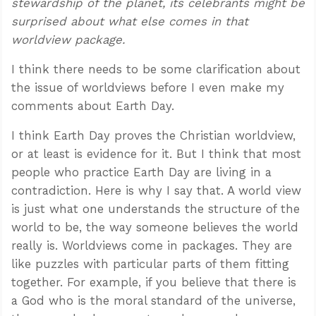
stewardship of the planet, its celebrants might be
surprised about what else comes in that
worldview package.
I think there needs to be some clarification about
the issue of worldviews before I even make my
comments about Earth Day.
I think Earth Day proves the Christian worldview,
or at least is evidence for it. But I think that most
people who practice Earth Day are living in a
contradiction. Here is why I say that. A world view
is just what one understands the structure of the
world to be, the way someone believes the world
really is. Worldviews come in packages. They are
like puzzles with particular parts of them fitting
together. For example, if you believe that there is
a God who is the moral standard of the universe,