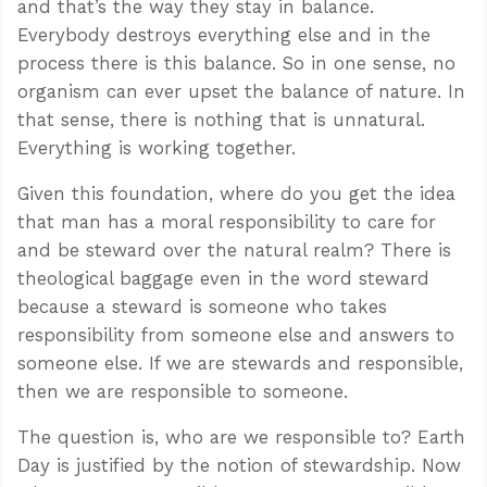
and that’s the way they stay in balance.
Everybody destroys everything else and in the
process there is this balance. So in one sense, no
organism can ever upset the balance of nature. In
that sense, there is nothing that is unnatural.
Everything is working together.
Given this foundation, where do you get the idea
that man has a moral responsibility to care for
and be steward over the natural realm? There is
theological baggage even in the word steward
because a steward is someone who takes
responsibility from someone else and answers to
someone else. If we are stewards and responsible,
then we are responsible to someone.
The question is, who are we responsible to? Earth
Day is justified by the notion of stewardship. Now