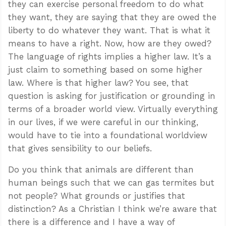
they can exercise personal freedom to do what
they want, they are saying that they are owed the
liberty to do whatever they want. That is what it
means to have a right. Now, how are they owed?
The language of rights implies a higher law. It’s a
just claim to something based on some higher
law. Where is that higher law? You see, that
question is asking for justification or grounding in
terms of a broader world view. Virtually everything
in our lives, if we were careful in our thinking,
would have to tie into a foundational worldview
that gives sensibility to our beliefs.
Do you think that animals are different than
human beings such that we can gas termites but
not people? What grounds or justifies that
distinction? As a Christian I think we’re aware that
there is a difference and I have a way of