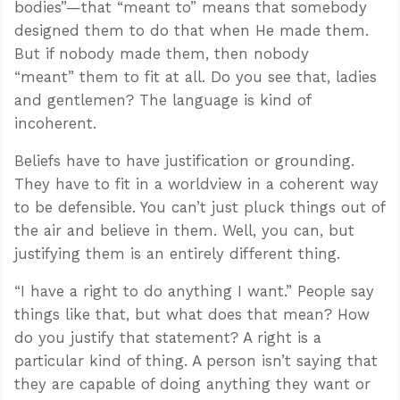
bodies”—that “meant to” means that somebody
designed them to do that when He made them.
But if nobody made them, then nobody
“meant” them to fit at all. Do you see that, ladies
and gentlemen? The language is kind of
incoherent.
Beliefs have to have justification or grounding.
They have to fit in a worldview in a coherent way
to be defensible. You can’t just pluck things out of
the air and believe in them. Well, you can, but
justifying them is an entirely different thing.
“I have a right to do anything I want.” People say
things like that, but what does that mean? How
do you justify that statement? A right is a
particular kind of thing. A person isn’t saying that
they are capable of doing anything they want or