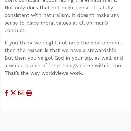
Not only does that not make sense, it is fully
consistent with naturalism. It doesn’t make any
sense to place moral values at all on man’s
conduct.
If you think we ought not rape the environment,
then the reason is that we have a stewardship.
But then you’ve got God in your lap, as well, and
a whole bunch of other things come with it, too.
That’s the way worldviews work.