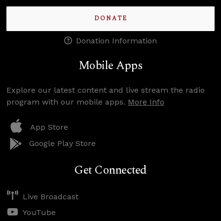
DONATE
Donation Information
Mobile Apps
Explore our latest content and live stream the radio
program with our mobile apps.
More Info
App Store
Google Play Store
Get Connected
Live Broadcast
YouTube