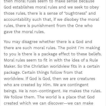
then moral rules seem to make sense because
God establishes moral rules and we seek to obey
those rules, there is a sense of “oughtness” and
accountability such that, if we disobey the moral
rules, there is punishment from the One who
gave the moral rules.
You may disagree whether there is a God and
there are such moral rules. The point I’m making
to you is there is a package effect to these beliefs.
Moral rules seem to fit in with the idea of a Rule
Maker. So the Christian worldview fits in a certain
package. Certain things follow from that
worldview. If God is God, then we are creatures
who are created by Him. We are contingent
beings. He is non-contingent. He makes the rules.
We follow them. The world is a place that God
created which we can discover—we can make