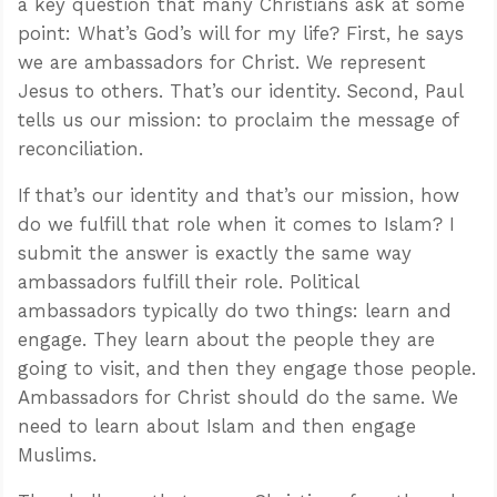
a key question that many Christians ask at some
point: What’s God’s will for my life? First, he says
we are ambassadors for Christ. We represent
Jesus to others. That’s our identity. Second, Paul
tells us our mission: to proclaim the message of
reconciliation.
If that’s our identity and that’s our mission, how
do we fulfill that role when it comes to Islam? I
submit the answer is exactly the same way
ambassadors fulfill their role. Political
ambassadors typically do two things: learn and
engage. They learn about the people they are
going to visit, and then they engage those people.
Ambassadors for Christ should do the same. We
need to learn about Islam and then engage
Muslims.