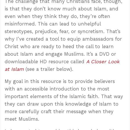
The challenge that many Christians face, though,
is that they don’t know much about Islam, and
even when they think they do, they’re often
misinformed. This can lead to unhelpful
stereotypes, prejudice, fear, or syncretism. That’s
why I’ve created a tool to equip ambassadors for
Christ who are ready to heed the call to learn
about Islam and engage Muslims. It’s a DVD or
downloadable HD resource called
A Closer Look
at Islam
(see a trailer below).
My goal in this resource is to provide believers
with an accessible introduction to the most
important elements of the Islamic faith. That way
they can draw upon this knowledge of Islam to
more carefully craft their message when they
meet Muslims.