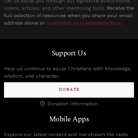
Let us equip you through our signature publications,
videos, articles, and other mentoring tools.
Receive the
full selection of resources when you share your email
address above or
customize your selections here
.
Support Us
Help us continue to equip Christians with knowledge,
wisdom, and character.
DONATE
Donation Information
Mobile Apps
Explore our latest content and live stream the radio