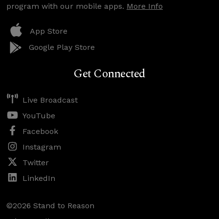
program with our mobile apps.
More Info
App Store
Google Play Store
Get Connected
Live Broadcast
YouTube
Facebook
Instagram
Twitter
LinkedIn
©2026 Stand to Reason