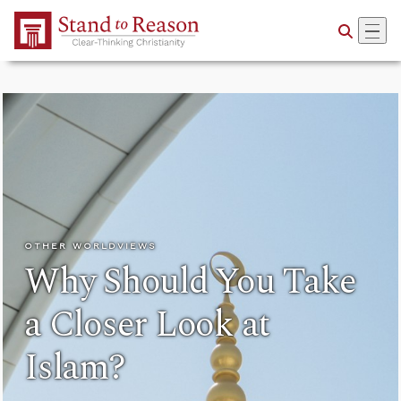
Skip to Main Content
OTHER WORLDVIEWS
Why Should You Take
a Closer Look at
Islam?