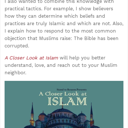
I also wanted to combine this knowledge with
practical tactics. For example, I show believers
how they can determine which beliefs and
practices are truly Islamic and which are not. Also,
I explain how to respond to the most common
objection that Muslims raise: The Bible has been
corrupted.
A Closer Look at Islam
will help you better
understand, love, and reach out to your Muslim
neighbor.