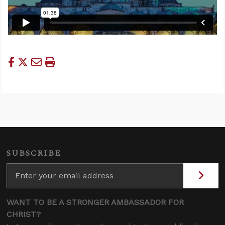
SUBSCRIBE
WANT TO BE A STRONGER AMBASSADOR FOR
CHRIST?