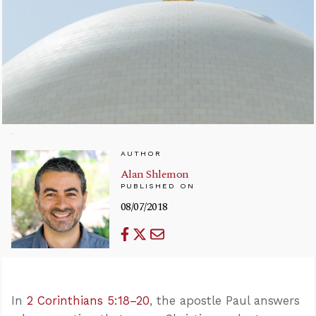
AUTHOR
Alan Shlemon
PUBLISHED ON
08/07/2018
In
2 Corinthians 5:18–20
, the apostle Paul answers