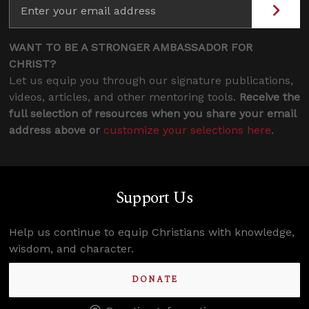
WANT TO BE A STRONGER AMBASSADOR FOR
CHRIST?
Let us equip you through our signature publications,
videos, articles, and other mentoring tools.
Receive the
full selection of resources when you share your email
address above or
customize your selections here
.
Support Us
Help us continue to equip Christians with knowledge,
wisdom, and character.
DONATE