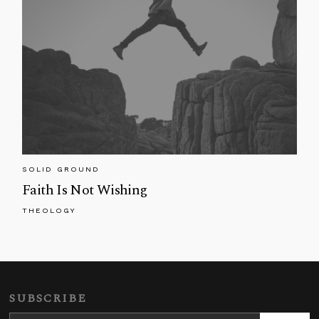
SOLID GROUND
Faith Is Not Wishing
THEOLOGY
SUBSCRIBE