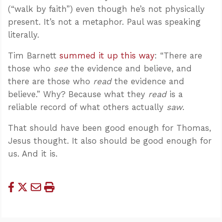
(“walk by faith”) even though he’s not physically
present. It’s not a metaphor. Paul was speaking
literally.
Tim Barnett
summed it up this way
: “There are
those who
see
the evidence and believe, and
there are those who
read
the evidence and
believe.” Why? Because what they
read
is a
reliable record of what others actually
saw
.
That should have been good enough for Thomas,
Jesus thought. It also should be good enough for
us. And it is.