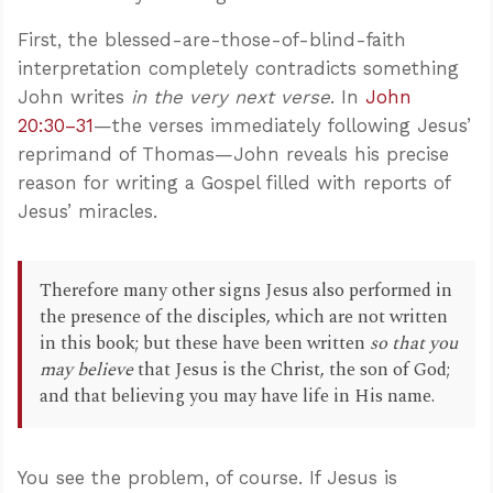
First, the blessed-are-those-of-blind-faith
interpretation completely contradicts something
John writes
in the very next verse
. In
John
20:30–31
—the verses immediately following Jesus’
reprimand of Thomas—John reveals his precise
reason for writing a Gospel filled with reports of
Jesus’ miracles.
Therefore many other signs Jesus also performed in
the presence of the disciples, which are not written
in this book; but these have been written
so that you
may believe
that Jesus is the Christ, the son of God;
and that believing you may have life in His name.
You see the problem, of course. If Jesus is