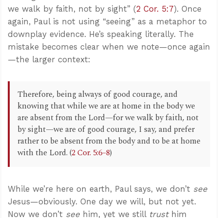
we walk by faith, not by sight” (
2 Cor. 5:7
). Once
again, Paul is not using “seeing” as a metaphor to
downplay evidence. He’s speaking literally. The
mistake becomes clear when we note—once again
—the larger context:
Therefore, being always of good courage, and
knowing that while we are at home in the body we
are absent from the Lord—for we walk by faith, not
by sight—we are of good courage, I say, and prefer
rather to be absent from the body and to be at home
with the Lord. (
2 Cor. 5:6–8
)
While we’re here on earth, Paul says, we don’t
see
Jesus—obviously. One day we will, but not yet.
Now we don’t
see
him, yet we still
trust
him