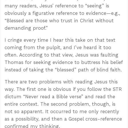
many readers, Jesus’ reference to “seeing” is
obviously a figurative reference to evidence—e.g.,
“Blessed are those who trust in Christ without
demanding proof.”
I cringe every time I hear this take on that text
coming from the pulpit, and I’ve heard it too
often. According to that view, Jesus was faulting
Thomas for seeking evidence to buttress his belief
instead of taking the “blessed” path of blind faith.
There are two problems with reading Jesus this
way. The first one is obvious if you follow the STR
dictum “Never read a Bible verse” and read the
entire context. The second problem, though, is
not so apparent. It occurred to me only recently
as a possibility, and then a Gospel cross-reference
confirmed my thinking.