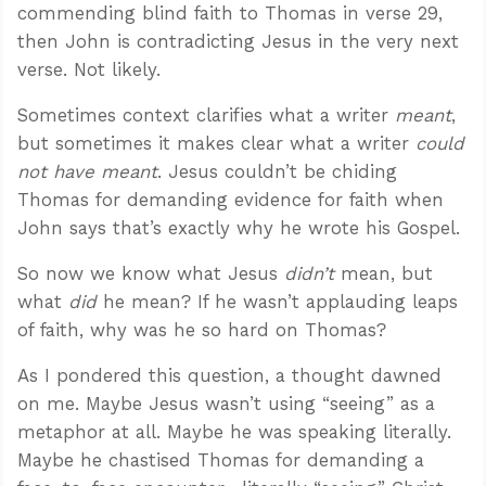
commending blind faith to Thomas in verse 29,
then John is contradicting Jesus in the very next
verse. Not likely.
Sometimes context clarifies what a writer
meant
,
but sometimes it makes clear what a writer
could
not have meant
. Jesus couldn’t be chiding
Thomas for demanding evidence for faith when
John says that’s exactly why he wrote his Gospel.
So now we know what Jesus
didn’t
mean, but
what
did
he mean? If he wasn’t applauding leaps
of faith, why was he so hard on Thomas?
As I pondered this question, a thought dawned
on me. Maybe Jesus wasn’t using “seeing” as a
metaphor at all. Maybe he was speaking literally.
Maybe he chastised Thomas for demanding a