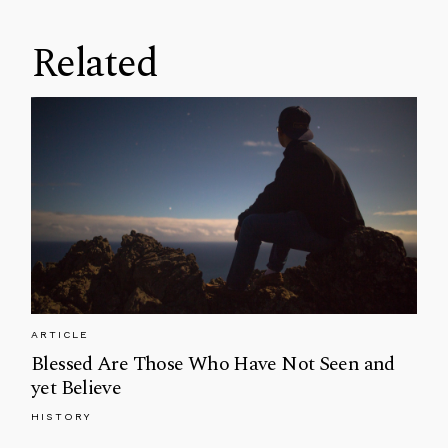
Related
ARTICLE
Blessed Are Those Who Have Not Seen and
yet Believe
HISTORY