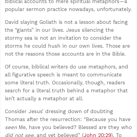
biblical accounts to mere spiritual metaphors—a
popular sermon practice nowadays, unfortunately.
David slaying Goliath is not a lesson about facing
the “giants” in our lives. Jesus silencing the
stormy sea is not an invitation to consider the
storms he could hush in our own lives. Those are
not the reasons those accounts are in the Bible.
Of course, biblical writers do use metaphors, and
all figurative speech is meant to communicate
some literal truth. Occasionally, though, readers
search for a literal truth behind a metaphor that
isn’t actually a metaphor at all.
Consider Jesus’ dressing down of doubting
Thomas after the resurrection: “Because you have
seen
Me, have you believed? Blessed are they who
did not see
, and yet believed” (
John 20:29
). To