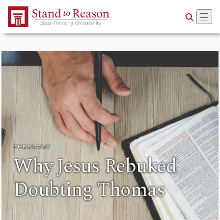
Skip to Main Content
THEOLOGY
Why Jesus Rebuked
Doubting Thomas