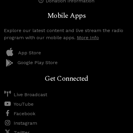
Donation Information
Mobile Apps
Explore our latest content and live stream the radio
program with our mobile apps.
More Info
App Store
Google Play Store
Get Connected
Live Broadcast
YouTube
Facebook
Instagram
Twitter