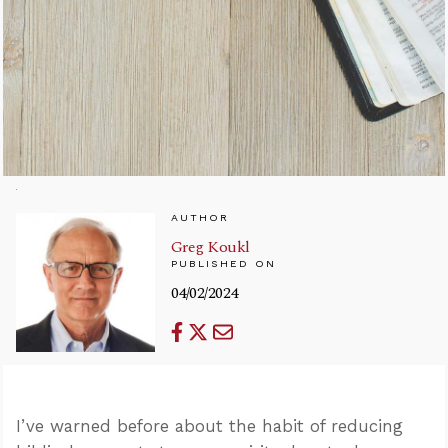
AUTHOR
Greg Koukl
PUBLISHED ON
04/02/2024
I’ve warned before about the habit of reducing