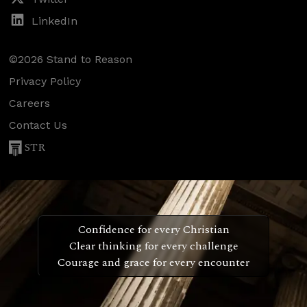
LinkedIn
©2026 Stand to Reason
Privacy Policy
Careers
Contact Us
STR
Confidence for every Christian
Clear thinking for every challenge
Courage and grace for every encounter