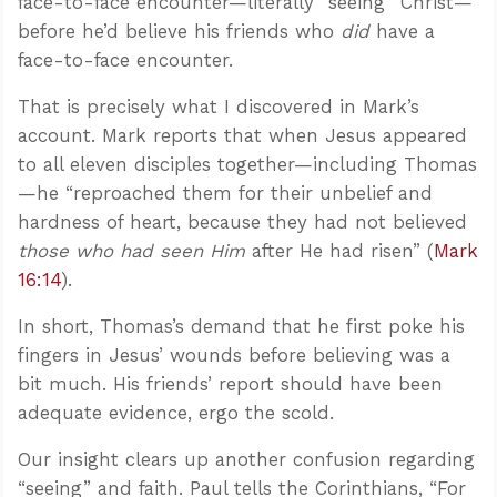
face-to-face encounter—literally “seeing” Christ—
before he’d believe his friends who
did
have a
face-to-face encounter.
That is precisely what I discovered in Mark’s
account. Mark reports that when Jesus appeared
to all eleven disciples together—including Thomas
—he “reproached them for their unbelief and
hardness of heart, because they had not believed
those who had seen Him
after He had risen” (
Mark
16:14
).
In short, Thomas’s demand that he first poke his
fingers in Jesus’ wounds before believing was a
bit much. His friends’ report should have been
adequate evidence, ergo the scold.
Our insight clears up another confusion regarding
“seeing” and faith. Paul tells the Corinthians, “For