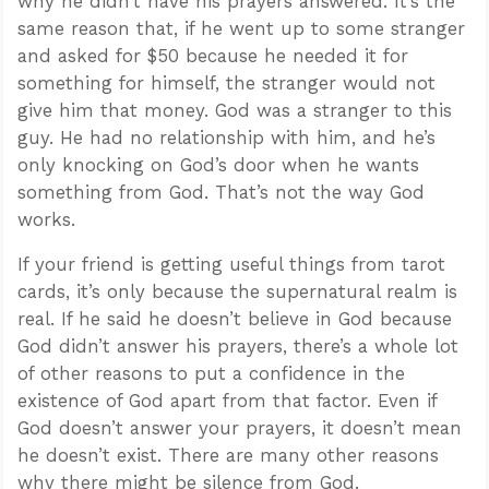
why he didn’t have his prayers answered. It’s the
same reason that, if he went up to some stranger
and asked for $50 because he needed it for
something for himself, the stranger would not
give him that money. God was a stranger to this
guy. He had no relationship with him, and he’s
only knocking on God’s door when he wants
something from God. That’s not the way God
works.
If your friend is getting useful things from tarot
cards, it’s only because the supernatural realm is
real. If he said he doesn’t believe in God because
God didn’t answer his prayers, there’s a whole lot
of other reasons to put a confidence in the
existence of God apart from that factor. Even if
God doesn’t answer your prayers, it doesn’t mean
he doesn’t exist. There are many other reasons
why there might be silence from God.