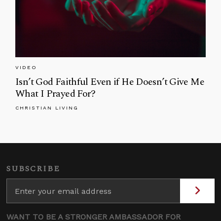
VIDEO
Isn’t God Faithful Even if He Doesn’t Give Me
What I Prayed For?
CHRISTIAN LIVING
SUBSCRIBE
WANT TO BE A STRONGER AMBASSADOR FOR