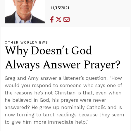
11/15/2021
OTHER WORLDVIEWS
Why Doesn’t God
Always Answer Prayer?
Greg and Amy answer a listener’s question, “How
would you respond to someone who says one of
the reasons he’s not Christian is that, even when
he believed in God, his prayers were never
answered? He grew up nominally Catholic and is
now turning to tarot readings because they seem
to give him more immediate help.”