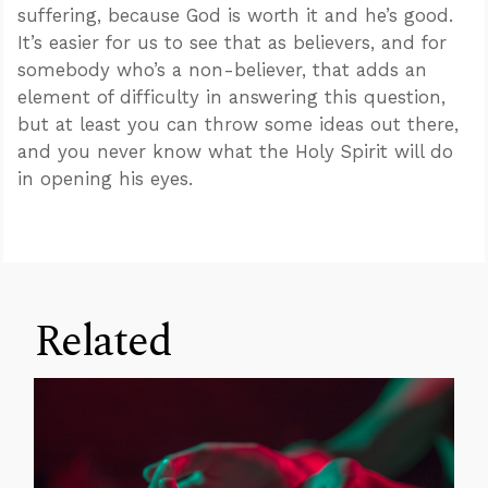
suffering, because God is worth it and he’s good.
It’s easier for us to see that as believers, and for
somebody who’s a non-believer, that adds an
element of difficulty in answering this question,
but at least you can throw some ideas out there,
and you never know what the Holy Spirit will do
in opening his eyes.
Related