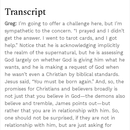
Transcript
Greg:
I’m going to offer a challenge here, but I’m
sympathetic to the concern. “I prayed and I didn’t
get the answer. I went to tarot cards, and I got
help.” Notice that he is acknowledging implicitly
the realm of the supernatural, but he is assessing
God largely on whether God is giving him what he
wants, and he is making a request of God when
he wasn’t even a Christian by biblical standards.
Jesus said, “You must be born again.” And, so, the
promises for Christians and believers broadly is
not just that you believe in God—the demons also
believe and tremble, James points out—but
rather that you are in relationship with him. So,
one should not be surprised, if they are not in
relationship with him, but are just asking for