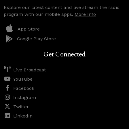
Explore our latest content and live stream the radio
program with our mobile apps.
More Info
App Store
Google Play Store
Get Connected
Live Broadcast
YouTube
Facebook
Instagram
Twitter
LinkedIn