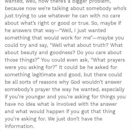
wanted, well, now there’s a bigger problem,
because now we’re talking about somebody who’s
just trying to use whatever he can with no care
about what’s right or good or true. So, maybe if
he answers that way—“Well, I just wanted
something that would work for me”—maybe you
could try and say, “Well what about truth? What
about beauty and goodness? Do you care about
those things?” You could even ask, “What prayers
were you asking for?” It could be he asked for
something legitimate and good, but there could
be all sorts of reasons why God wouldn’t answer
somebody’s prayer the way he wanted, especially
if you’re younger and you’re asking for things you
have no idea what is involved with the answer
and what would happen if you got that thing
you’re asking for. We just don’t have the
information.