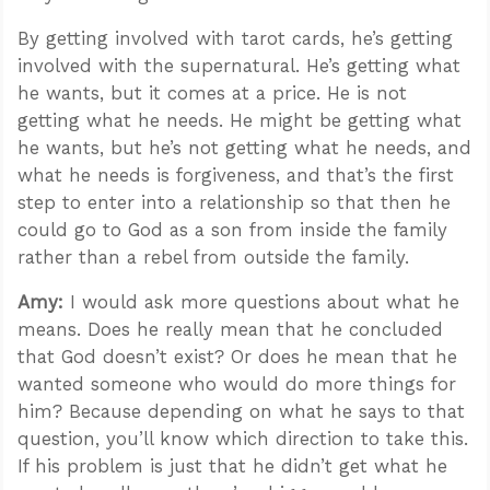
By getting involved with tarot cards, he’s getting
involved with the supernatural. He’s getting what
he wants, but it comes at a price. He is not
getting what he needs. He might be getting what
he wants, but he’s not getting what he needs, and
what he needs is forgiveness, and that’s the first
step to enter into a relationship so that then he
could go to God as a son from inside the family
rather than a rebel from outside the family.
Amy:
I would ask more questions about what he
means. Does he really mean that he concluded
that God doesn’t exist? Or does he mean that he
wanted someone who would do more things for
him? Because depending on what he says to that
question, you’ll know which direction to take this.
If his problem is just that he didn’t get what he