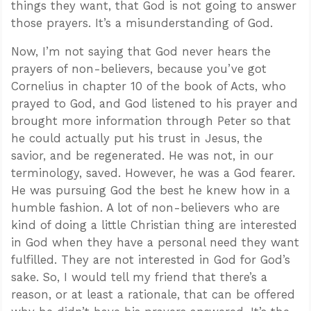
things they want, that God is not going to answer
those prayers. It’s a misunderstanding of God.
Now, I’m not saying that God never hears the
prayers of non-believers, because you’ve got
Cornelius in chapter 10 of the book of Acts, who
prayed to God, and God listened to his prayer and
brought more information through Peter so that
he could actually put his trust in Jesus, the
savior, and be regenerated. He was not, in our
terminology, saved. However, he was a God fearer.
He was pursuing God the best he knew how in a
humble fashion. A lot of non-believers who are
kind of doing a little Christian thing are interested
in God when they have a personal need they want
fulfilled. They are not interested in God for God’s
sake. So, I would tell my friend that there’s a
reason, or at least a rationale, that can be offered