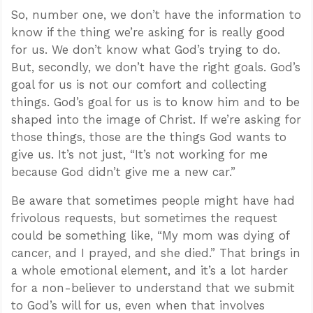
So, number one, we don’t have the information to
know if the thing we’re asking for is really good
for us. We don’t know what God’s trying to do.
But, secondly, we don’t have the right goals. God’s
goal for us is not our comfort and collecting
things. God’s goal for us is to know him and to be
shaped into the image of Christ. If we’re asking for
those things, those are the things God wants to
give us. It’s not just, “It’s not working for me
because God didn’t give me a new car.”
Be aware that sometimes people might have had
frivolous requests, but sometimes the request
could be something like, “My mom was dying of
cancer, and I prayed, and she died.” That brings in
a whole emotional element, and it’s a lot harder
for a non-believer to understand that we submit
to God’s will for us, even when that involves