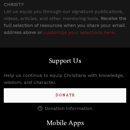
CHRIST?
Let us equip you through our signature publications,
videos, articles, and other mentoring tools.
Receive the
full selection of resources when you share your email
address above or
customize your selections here
.
Support Us
Help us continue to equip Christians with knowledge,
wisdom, and character.
DONATE
Donation Information
Mobile Apps