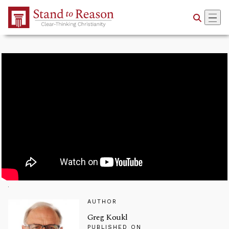
Skip to Main Content
AUTHOR
Greg Koukl
PUBLISHED ON