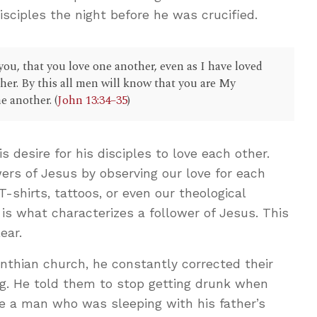
isciples the night before he was crucified.
u, that you love one another, even as I have loved
ther. By this all men will know that you are My
e another. (
John 13:34–35
)
 desire for his disciples to love each other.
ers of Jesus by observing our love for each
 T-shirts, tattoos, or even our theological
is what characterizes a follower of Jesus. This
ear.
orinthian church, he constantly corrected their
ng. He told them to stop getting drunk when
ne a man who was sleeping with his father’s