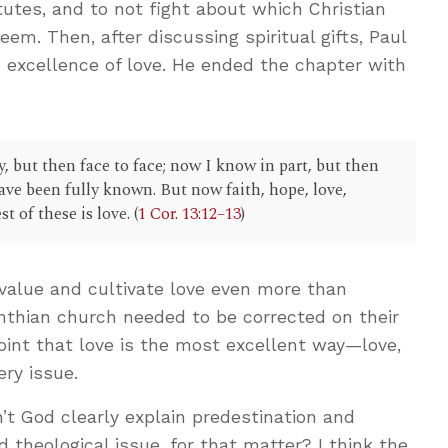
itutes, and to not fight about which Christian
eem. Then, after discussing spiritual gifts, Paul
 excellence of love. He ended the chapter with
, but then face to face; now I know in part, but then
 have been fully known. But now faith, hope, love,
t of these is love. (
1 Cor. 13:12–13
)
 value and cultivate love even more than
rinthian church needed to be corrected on their
oint that love is the most excellent way—love,
ery issue.
’t God clearly explain predestination and
theological issue, for that matter? I think the