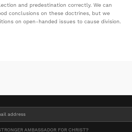
ection and predestination correctly. We can
od conclusions on these doctrines, but we
sitions on open-handed issues to cause division.
STRONGER AMBASSADOR FOR CHRIST?