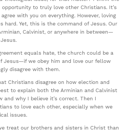
 opportunity to truly love other Christians. It’s
o agree with you on everything. However, loving
s hard. Yet, this is the command of Jesus. Our
Arminian, Calvinist, or anywhere in between—
 Jesus.
agreement equals hate, the church could be a
of Jesus—if we obey him and love our fellow
gly disagree with them.
hat Christians disagree on how election and
best to explain both the Arminian and Calvinist
 and why I believe it’s correct. Then I
tians to love each other, especially when we
cal issues.
 treat our brothers and sisters in Christ than