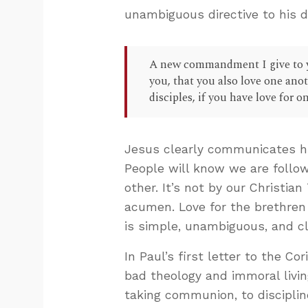
unambiguous directive to his d
A new commandment I give to yo
you, that you also love one ano
disciples, if you have love for on
Jesus clearly communicates his
People will know we are follow
other. It’s not by our Christian
acumen. Love for the brethren 
is simple, unambiguous, and cl
In Paul’s first letter to the C
bad theology and immoral livi
taking communion, to discipli