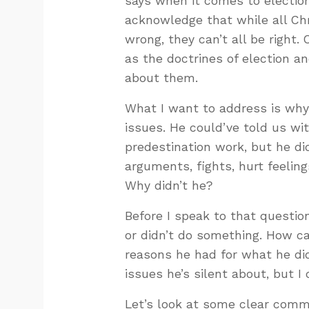
says when it comes to election
acknowledge that while all Ch
wrong, they can’t all be right.
as the doctrines of election an
about them.
What I want to address is why
issues. He could’ve told us w
predestination work, but he d
arguments, fights, hurt feeling
Why didn’t he?
Before I speak to that question
or didn’t do something. How c
reasons he had for what he di
issues he’s silent about, but I
Let’s look at some clear comm