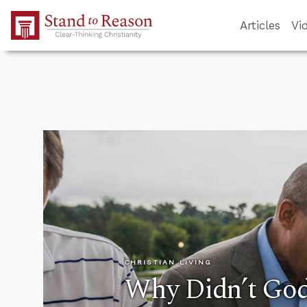
Skip to Main Content
Articles
Vi
CHRISTIAN LIVING
Why Didn’t God 