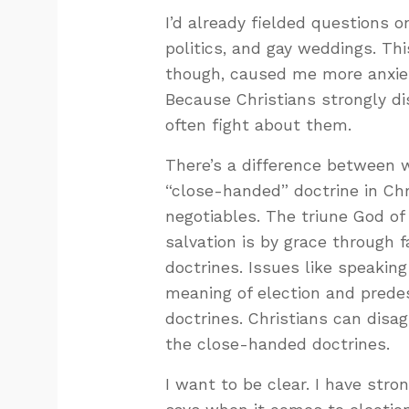
I’d already fielded questions 
politics, and gay weddings. Th
though, caused me more anxiet
Because Christians strongly d
often fight about them.
There’s a difference between 
“close-handed” doctrine in Chr
negotiables. The triune God of
salvation is by grace through 
doctrines. Issues like speakin
meaning of election and prede
doctrines. Christians can disa
the close-handed doctrines.
I want to be clear. I have str