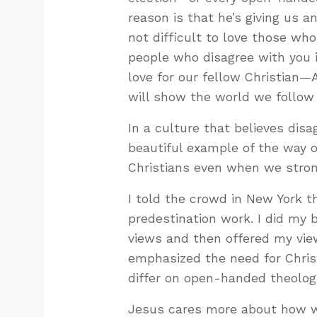
reason is that he’s giving us an
not difficult to love those wh
people who disagree with you i
love for our fellow Christian—
will show the world we follow
In a culture that believes dis
beautiful example of the way 
Christians even when we stron
I told the crowd in New York t
predestination work. I did my 
views and then offered my view
emphasized the need for Chris
differ on open-handed theologi
Jesus cares more about how we