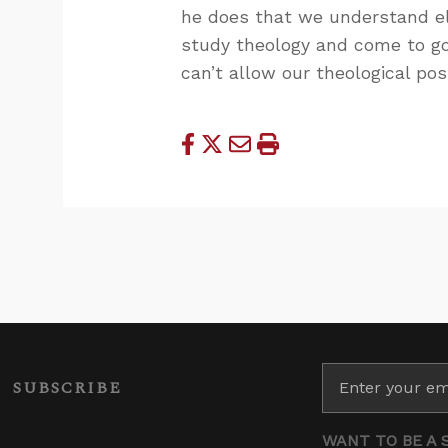
he does that we understand el
study theology and come to go
can’t allow our theological po
SUBSCRIBE
WANT TO BE A 