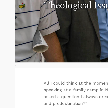
Theological Iss
All I could think at the mome
speaking at a family camp in 
asked a question I always drea
and predestination?”