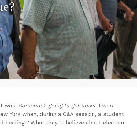
ue?
nt was,
Someone’s going to get upset
. I was
New York when, during a Q&A session, a student
d hearing: “What do you believe about election