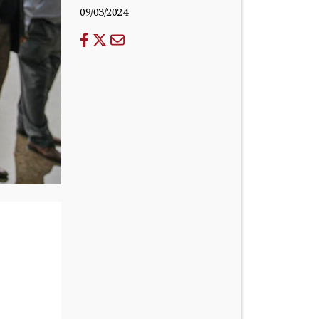
09/03/2024