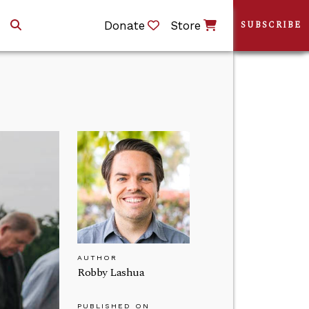
Donate
Store
SUBSCRIBE
AUTHOR
Robby Lashua
PUBLISHED ON