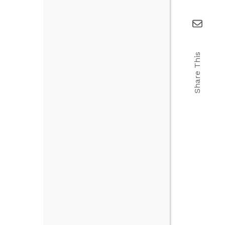
Share This