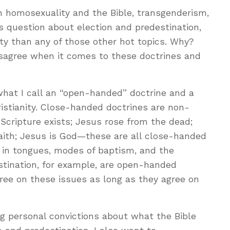
on homosexuality and the Bible, transgenderism,
is question about election and predestination,
y than any of those other hot topics. Why?
isagree when it comes to these doctrines and
what I call an “open-handed” doctrine and a
istianity. Close-handed doctrines are non-
 Scripture exists; Jesus rose from the dead;
faith; Jesus is God—these are all close-handed
g in tongues, modes of baptism, and the
stination, for example, are open-handed
gree on these issues as long as they agree on
ong personal convictions about what the Bible