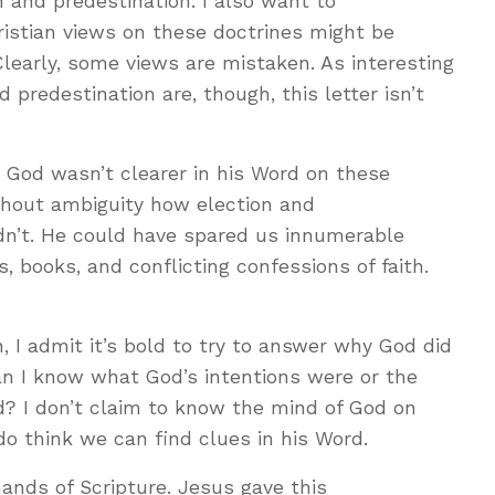
 and predestination. I also want to
ristian views on these doctrines might be
 Clearly, some views are mistaken. As interesting
d predestination are, though, this letter isn’t
 God wasn’t clearer in his Word on these
ithout ambiguity how election and
idn’t. He could have spared us innumerable
s, books, and conflicting confessions of faith.
, I admit it’s bold to try to answer why God did
an I know what God’s intentions were or the
d? I don’t claim to know the mind of God on
 do think we can find clues in his Word.
ands of Scripture. Jesus gave this