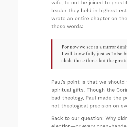
wife, to not be joined to prost
leader they held in highest est
wrote an entire chapter on the
these words:
For now we see in a mirror dimly
I will know fully just as I also
abide these three; but the greates
Paul’s point is that we should
spiritual gifts. Though the Co
bad theology, Paul made the p
not theological precision on ev
Back to our question: Why didn
election—or every open-handed 