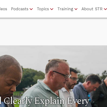
deos
Podcasts
Topics
Training
About STR
Clearly Explain Every