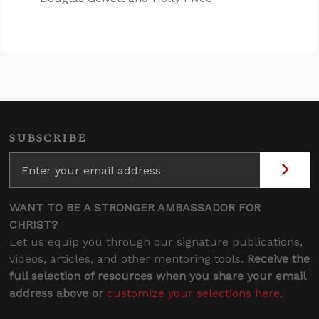
SUBSCRIBE
WANT TO BE A STRONGER AMBASSADOR FOR
CHRIST?
Let us equip you through our signature publications,
videos, articles, and other mentoring tools.
Receive the
full selection of resources when you share your email
address above or
customize your selections here
.