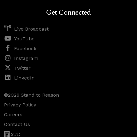
Get Connected
Live Broadcast
YouTube
Facebook
Instagram
Twitter
LinkedIn
©2026 Stand to Reason
Privacy Policy
Careers
Contact Us
STR