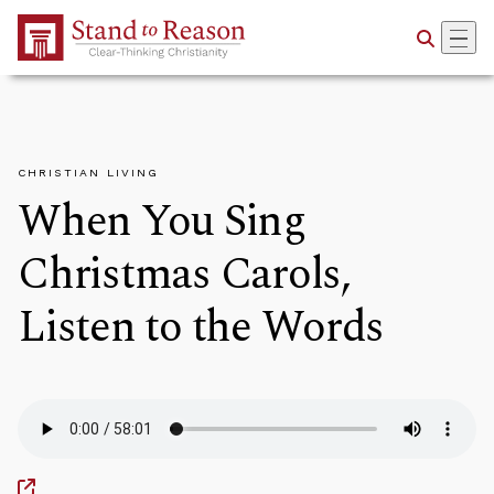
Skip to Main Content
CHRISTIAN LIVING
When You Sing
Christmas Carols,
Listen to the Words