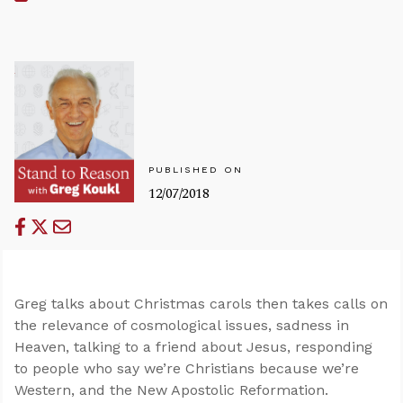
PUBLISHED ON
12/07/2018
Greg talks about Christmas carols then takes calls on
the relevance of cosmological issues, sadness in
Heaven, talking to a friend about Jesus, responding
to people who say we’re Christians because we’re
Western, and the New Apostolic Reformation.