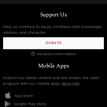
Support Us
Help us continue to equip Christians with knowledge,
wisdom, and character.
DONATE
Donation Information
Mobile Apps
Explore our latest content and live stream the radio
program with our mobile apps.
More Info
App Store
Google Play Store