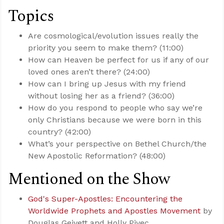
Topics
Are cosmological/evolution issues really the
priority you seem to make them? (11:00)
How can Heaven be perfect for us if any of our
loved ones aren’t there? (24:00)
How can I bring up Jesus with my friend
without losing her as a friend? (36:00)
How do you respond to people who say we’re
only Christians because we were born in this
country? (42:00)
What’s your perspective on Bethel Church/the
New Apostolic Reformation? (48:00)
Mentioned on the Show
God's Super-Apostles: Encountering the
Worldwide Prophets and Apostles Movement
by
Douglas Geivett and Holly Pivec