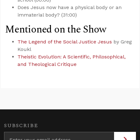
Does Jesus now have a physical body or an
immaterial body? (31:00)
Mentioned on the Show
The Legend of the Social Justice Jesus
by Greg
Koukl
Theistic Evolution: A Scientific, Philosophical,
and Theological Critique
SUBSCRIBE