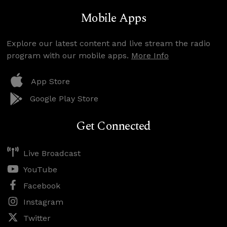
Mobile Apps
Explore our latest content and live stream the radio
program with our mobile apps.
More Info
App Store
Google Play Store
Get Connected
Live Broadcast
YouTube
Facebook
Instagram
Twitter