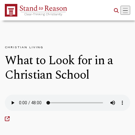
Skip to Main Content
CHRISTIAN LIVING
What to Look for in a
Christian School