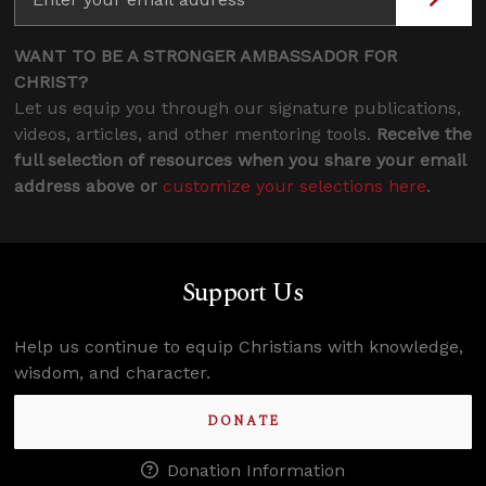
WANT TO BE A STRONGER AMBASSADOR FOR
CHRIST?
Let us equip you through our signature publications,
videos, articles, and other mentoring tools.
Receive the
full selection of resources when you share your email
address above or
customize your selections here
.
Support Us
Help us continue to equip Christians with knowledge,
wisdom, and character.
DONATE
Donation Information