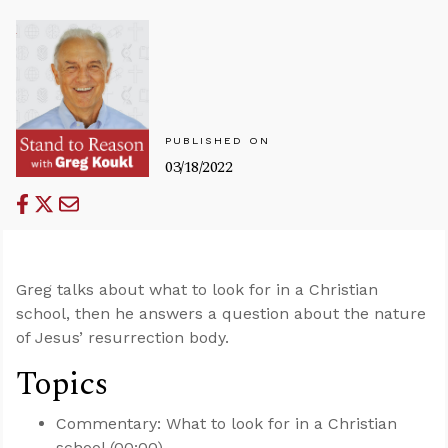
PUBLISHED ON
03/18/2022
Greg talks about what to look for in a Christian
school, then he answers a question about the nature
of Jesus’ resurrection body.
Topics
Commentary: What to look for in a Christian
school (00:00)