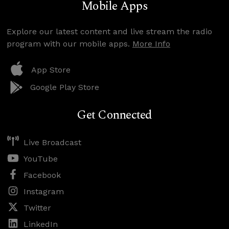
Mobile Apps
Explore our latest content and live stream the radio
program with our mobile apps.
More Info
App Store
Google Play Store
Get Connected
Live Broadcast
YouTube
Facebook
Instagram
Twitter
LinkedIn