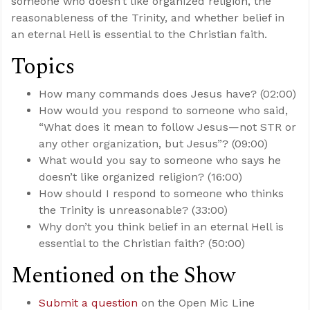
someone who doesn’t like organized religion, the
reasonableness of the Trinity, and whether belief in
an eternal Hell is essential to the Christian faith.
Topics
How many commands does Jesus have? (02:00)
How would you respond to someone who said,
“What does it mean to follow Jesus—not STR or
any other organization, but Jesus”? (09:00)
What would you say to someone who says he
doesn’t like organized religion? (16:00)
How should I respond to someone who thinks
the Trinity is unreasonable? (33:00)
Why don’t you think belief in an eternal Hell is
essential to the Christian faith? (50:00)
Mentioned on the Show
Submit a question
on the Open Mic Line