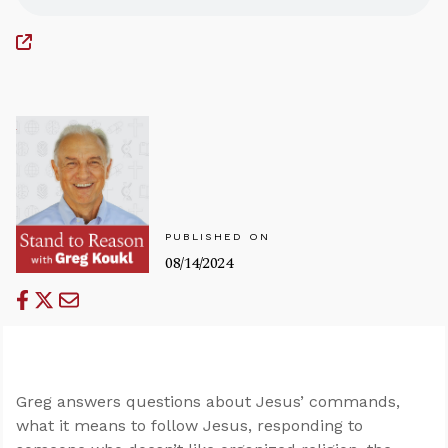
PUBLISHED ON
08/14/2024
Greg answers questions about Jesus’ commands,
what it means to follow Jesus, responding to