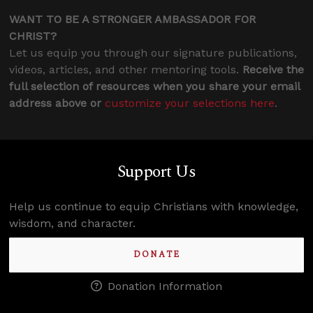
WANT TO BE A STRONGER AMBASSADOR FOR
CHRIST?
Let us equip you through our signature publications,
videos, articles, and other mentoring tools.
Receive the
full selection of resources when you share your email
address above or
customize your selections here
.
Support Us
Help us continue to equip Christians with knowledge,
wisdom, and character.
DONATE
Donation Information