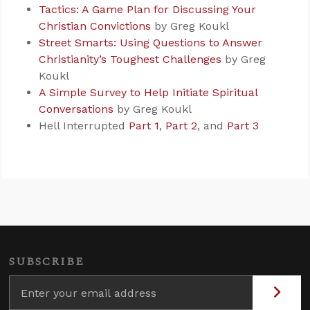
Tactics: A Game Plan for Discussing Your
Christian Convictions
by Greg Koukl
Street Smarts: Using Questions to Answer
Christianity’s Toughest Challenges
by Greg
Koukl
A Simple Survey to Help Initiate Spiritual
Conversations
by Greg Koukl
Hell Interrupted
Part 1
,
Part 2
, and
Part 3
SUBSCRIBE