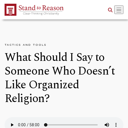
Skip to Main Content
TACTICS AND TOOLS
What Should I Say to
Someone Who Doesn’t
Like Organized
Religion?