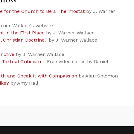
e for the Church to Be a Thermostat
by J. Warner
rner Wallace's website
t in the First Place
by J. Warner Wallace
l Christian Doctrine?
by J. Warner Wallace
inctive
by J. Warner Wallace
Textual Criticism
– Free video series by Daniel
th and Speak It with Compassion
by Alan Shlemon
ike?
by Amy Hall