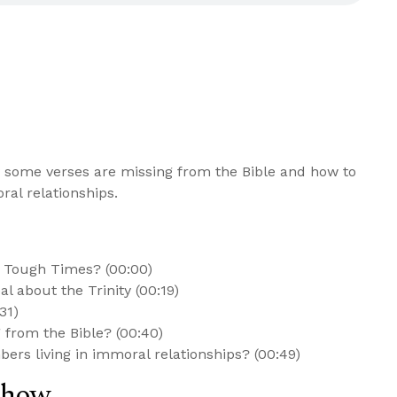
 some verses are missing from the Bible and how to
al relationships.
n Tough Times? (00:00)
l about the Trinity (00:19)
31)
from the Bible? (00:40)
ers living in immoral relationships? (00:49)
Show