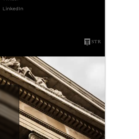
LinkedIn
STR