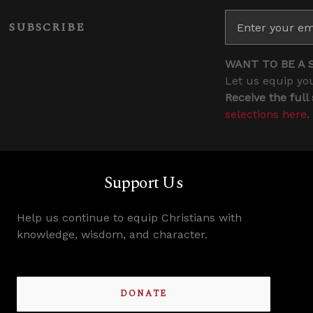
SUBSCRIBE
WANT TO BE A 
Let us equip you
Receive the full
selections here
.
Support Us
Help us continue to equip Christians with
knowledge, wisdom, and character.
DONATE