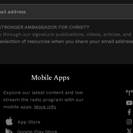
STRONGER AMBASSADOR FOR CHRIST?
 through our signature publications, videos, articles, and
 selection of resources when you share your email addres
Mobile Apps
Explore our latest content and live
stream the radio program with our
mobile apps.
More Info
App Store
Google Play Store