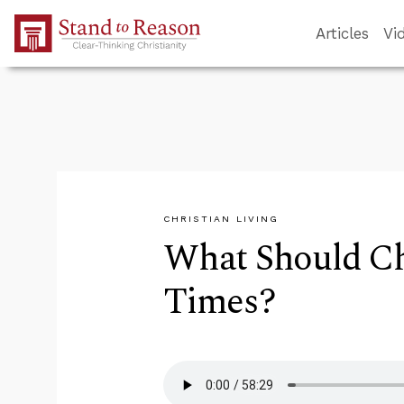
Skip to Main Content
Articles
Vi
CHRISTIAN LIVING
What Should Ch
Times?