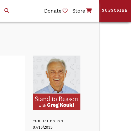
Donate
Store
SUBSCRIBE
PUBLISHED ON
07/15/2015