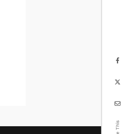
Share This