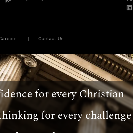
Careers
Contact Us
idence for every Christian
thinking for every challenge