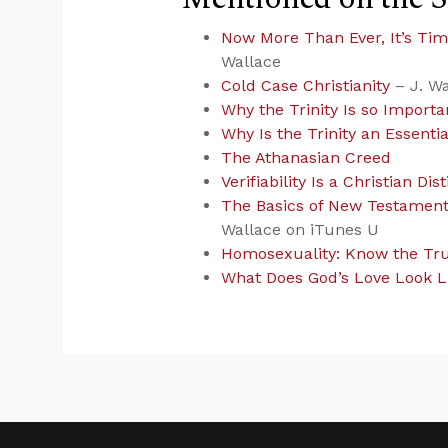
Now More Than Ever, It’s Tim
Wallace
Cold Case Christianity
– J. Wa
Why the Trinity Is so Importan
Why Is the Trinity an Essentia
The Athanasian Creed
Verifiability Is a Christian Dist
The Basics of New Testament 
Wallace on iTunes U
Homosexuality: Know the Tru
What Does God’s Love Look L