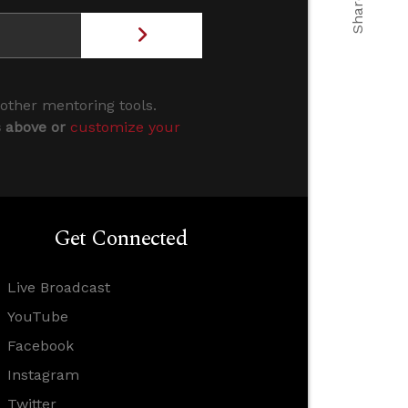
 other mentoring tools.
s above or
customize your
Get Connected
Live Broadcast
YouTube
Facebook
Instagram
Twitter