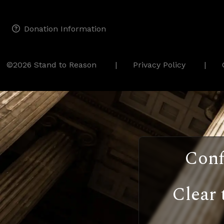
Donation Information
©2026 Stand to Reason
Privacy Policy
Conf
Clear 