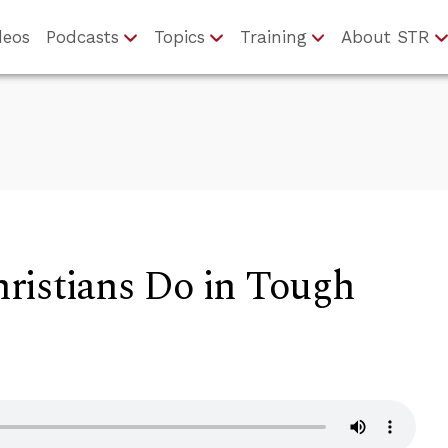
deos
Podcasts
Topics
Training
About STR
ristians Do in Tough