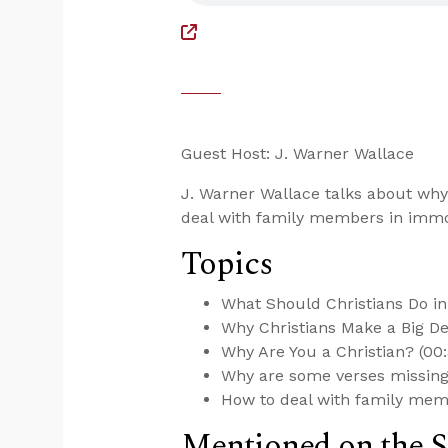
Guest Host: J. Warner Wallace
J. Warner Wallace talks about why
deal with family members in immor
Topics
What Should Christians Do i
Why Christians Make a Big Dea
Why Are You a Christian? (00:
Why are some verses missing 
How to deal with family memb
Mentioned on the 