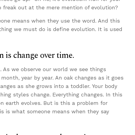
to freak out at the mere mention of evolution?
eone means when they use the word. And this
 thing we must do is define evolution. It is used
n is change over time.
al. As we observe our world we see things
 month, year by year. An oak changes as it goes
hanges as she grows into a toddler. Your body
ing styles change. Everything changes. In this
n earth evolves. But is this a problem for
 this is what someone means when they say