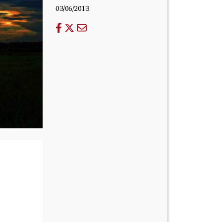
03/06/2013