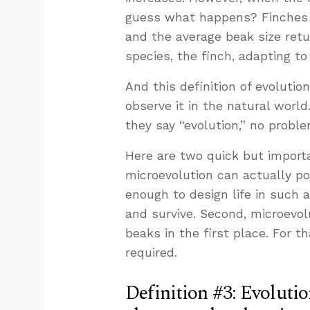
guess what happens? Finches w
and the average beak size retu
species, the finch, adapting to
And this definition of evolution
observe it in the natural worl
they say “evolution,” no proble
Here are two quick but importan
microevolution can actually po
enough to design life in such 
and survive. Second, microevol
beaks in the first place. For th
required.
Definition #3: Evolutio