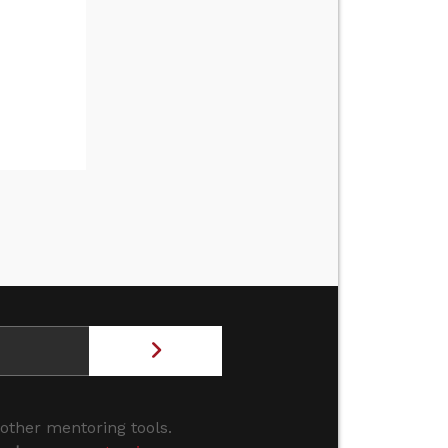
 other mentoring tools.