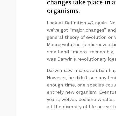
changes take place in 
organisms.
Look at Definition #2 again. Not
we’ve got “major changes” and 
general theory of evolution or
Macroevolution is microevolut
small and “macro” means big, s
was Darwin’s revolutionary idea
Darwin saw microevolution happ
However, he didn’t see any li
enough time, one species cou
entirely new organism. Eventua
years, wolves become whales. 
all the diversity of life on earth