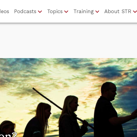
deos
Podcasts
Topics
Training
About STR
ion?