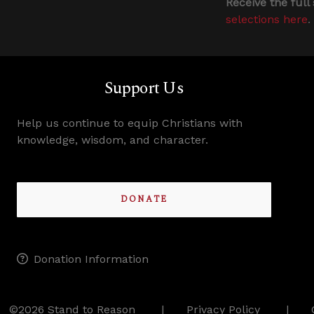
Receive the full
selections here
.
Support Us
Help us continue to equip Christians with
knowledge, wisdom, and character.
DONATE
Donation Information
©2026 Stand to Reason
Privacy Policy