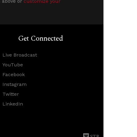
s above or
customize your
Get Connected
Live Broadcast
YouTube
Facebook
Instagram
Twitter
LinkedIn
STR