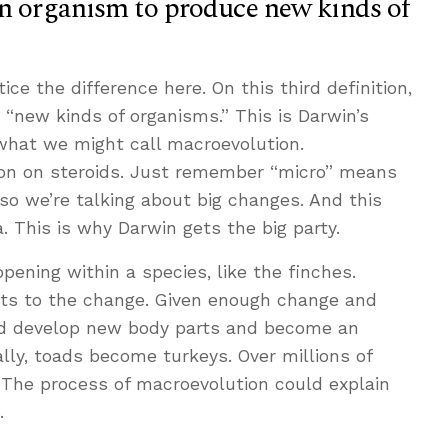
an organism to produce new kinds of
ice the difference here. On this third definition,
“new kinds of organisms.” This is Darwin’s
 what we might call macroevolution.
ion on steroids. Just remember “micro” means
o we’re talking about big changes. And this
. This is why Darwin gets the big party.
ening within a species, like the finches.
mits to the change. Given enough change and
ld develop new body parts and become an
lly, toads become turkeys. Over millions of
The process of macroevolution could explain
.