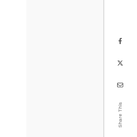
Share This