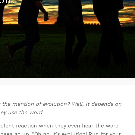
t the mention of evolution? Well, it depends on
y use the word.
violent reaction when they even hear the word
enses go up. “Oh no, it’s evolution! Run for your