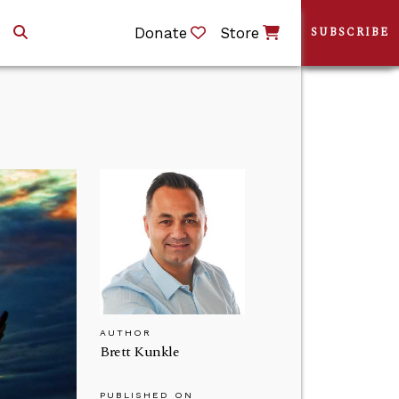
Donate
Store
SUBSCRIBE
AUTHOR
Brett Kunkle
PUBLISHED ON