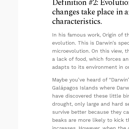
Definition #2: Evolutio
changes take place in 
characteristics.
In his famous work, Origin of 
evolution. This is Darwin’s spe
microevolution. On this view, t
a lack of food, which forces a
adapts to its environment in or
Maybe you’ve heard of “Darwin’s
Galápagos Islands where Darwin
have discovered these little b
drought, only large and hard s
survive better because they c
beaks are more likely to kick t
increases. However, when the 