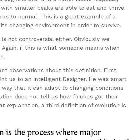
ith smaller beaks are able to eat and thrive
rns to normal. This is a great example of a
 its changing environment in order to survive.
 is not controversial either. Obviously we
d. Again, if this is what someone means when
m.
t observations about this definition. First,
int us to an intelligent Designer. He was smart
a way that it can adapt to changing conditions
ution does not tell us how finches got their
at explanation, a third definition of evolution is
n is the process where major