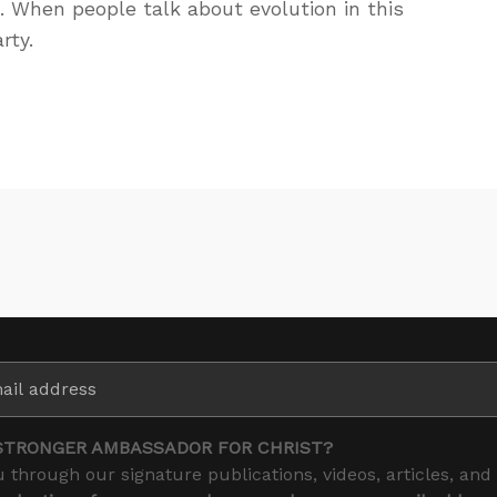
 When people talk about evolution in this
rty.
STRONGER AMBASSADOR FOR CHRIST?
 through our signature publications, videos, articles, and