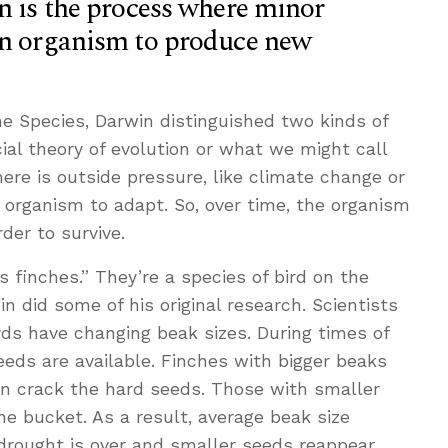
n is the process where minor
an organism to produce new
the Species, Darwin distinguished two kinds of
cial theory of evolution or what we might call
here is outside pressure, like climate change or
n organism to adapt. So, over time, the organism
der to survive.
 finches.” They’re a species of bird on the
 did some of his original research. Scientists
irds have changing beak sizes. During times of
eeds are available. Finches with bigger beaks
an crack the hard seeds. Those with smaller
he bucket. As a result, average beak size
drought is over and smaller seeds reappear,