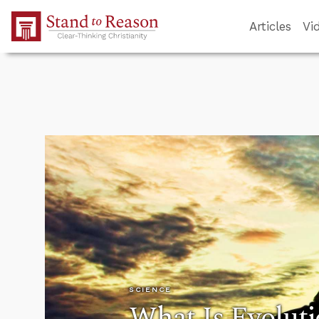
Skip to Main Content
Articles
Vi
SCIENCE
What Is Evolut