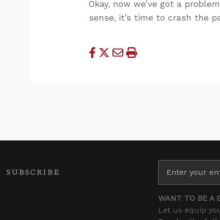
Okay, now we’ve got a problem.
sense, it’s time to crash the pa
SUBSCRIBE
WANT TO BE A 
Let us equip you