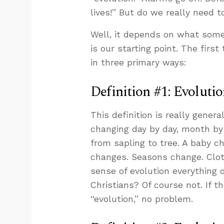
lives!” But do we really need 
Well, it depends on what som
is our starting point. The first
in three primary ways:
Definition #1: Evolutio
This definition is really gener
changing day by day, month by
from sapling to tree. A baby c
changes. Seasons change. Cloth
sense of evolution everything o
Christians? Of course not. If
“evolution,” no problem.