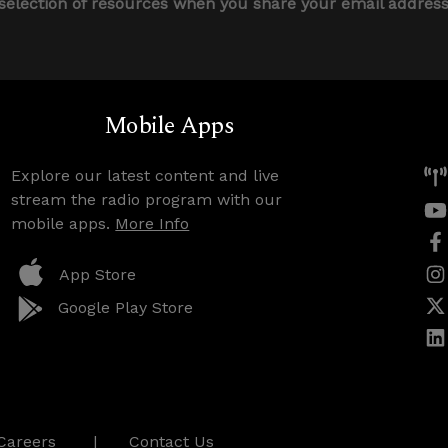
 selection of resources when you share your email addres
Mobile Apps
Explore our latest content and live
stream the radio program with our
mobile apps.
More Info
App Store
Google Play Store
Careers
Contact Us