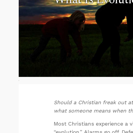
Should a Christian freak out a
what someone means when the
Most Christians experience a 
“evolution.” Alarms go off. Def