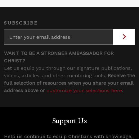
SUBSCRIBE
WANT TO BE A STRONGER AMBASSADOR FOR
CHRIST?
Let us equip you through our signature publications,
videos, articles, and other mentoring tools.
Receive the
full selection of resources when you share your email
address above or
customize your selections here
.
Support Us
Help us continue to equip Christians with knowledge,