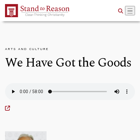
Skip to Main Content
ARTS AND CULTURE
We Have Got the Goods