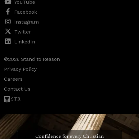
YouTube
Facebook
Instagram
Twitter
LinkedIn
©2026 Stand to Reason
Privacy Policy
Careers
Contact Us
STR
Confidence for every Christian