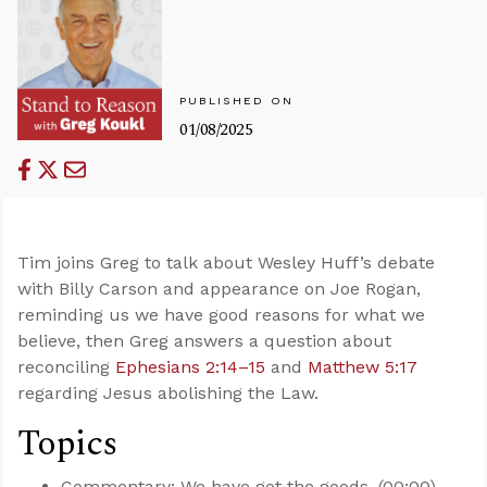
PUBLISHED ON
01/08/2025
Tim joins Greg to talk about Wesley Huff’s debate
with Billy Carson and appearance on Joe Rogan,
reminding us we have good reasons for what we
believe, then Greg answers a question about
reconciling
Ephesians 2:14–15
and
Matthew 5:17
regarding Jesus abolishing the Law.
Topics
Commentary: We have got the goods. (00:00)