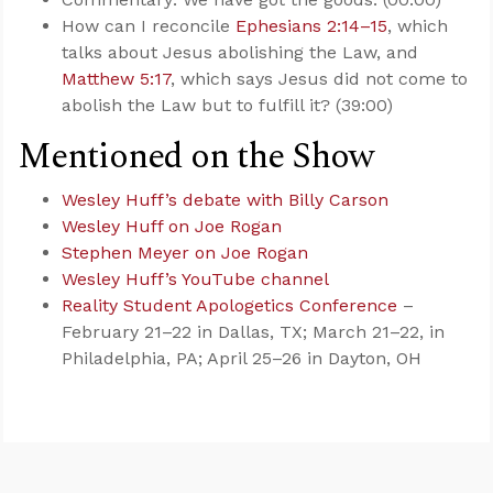
How can I reconcile
Ephesians 2:14–15
, which
talks about Jesus abolishing the Law, and
Matthew 5:17
, which says Jesus did not come to
abolish the Law but to fulfill it? (39:00)
Mentioned on the Show
Wesley Huff’s debate with Billy Carson
Wesley Huff on Joe Rogan
Stephen Meyer on Joe Rogan
Wesley Huff’s YouTube channel
Reality Student Apologetics Conference
–
February 21–22 in Dallas, TX; March 21–22, in
Philadelphia, PA; April 25–26 in Dayton, OH