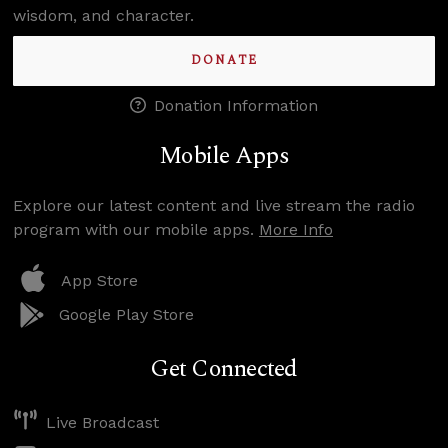
wisdom, and character.
DONATE
Donation Information
Mobile Apps
Explore our latest content and live stream the radio
program with our mobile apps.
More Info
App Store
Google Play Store
Get Connected
Live Broadcast