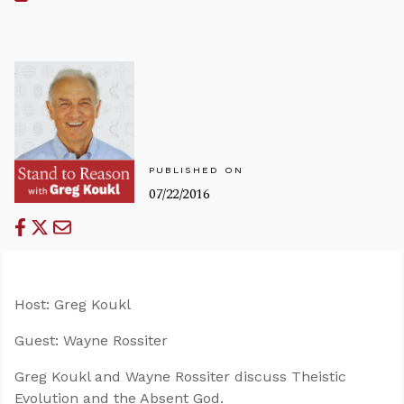
PUBLISHED ON
07/22/2016
Host: Greg Koukl
Guest: Wayne Rossiter
Greg Koukl and Wayne Rossiter discuss Theistic
Evolution and the Absent God.