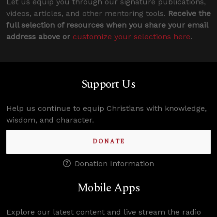
Let us equip you through our signature publications,
videos, articles, and other mentoring tools.
Receive the
full selection of resources when you share your email
address above or
customize your selections here
.
Support Us
Help us continue to equip Christians with knowledge,
wisdom, and character.
DONATE
Donation Information
Mobile Apps
Explore our latest content and live stream the radio