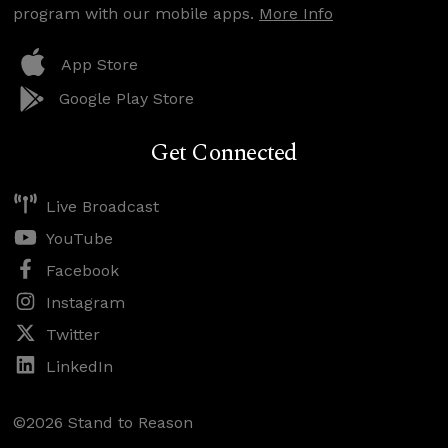
program with our mobile apps.
More Info
App Store
Google Play Store
Get Connected
Live Broadcast
YouTube
Facebook
Instagram
Twitter
LinkedIn
©2026 Stand to Reason