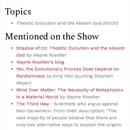
Topics
Theistic Evolution and the Absent God (00:00)
Mentioned on the Show
Shadow of Oz: Theistic Evolution and the Absent
God
by Wayne Rossiter
Wayne Rossiter's blog
Yes, the Evolutionary Process Does Depend on
Randomness
by Amy Hall (quoting Stephen
Meyer)
Mind Over Matter: The Necessity of Metaphysics
in a Material World
by Wayne Rossiter
The Third Way
- Scientists who argue against
Neo-Darwinism. From their description: "The
vast majority of people believe that there are
only two alternative ways to explain the origins