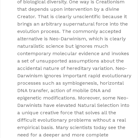
of biological diversity. One way is Creationism
that depends upon intervention by a divine
Creator. That is clearly unscientific because it
brings an arbitrary supernatural force into the
evolution process. The commonly accepted
alternative is Neo-Darwinism, which is clearly
naturalistic science but ignores much
contemporary molecular evidence and invokes
a set of unsupported assumptions about the
accidental nature of hereditary variation. Neo-
Darwinism ignores important rapid evolutionary
processes such as symbiogenesis, horizontal
DNA transfer, action of mobile DNA and
epigenetic modifications. Moreover, some Neo-
Darwinists have elevated Natural Selection into
a unique creative force that solves all the
difficult evolutionary problems without a real
empirical basis. Many scientists today see the
need for a deeper and more complete