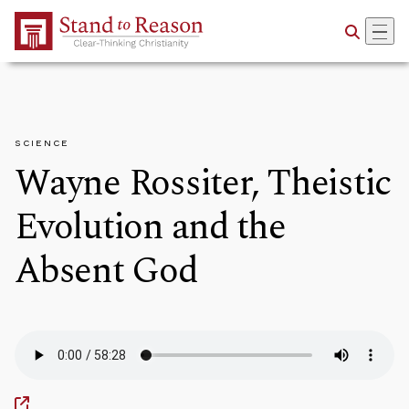
Skip to Main Content
SCIENCE
Wayne Rossiter, Theistic
Evolution and the
Absent God