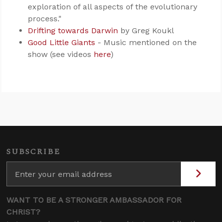
exploration of all aspects of the evolutionary
process."
Drifting towards Darwin
by Greg Koukl
Good Little Giants
- Music mentioned on the
show (see videos
here
)
SUBSCRIBE
WANT TO BE A STRONGER AMBASSADOR FOR
CHRIST?