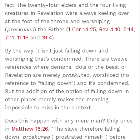
fact, the twenty-four elders and the four living
creatures in Revelation were always keeling over
at the foot of the throne and worshiping
(
proskuneo
) the Father (
1 Cor 14:25
,
Rev 4:10
,
5:14
,
7:11
,
11:16
and
19:4
).
By the way, it isn’t just falling down and
worshiping that’s condemned. There are twelve
references where demons, idols or the beast of
Revelation are merely
proskuneo,
worshiped (no
reference to “falling down”) and it’s condemned.
But the addition of the notion of falling down in
other places merely makes the meaning
impossible to miss in the context.
Does this happen with any mere man? Only once
in
Matthew 18:26
, “The slave therefore falling
down,
proskuneo
(“prostrated himself”) before