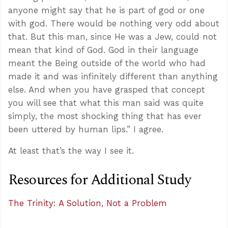
anyone might say that he is part of god or one
with god. There would be nothing very odd about
that. But this man, since He was a Jew, could not
mean that kind of God. God in their language
meant the Being outside of the world who had
made it and was infinitely different than anything
else. And when you have grasped that concept
you will see that what this man said was quite
simply, the most shocking thing that has ever
been uttered by human lips.” I agree.
At least that’s the way I see it.
Resources for Additional Study
The Trinity: A Solution, Not a Problem