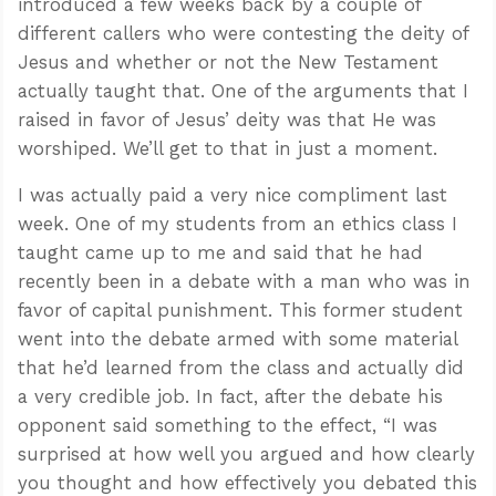
introduced a few weeks back by a couple of
different callers who were contesting the deity of
Jesus and whether or not the New Testament
actually taught that. One of the arguments that I
raised in favor of Jesus’ deity was that He was
worshiped. We’ll get to that in just a moment.
I was actually paid a very nice compliment last
week. One of my students from an ethics class I
taught came up to me and said that he had
recently been in a debate with a man who was in
favor of capital punishment. This former student
went into the debate armed with some material
that he’d learned from the class and actually did
a very credible job. In fact, after the debate his
opponent said something to the effect, “I was
surprised at how well you argued and how clearly
you thought and how effectively you debated this