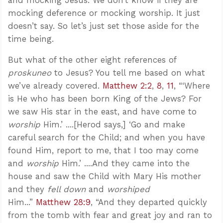
mocking deference or mocking worship. It just
doesn’t say. So let’s just set those aside for the
time being.
But what of the other eight references of
proskuneo
to Jesus? You tell me based on what
we’ve already covered.
Matthew 2:2
,
8
,
11
, “‘Where
is He who has been born King of the Jews? For
we saw His star in the east, and have come to
worship
Him.’ ....[Herod says,] ‘Go and make
careful search for the Child; and when you have
found Him, report to me, that I too may come
and
worship
Him.’ ....And they came into the
house and saw the Child with Mary His mother
and they
fell down
and
worshiped
Him...”
Matthew 28:9
, “And they departed quickly
from the tomb with fear and great joy and ran to