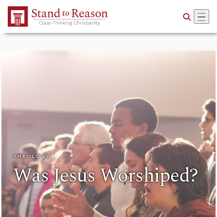
Skip to Main Content
THEOLOGY
Was Jesus Worshiped?