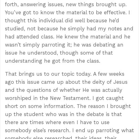
forth, answering issues, new things brought up.
You’ve got to know the material to be effective. I
thought this individual did well because he’d
studied, not because he simply had my notes and
had attended class. He knew the material and he
wasn’t simply parroting it; he was debating an
issue he understood, though some of that
understanding he got from the class.
That brings us to our topic today. A few weeks
ago this issue came up about the deity of Jesus
and the questions of whether He was actually
worshiped in the New Testament. I got caught
short on some information. The reason I brought
up the student who was in the debate is that
there are times where even I have to use
somebody else’s research. I end up parroting what
somebody else researched, their ideas, their