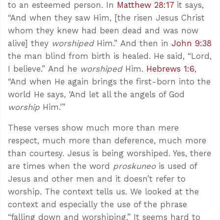
to an esteemed person. In
Matthew 28:17
it says,
“And when they saw Him, [the risen Jesus Christ
whom they knew had been dead and was now
alive] they
worshiped
Him.” And then in
John 9:38
the man blind from birth is healed. He said, “Lord,
I believe.” And he
worshiped
Him.
Hebrews 1:6
,
“And when He again brings the first-born into the
world He says, ‘And let all the angels of God
worship
Him.’”
These verses show much more than mere
respect, much more than deference, much more
than courtesy. Jesus is being worshiped. Yes, there
are times when the word
proskuneo
is used of
Jesus and other men and it doesn’t refer to
worship. The context tells us. We looked at the
context and especially the use of the phrase
“falling down and worshiping.” It seems hard to