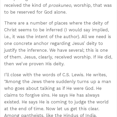
received the kind of
proskuneo
, worship, that was
to be reserved for God alone.
There are a number of places where the deity of
Christ seems to be inferred (I would say implied,
i.e., it was the intent of the author). All we need is
one concrete anchor regarding Jesus’ deity to
justify the inference. We have several; this is one
of them. Jesus, clearly, received worship. If He did,
then we’ve proven His deity.
I’ll close with the words of C.S. Lewis. He writes,
“Among the Jews there suddenly turns up a man
who goes about talking as if He were God. He
claims to forgive sins. He says He has always
existed. He says He is coming to judge the world
at the end of time. Now let us get this clear.
Among pantheists, like the Hindus of India,