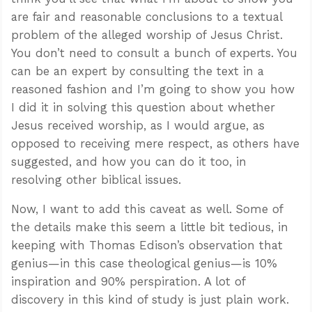
are fair and reasonable conclusions to a textual
problem of the alleged worship of Jesus Christ.
You don’t need to consult a bunch of experts. You
can be an expert by consulting the text in a
reasoned fashion and I’m going to show you how
I did it in solving this question about whether
Jesus received worship, as I would argue, as
opposed to receiving mere respect, as others have
suggested, and how you can do it too, in
resolving other biblical issues.
Now, I want to add this caveat as well. Some of
the details make this seem a little bit tedious, in
keeping with Thomas Edison’s observation that
genius—in this case theological genius—is 10%
inspiration and 90% perspiration. A lot of
discovery in this kind of study is just plain work.