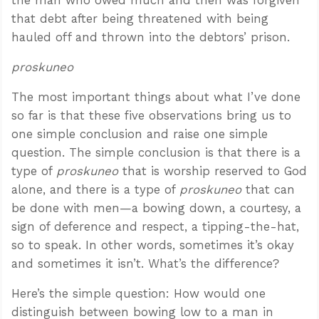
that debt after being threatened with being
hauled off and thrown into the debtors’ prison.
proskuneo
The most important things about what I’ve done
so far is that these five observations bring us to
one simple conclusion and raise one simple
question. The simple conclusion is that there is a
type of
proskuneo
that is worship reserved to God
alone, and there is a type of
proskuneo
that can
be done with men—a bowing down, a courtesy, a
sign of deference and respect, a tipping-the-hat,
so to speak. In other words, sometimes it’s okay
and sometimes it isn’t. What’s the difference?
Here’s the simple question: How would one
distinguish between bowing low to a man in