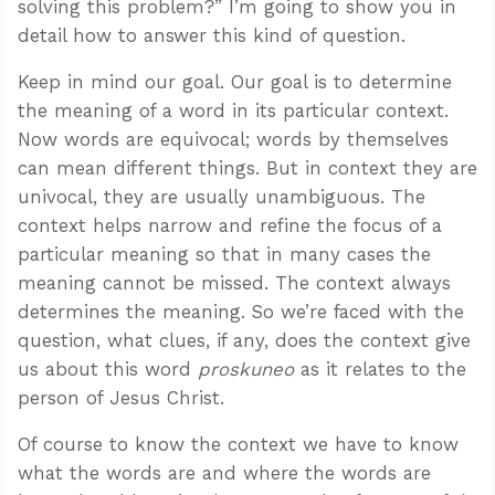
solving this problem?” I’m going to show you in
detail how to answer this kind of question.
Keep in mind our goal. Our goal is to determine
the meaning of a word in its particular context.
Now words are equivocal; words by themselves
can mean different things. But in context they are
univocal, they are usually unambiguous. The
context helps narrow and refine the focus of a
particular meaning so that in many cases the
meaning cannot be missed. The context always
determines the meaning. So we’re faced with the
question, what clues, if any, does the context give
us about this word
proskuneo
as it relates to the
person of Jesus Christ.
Of course to know the context we have to know
what the words are and where the words are