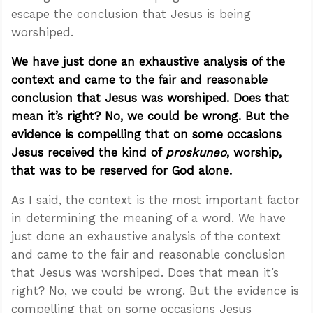
escape the conclusion that Jesus is being
worshiped.
We have just done an exhaustive analysis of the
context and came to the fair and reasonable
conclusion that Jesus was worshiped. Does that
mean it’s right? No, we could be wrong. But the
evidence is compelling that on some occasions
Jesus received the kind of
proskuneo
, worship,
that was to be reserved for God alone.
As I said, the context is the most important factor
in determining the meaning of a word. We have
just done an exhaustive analysis of the context
and came to the fair and reasonable conclusion
that Jesus was worshiped. Does that mean it’s
right? No, we could be wrong. But the evidence is
compelling that on some occasions Jesus