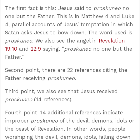
The first fact is this: Jesus said to
proskuneo
no
one but the Father. This is in Matthew 4
and Luke
4
, parallel accounts of Jesus’ temptation in which
Satan asks Jesus to bow down. The word used is
proskuneo
. We also see the angel in
Revelation
19:10
and
22:9
saying, “
proskuneo
no one but the
Father.”
Second point, there are 22 references citing the
Father receiving
proskuneo
.
Third point, we also see that Jesus received
proskuneo
(14 references).
Fourth point, 14 additional references indicate
improper
proskuneo
of the devil, demons, idols or
the beast of Revelation. In other words, people
worshiping the devil, demons, idols, falling down