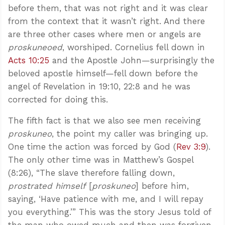
before them, that was not right and it was clear
from the context that it wasn’t right. And there
are three other cases where men or angels are
proskuneoed
, worshiped. Cornelius fell down in
Acts 10:25
and the Apostle John—surprisingly the
beloved apostle himself—fell down before the
angel of Revelation in 19:10, 22:8 and he was
corrected for doing this.
The fifth fact is that we also see men receiving
proskuneo
, the point my caller was bringing up.
One time the action was forced by God (
Rev 3:9
).
The only other time was in Matthew’s Gospel
(8:26), “The slave therefore falling down,
prostrated himself
[
proskuneo
] before him,
saying, ‘Have patience with me, and I will repay
you everything.’” This was the story Jesus told of
the man who owed much and then was forgiven