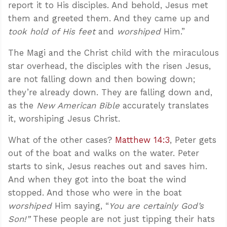
report it to His disciples. And behold, Jesus met
them and greeted them. And they came up and
took hold of His feet
and
worshiped
Him.”
The Magi and the Christ child with the miraculous
star overhead, the disciples with the risen Jesus,
are not falling down and then bowing down;
they’re already down. They are falling down and,
as the
New American Bible
accurately translates
it, worshiping Jesus Christ.
What of the other cases?
Matthew 14:3
, Peter gets
out of the boat and walks on the water. Peter
starts to sink, Jesus reaches out and saves him.
And when they got into the boat the wind
stopped. And those who were in the boat
worshiped
Him saying, “
You are certainly God’s
Son!”
These people are not just tipping their hats