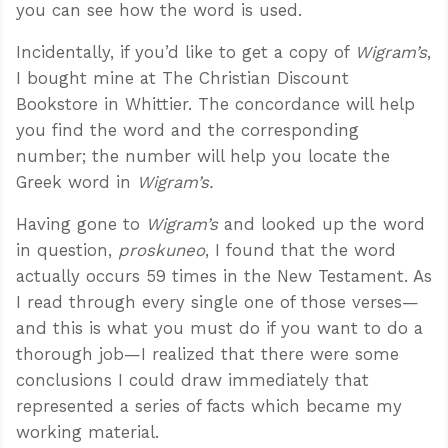
you can see how the word is used.
Incidentally, if you’d like to get a copy of
Wigram’s
,
I bought mine at The Christian Discount
Bookstore in Whittier. The concordance will help
you find the word and the corresponding
number; the number will help you locate the
Greek word in
Wigram’s.
Having gone to
Wigram’s
and looked up the word
in question,
proskuneo
, I found that the word
actually occurs 59 times in the New Testament. As
I read through every single one of those verses—
and this is what you must do if you want to do a
thorough job—I realized that there were some
conclusions I could draw immediately that
represented a series of facts which became my
working material.