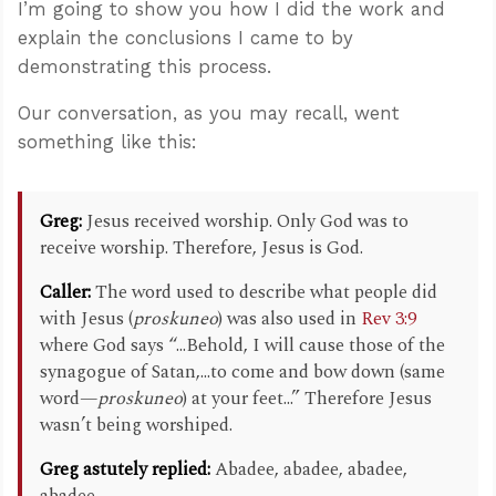
I’m going to show you how I did the work and
explain the conclusions I came to by
demonstrating this process.
Our conversation, as you may recall, went
something like this:
Greg:
Jesus received worship. Only God was to
receive worship. Therefore, Jesus is God.
Caller:
The word used to describe what people did
with Jesus (
proskuneo
) was also used in
Rev 3:9
where God says “...Behold, I will cause those of the
synagogue of Satan,...to come and bow down (same
word—
proskuneo
) at your feet...” Therefore Jesus
wasn’t being worshiped.
Greg astutely replied:
Abadee, abadee, abadee,