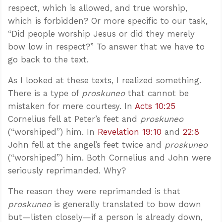
respect, which is allowed, and true worship,
which is forbidden? Or more specific to our task,
“Did people worship Jesus or did they merely
bow low in respect?” To answer that we have to
go back to the text.
As I looked at these texts, I realized something.
There is a type of
proskuneo
that cannot be
mistaken for mere courtesy. In
Acts 10:25
Cornelius fell at Peter’s feet and
proskuneo
(“worshiped”) him. In
Revelation 19:10
and
22:8
John fell at the angel’s feet twice and
proskuneo
(“worshiped”) him. Both Cornelius and John were
seriously reprimanded. Why?
The reason they were reprimanded is that
proskuneo
is generally translated to bow down
but—listen closely—if a person is already down,