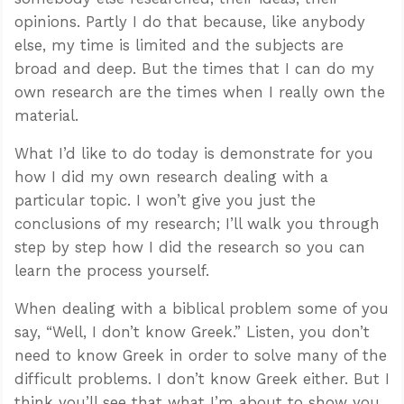
opinions. Partly I do that because, like anybody
else, my time is limited and the subjects are
broad and deep. But the times that I can do my
own research are the times when I really own the
material.
What I’d like to do today is demonstrate for you
how I did my own research dealing with a
particular topic. I won’t give you just the
conclusions of my research; I’ll walk you through
step by step how I did the research so you can
learn the process yourself.
When dealing with a biblical problem some of you
say, “Well, I don’t know Greek.” Listen, you don’t
need to know Greek in order to solve many of the
difficult problems. I don’t know Greek either. But I
think you’ll see that what I’m about to show you