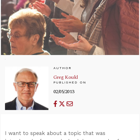
AUTHOR
Greg Koukl
PUBLISHED ON
02/05/2013
I want to speak about a topic that was