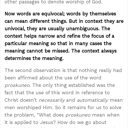
other passages to denote worship of God.
Now words are equivocal; words by themselves
can mean different things. But in context they are
univocal, they are usually unambiguous. The
context helps narrow and refine the focus of a
particular meaning so that in many cases the
meaning cannot be missed. The context always
determines the meaning.
The second observation is that nothing really had
been affirmed about the use of the word
proskuneo
. The only thing established was the
fact that the use of this word in reference to
Christ doesn’t
necessarily
and
automatically
mean
men worshiped Him. So it remains for us to solve
the problem, “What does
proskuneo
mean when
it is applied to Jesus? How do we go about