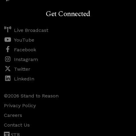
Get Connected
Live Broadcast
YouTube
Facebook
Instagram
Twitter
LinkedIn
©2026 Stand to Reason
Privacy Policy
Careers
Contact Us
STR