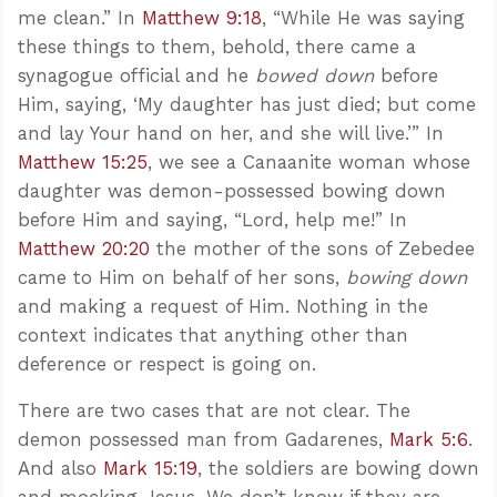
me clean.” In
Matthew 9:18
, “While He was saying
these things to them, behold, there came a
synagogue official and he
bowed down
before
Him, saying, ‘My daughter has just died; but come
and lay Your hand on her, and she will live.’” In
Matthew 15:25
, we see a Canaanite woman whose
daughter was demon-possessed bowing down
before Him and saying, “Lord, help me!” In
Matthew 20:20
the mother of the sons of Zebedee
came to Him on behalf of her sons,
bowing down
and making a request of Him. Nothing in the
context indicates that anything other than
deference or respect is going on.
There are two cases that are not clear. The
demon possessed man from Gadarenes,
Mark 5:6
.
And also
Mark 15:19
, the soldiers are bowing down
and mocking Jesus. We don’t know if they are