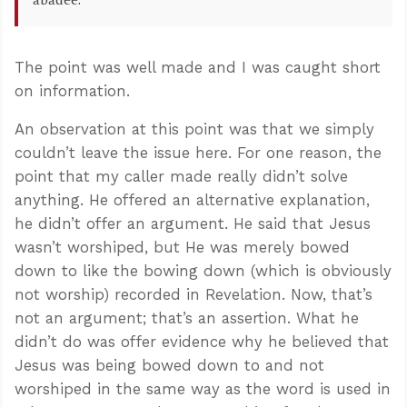
abadee.
The point was well made and I was caught short
on information.
An observation at this point was that we simply
couldn’t leave the issue here. For one reason, the
point that my caller made really didn’t solve
anything. He offered an alternative explanation,
he didn’t offer an argument. He said that Jesus
wasn’t worshiped, but He was merely bowed
down to like the bowing down (which is obviously
not worship) recorded in Revelation. Now, that’s
not an argument; that’s an assertion. What he
didn’t do was offer evidence why he believed that
Jesus was being bowed down to and not
worshiped in the same way as the word is used in