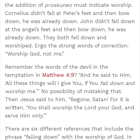
the addition of
proskuneo
must indicate worship.
Cornelius didn’t fall at Peter’s feet and then bow
down, he was already down. John didn’t fall down
at the angel’s feet and then bow down, he was
already down. They both fell down and
worshiped. Ergo the strong words of correction:
“Worship God, not me.”
Remember the words of the devil in the
temptation in
Matthew 4:9
? “And he said to Him,
‘All these things will I give You, if You
fall down and
worship
me.’” No possibility of mistaking that.
Then Jesus said to him, “Begone, Satan! For it is
written, ‘You shall
worship
the Lord your God, and
serve Him only.’”
There are six different references that include the
phrase “falling down” with the worship of God. In