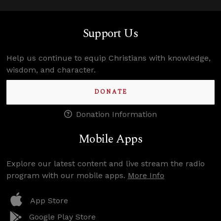
Support Us
Help us continue to equip Christians with knowledge,
wisdom, and character.
DONATE
Donation Information
Mobile Apps
Explore our latest content and live stream the radio
program with our mobile apps.
More Info
App Store
Google Play Store