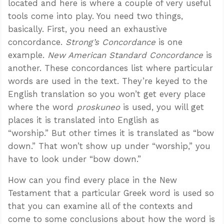
located and here is where a couple of very useful
tools come into play. You need two things,
basically. First, you need an exhaustive
concordance.
Strong’s Concordance
is one
example.
New American Standard Concordance
is
another. These concordances list where particular
words are used in the text. They’re keyed to the
English translation so you won’t get every place
where the word
proskuneo
is used, you will get
places it is translated into English as
“worship.” But other times it is translated as “bow
down.” That won’t show up under “worship,” you
have to look under “bow down.”
How can you find every place in the New
Testament that a particular Greek word is used so
that you can examine all of the contexts and
come to some conclusions about how the word is