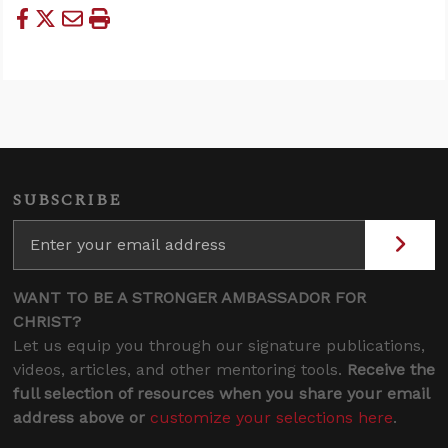
SUBSCRIBE
WANT TO BE A STRONGER AMBASSADOR FOR
CHRIST?
Let us equip you through our signature publications,
videos, articles, and other mentoring tools.
Receive the
full selection of resources when you share your email
address above or
customize your selections here
.