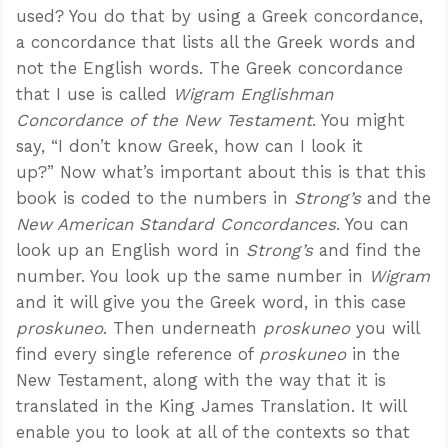
used? You do that by using a Greek concordance,
a concordance that lists all the Greek words and
not the English words. The Greek concordance
that I use is called
Wigram Englishman
Concordance of the New Testament
. You might
say, “I don’t know Greek, how can I look it
up?” Now what’s important about this is that this
book is coded to the numbers in
Strong’s
and the
New American Standard Concordances
. You can
look up an English word in
Strong’s
and find the
number. You look up the same number in
Wigram
and it will give you the Greek word, in this case
proskuneo
. Then underneath
proskuneo
you will
find every single reference of
proskuneo
in the
New Testament, along with the way that it is
translated in the King James Translation. It will
enable you to look at all of the contexts so that