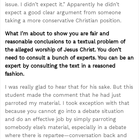
issue. I didn’t expect it.” Apparently he didn’t
expect a good clear argument from someone
taking a more conservative Christian position.
What I’m about to show you are fair and
reasonable conclusions to a textual problem of
the alleged worship of Jesus Christ. You don’t
need to consult a bunch of experts. You can be an
expert by consulting the text in a reasoned
fashion.
I was really glad to hear that for his sake. But this
student made the comment that he had just
parroted my material. I took exception with that
because you cannot go into a debate situation
and do an effective job by simply parroting
somebody else’s material, especially in a debate
where there is repartee—conversation back and