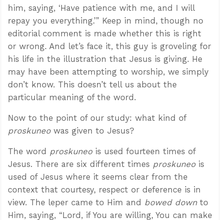
him, saying, ‘Have patience with me, and I will
repay you everything.’” Keep in mind, though no
editorial comment is made whether this is right
or wrong. And let’s face it, this guy is groveling for
his life in the illustration that Jesus is giving. He
may have been attempting to worship, we simply
don’t know. This doesn’t tell us about the
particular meaning of the word.
Now to the point of our study: what kind of
proskuneo
was given to Jesus?
The word
proskuneo
is used fourteen times of
Jesus. There are six different times
proskuneo
is
used of Jesus where it seems clear from the
context that courtesy, respect or deference is in
view. The leper came to Him and
bowed down
to
Him, saying, “Lord, if You are willing, You can make