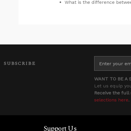
What is the difference betw
SUBSCRIBE
WANT TO BE A 
Let us equip you
Receive the full
selections here
.
Support Us