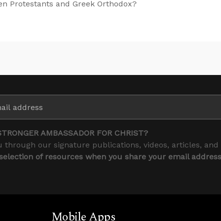
een Protestants and Greek Orthodox?
STRONGER AMBASSADOR FOR CHRIST?
 through our signature publications, videos, articles, and
 selection of resources when you share your email addres
Mobile Apps