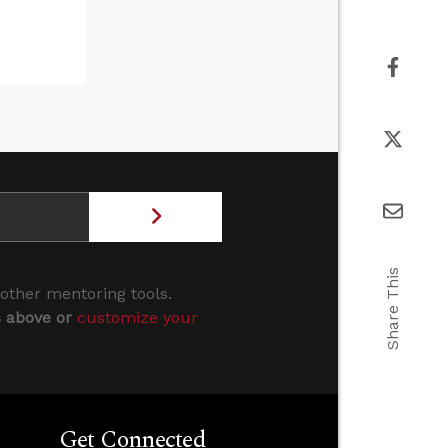
Share This
 other mentoring tools.
s above or
customize your
Get Connected