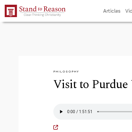
Skip to Main Content
Articles
Vi
PHILOSOPHY
Visit to Purdue