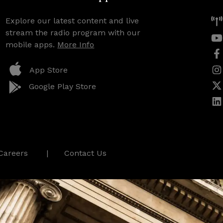
Explore our latest content and live
stream the radio program with our
mobile apps.
More Info
App Store
Google Play Store
Careers
Contact Us