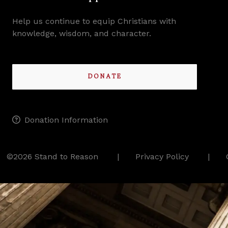
Help us continue to equip Christians with
knowledge, wisdom, and character.
DONATE
Donation Information
©2026 Stand to Reason
Privacy Policy