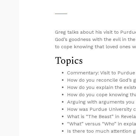
Greg talks about his visit to Purdu
God’s goodness with the evil in th
to cope knowing that loved ones wi
Topics
Commentary: Visit to Purdue 
How do you reconcile God’s g
How do you explain the exist
How do you cope knowing that
Arguing with arguments you d
How was Purdue University c
What is “The Beast” in Revela
“What” versus “Who” in expla
Is there too much attention g