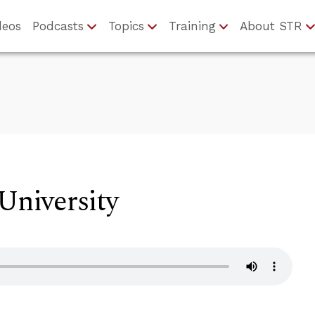
deos
Podcasts
Topics
Training
About STR
 University