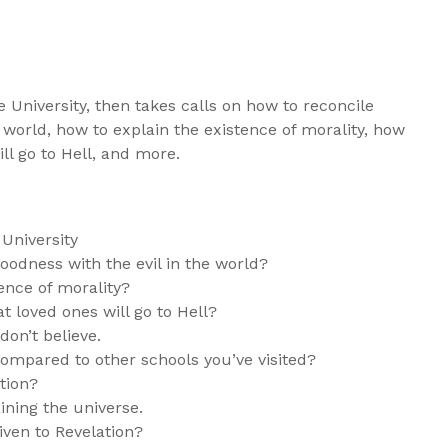
e University, then takes calls on how to reconcile
e world, how to explain the existence of morality, how
ll go to Hell, and more.
University
oodness with the evil in the world?
ence of morality?
 loved ones will go to Hell?
on’t believe.
ompared to other schools you’ve visited?
tion?
ining the universe.
iven to Revelation?