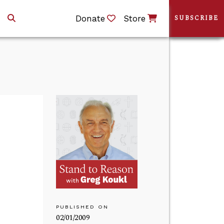
Donate
Store
SUBSCRIBE
PUBLISHED ON
02/01/2009