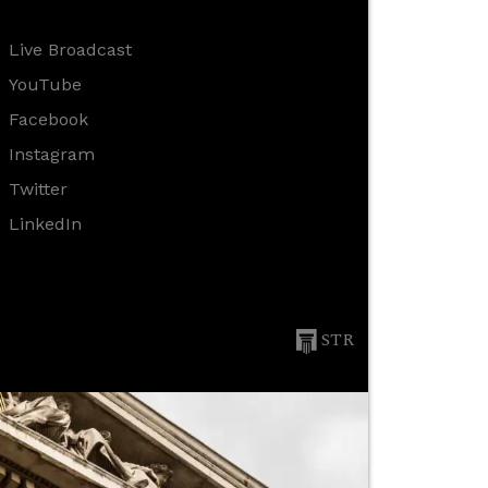
Live Broadcast
YouTube
Facebook
Instagram
Twitter
LinkedIn
STR