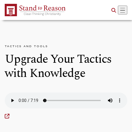
Skip to Main Content
TACTICS AND TOOLS
Upgrade Your Tactics
with Knowledge