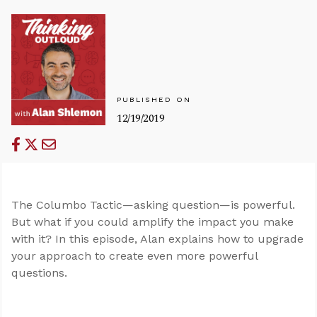
PUBLISHED ON
12/19/2019
The Columbo Tactic—asking question—is powerful.
But what if you could amplify the impact you make
with it? In this episode, Alan explains how to upgrade
your approach to create even more powerful
questions.