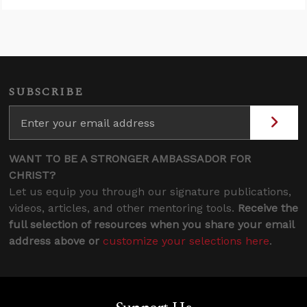
SUBSCRIBE
WANT TO BE A STRONGER AMBASSADOR FOR
CHRIST?
Let us equip you through our signature publications,
videos, articles, and other mentoring tools.
Receive the
full selection of resources when you share your email
address above or
customize your selections here
.