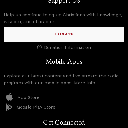
Support Us
Help us continue to equip Christians with knowledge,
wisdom, and character.
DONATE
Donation Information
Mobile Apps
Explore our latest content and live stream the radio
program with our mobile apps.
More Info
App Store
Google Play Store
Get Connected