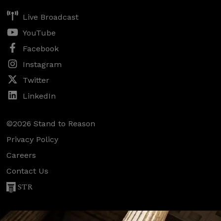
Live Broadcast
YouTube
Facebook
Instagram
Twitter
LinkedIn
©2026 Stand to Reason
Privacy Policy
Careers
Contact Us
STR