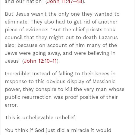
and our nation” (
John 11:47–48
).
But Jesus wasn’t the only one they wanted to
eliminate. They also had to get rid of another
piece of evidence: “But the chief priests took
council that they might put to death Lazarus
also; because on account of him many of the
Jews were going away, and were believing in
Jesus” (
John 12:10–11
).
Incredible! Instead of falling to their knees in
response to this obvious display of Messianic
power, they conspire to kill the very man whose
public resurrection was proof positive of their
error.
This is unbelievable unbelief.
You think if God just did a miracle it would