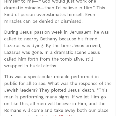
Himself to me—if God would just work one
dramatic miracle—then I’d believe in Him.” This
kind of person overestimates himself. Even
miracles can be denied or dismissed.
During Jesus’ passion week in Jerusalem, he was
called to nearby Bethany because his friend
Lazarus was dying. By the time Jesus arrived,
Lazarus was gone. In a dramatic scene Jesus
called him forth from the tomb alive, still
wrapped in burial cloths.
This was a spectacular miracle performed in
public for all to see. What was the response of the
Jewish leaders? They plotted Jesus’ death. “This
man is performing many signs. If we let Him go
on like this, all men will believe in Him, and the
Romans will come and take away both our place