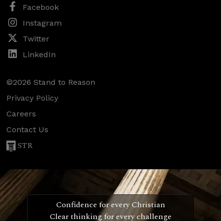
Facebook
Instagram
Twitter
LinkedIn
©2026 Stand to Reason
Privacy Policy
Careers
Contact Us
STR
Confidence for every Christian
Clear thinking for every challenge