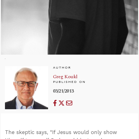
AUTHOR
Greg Koukl
PUBLISHED ON
03/21/2013
The skeptic says, “If Jesus would only show