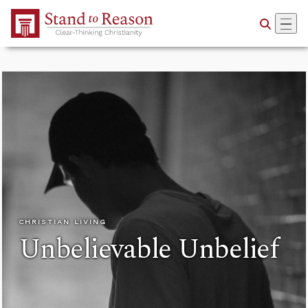
Skip to Main Content
CHRISTIAN LIVING
Unbelievable Unbelief