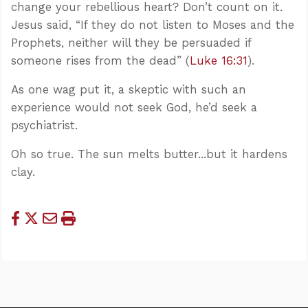
change your rebellious heart? Don’t count on it.
Jesus said, “If they do not listen to Moses and the
Prophets, neither will they be persuaded if
someone rises from the dead” (
Luke 16:31
).
As one wag put it, a skeptic with such an
experience would not seek God, he’d seek a
psychiatrist.
Oh so true. The sun melts butter...but it hardens
clay.