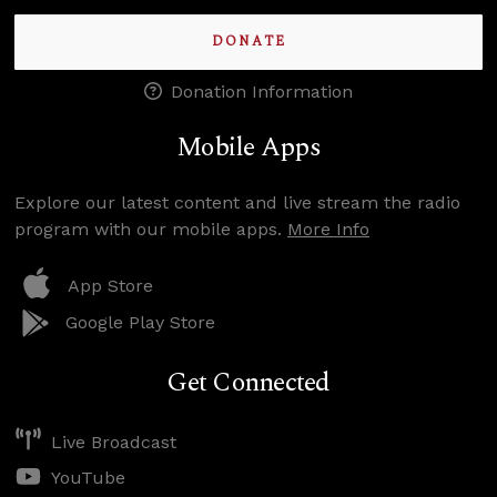
DONATE
Donation Information
Mobile Apps
Explore our latest content and live stream the radio
program with our mobile apps.
More Info
App Store
Google Play Store
Get Connected
Live Broadcast
YouTube