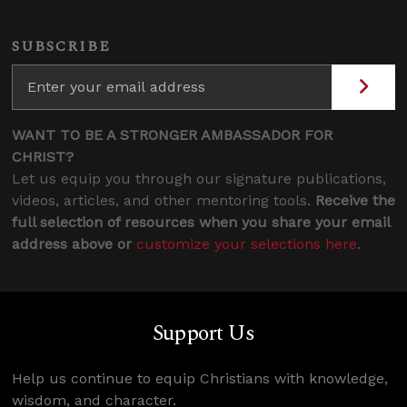
SUBSCRIBE
WANT TO BE A STRONGER AMBASSADOR FOR
CHRIST?
Let us equip you through our signature publications,
videos, articles, and other mentoring tools.
Receive the
full selection of resources when you share your email
address above or
customize your selections here
.
Support Us
Help us continue to equip Christians with knowledge,
wisdom, and character.