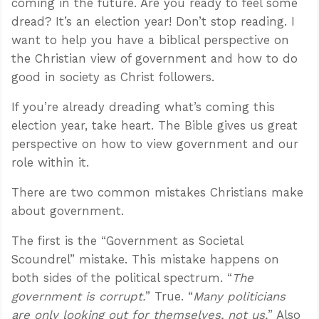
coming in the future. Are you ready to feel some
dread? It’s an election year! Don’t stop reading. I
want to help you have a biblical perspective on
the Christian view of government and how to do
good in society as Christ followers.
If you’re already dreading what’s coming this
election year, take heart. The Bible gives us great
perspective on how to view government and our
role within it.
There are two common mistakes Christians make
about government.
The first is the “Government as Societal
Scoundrel” mistake. This mistake happens on
both sides of the political spectrum. “
The
government is corrupt.
” True. “
Many politicians
are only looking out for themselves, not us.
” Also