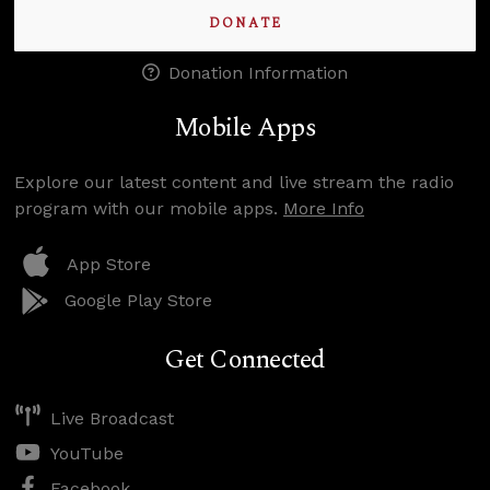
DONATE
Donation Information
Mobile Apps
Explore our latest content and live stream the radio
program with our mobile apps.
More Info
App Store
Google Play Store
Get Connected
Live Broadcast
YouTube
Facebook