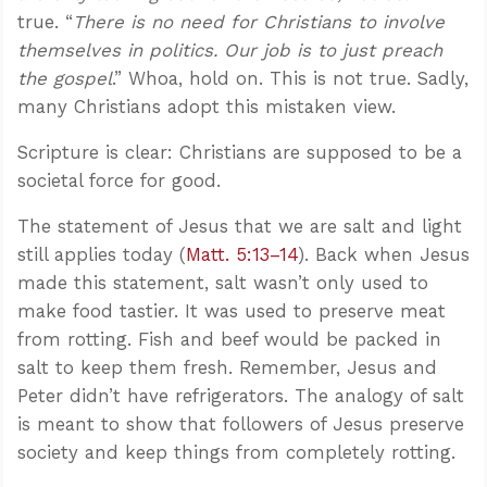
true. “
There is no need for Christians to involve
themselves in politics. Our job is to just preach
the gospel
.” Whoa, hold on. This is not true. Sadly,
many Christians adopt this mistaken view.
Scripture is clear: Christians are supposed to be a
societal force for good.
The statement of Jesus that we are salt and light
still applies today (
Matt. 5:13–14
). Back when Jesus
made this statement, salt wasn’t only used to
make food tastier. It was used to preserve meat
from rotting. Fish and beef would be packed in
salt to keep them fresh. Remember, Jesus and
Peter didn’t have refrigerators. The analogy of salt
is meant to show that followers of Jesus preserve
society and keep things from completely rotting.