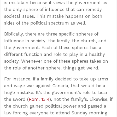
is mistaken because it views the government as
the only sphere of influence that can remedy
societal issues. This mistake happens on both
sides of the political spectrum as well.
Biblically, there are three specific spheres of
influence in society: the family, the church, and
the government. Each of these spheres has a
different function and role to play in a healthy
society. Whenever one of these spheres takes on
the role of another sphere, things get weird.
For instance, if a family decided to take up arms
and wage war against Canada, that would be a
huge mistake. It’s the government’s role to bear
the sword (
Rom. 13:4
), not the family’s. Likewise, if
the church gained political power and passed a
law forcing everyone to attend Sunday morning