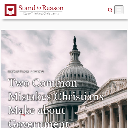
Skip to Main Content
CHRISTIAN LIVING
Two Common
Mistakes Christians
Make about
Government