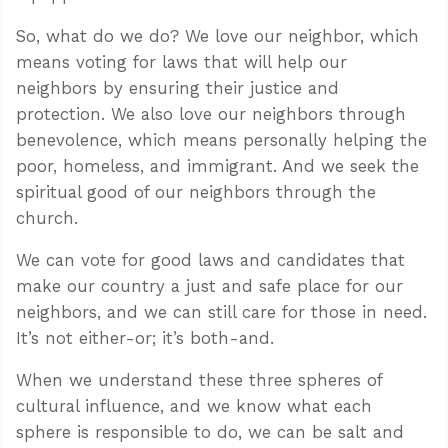
So, what do we do? We love our neighbor, which
means voting for laws that will help our
neighbors by ensuring their justice and
protection. We also love our neighbors through
benevolence, which means personally helping the
poor, homeless, and immigrant. And we seek the
spiritual good of our neighbors through the
church.
We can vote for good laws and candidates that
make our country a just and safe place for our
neighbors, and we can still care for those in need.
It’s not either-or; it’s both-and.
When we understand these three spheres of
cultural influence, and we know what each
sphere is responsible to do, we can be salt and