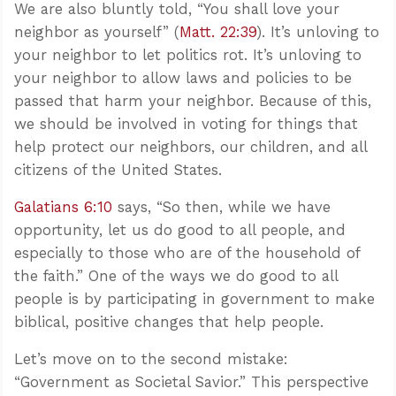
We are also bluntly told, “You shall love your
neighbor as yourself” (
Matt. 22:39
). It’s unloving to
your neighbor to let politics rot. It’s unloving to
your neighbor to allow laws and policies to be
passed that harm your neighbor. Because of this,
we should be involved in voting for things that
help protect our neighbors, our children, and all
citizens of the United States.
Galatians 6:10
says, “So then, while we have
opportunity, let us do good to all people, and
especially to those who are of the household of
the faith.” One of the ways we do good to all
people is by participating in government to make
biblical, positive changes that help people.
Let’s move on to the second mistake:
“Government as Societal Savior.” This perspective