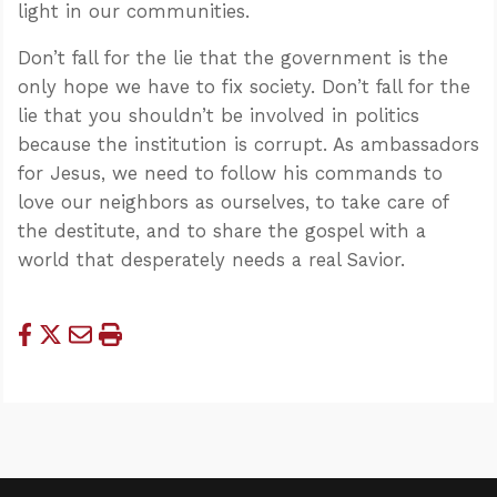
light in our communities.
Don’t fall for the lie that the government is the
only hope we have to fix society. Don’t fall for the
lie that you shouldn’t be involved in politics
because the institution is corrupt. As ambassadors
for Jesus, we need to follow his commands to
love our neighbors as ourselves, to take care of
the destitute, and to share the gospel with a
world that desperately needs a real Savior.