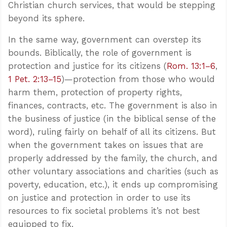
Christian church services, that would be stepping
beyond its sphere.
In the same way, government can overstep its
bounds. Biblically, the role of government is
protection and justice for its citizens (
Rom. 13:1–6
,
1 Pet. 2:13–15
)—protection from those who would
harm them, protection of property rights,
finances, contracts, etc. The government is also in
the business of justice (in the biblical sense of the
word), ruling fairly on behalf of all its citizens. But
when the government takes on issues that are
properly addressed by the family, the church, and
other voluntary associations and charities (such as
poverty, education, etc.), it ends up compromising
on justice and protection in order to use its
resources to fix societal problems it’s not best
equipped to fix.