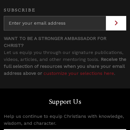
SUBSCRIBE
WANT TO BE A STRONGER AMBASSADOR FOR
CHRIST?
Let us equip you through our signature publications,
videos, articles, and other mentoring tools.
Receive the
full selection of resources when you share your email
address above or
customize your selections here
.
Support Us
Help us continue to equip Christians with knowledge,
wisdom, and character.