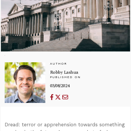
AUTHOR
Robby Lashua
PUBLISHED ON
03/08/2024
Dread: terror or apprehension towards something