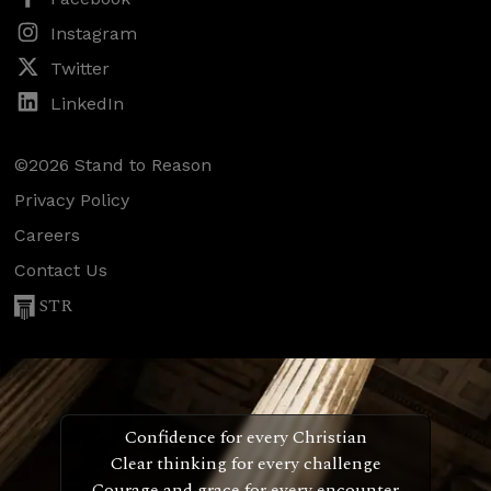
Instagram
Twitter
LinkedIn
©2026 Stand to Reason
Privacy Policy
Careers
Contact Us
STR
Confidence for every Christian
Clear thinking for every challenge
Courage and grace for every encounter