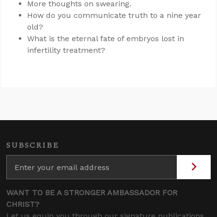
More thoughts on swearing.
How do you communicate truth to a nine year
old?
What is the eternal fate of embryos lost in
infertility treatment?
SUBSCRIBE
WANT TO BE A STRONGER AMBASSADOR FOR
CHRIST?
Let us equip you through our signature publications,