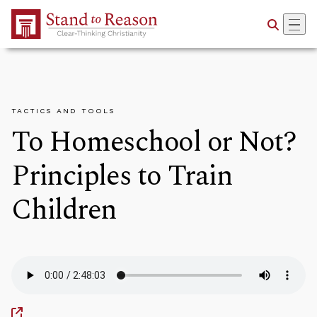
Skip to Main Content
TACTICS AND TOOLS
To Homeschool or Not?
Principles to Train
Children