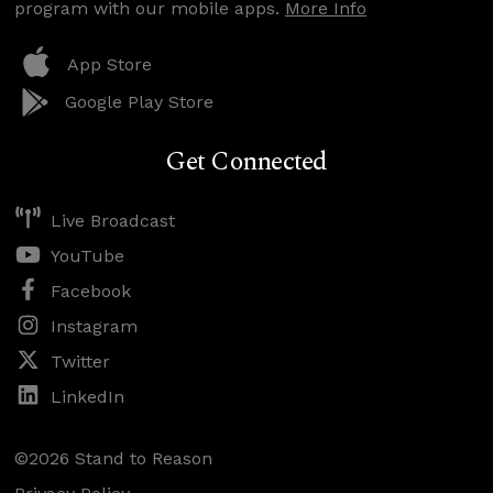
program with our mobile apps.
More Info
App Store
Google Play Store
Get Connected
Live Broadcast
YouTube
Facebook
Instagram
Twitter
LinkedIn
©2026 Stand to Reason