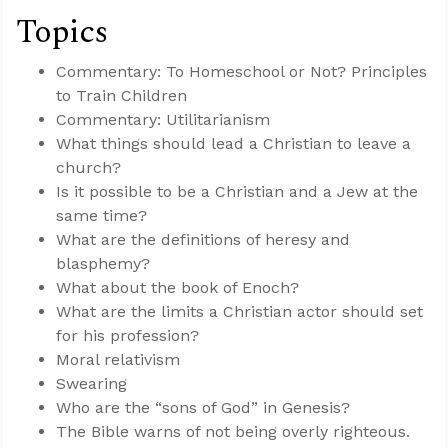
Topics
Commentary: To Homeschool or Not? Principles
to Train Children
Commentary: Utilitarianism
What things should lead a Christian to leave a
church?
Is it possible to be a Christian and a Jew at the
same time?
What are the definitions of heresy and
blasphemy?
What about the book of Enoch?
What are the limits a Christian actor should set
for his profession?
Moral relativism
Swearing
Who are the “sons of God” in Genesis?
The Bible warns of not being overly righteous.