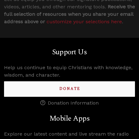
videos, articles, and other mentoring tools.
Receive the
full selection of resources when you share your email
address above or
customize your selections here
.
Support Us
Help us continue to equip Christians with knowledge,
wisdom, and character.
DONATE
Donation Information
Mobile Apps
Explore our latest content and live stream the radio