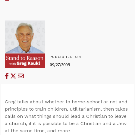
PUBLISHED ON
09/27/2009
Greg talks about whether to home-school or not and
principles to train children, utilitarianism, then takes
calls on what things should lead a Christian to leave
a church, if it is possible to be a Christian and a Jew
at the same time, and more.