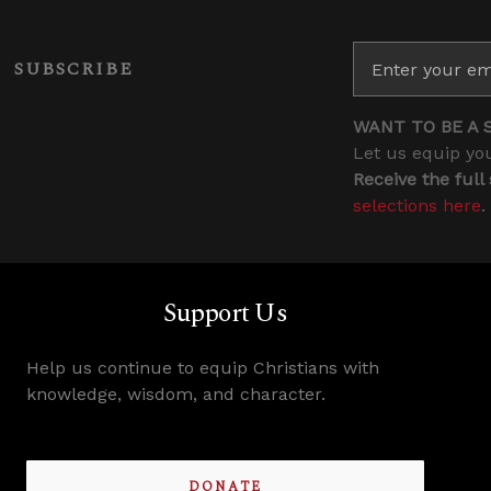
SUBSCRIBE
WANT TO BE A 
Let us equip you
Receive the full
selections here
.
Support Us
Help us continue to equip Christians with
knowledge, wisdom, and character.
DONATE