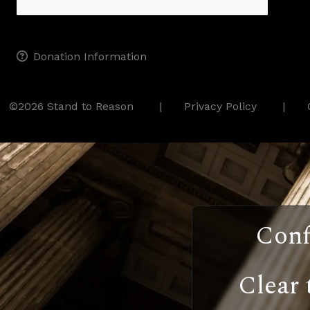
Donation Information
©2026 Stand to Reason
Privacy Policy
Conf
Clear 