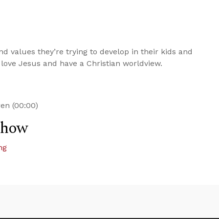
d values they’re trying to develop in their kids and
to love Jesus and have a Christian worldview.
ren (00:00)
Show
ng