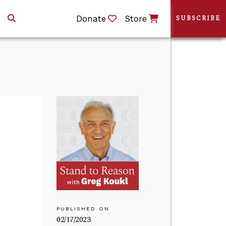
Donate
Store
SUBSCRIBE
PUBLISHED ON
02/17/2023