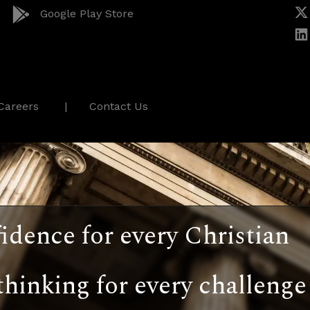
Google Play Store
Careers
Contact Us
idence for every Christian
thinking for every challenge