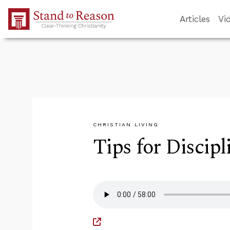
Skip to Main Content
Articles
Vi
CHRISTIAN LIVING
Tips for Discip