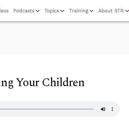
deos
Podcasts
Topics
Training
About STR
ling Your Children