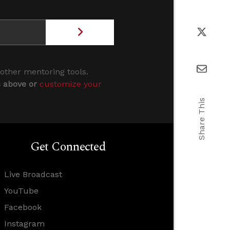
 other mentoring tools.
s above or
customize your
Share This
Get Connected
Live Broadcast
YouTube
Facebook
Instagram