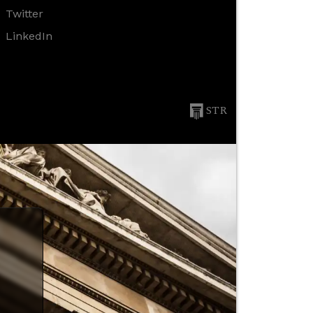
Twitter
LinkedIn
STR