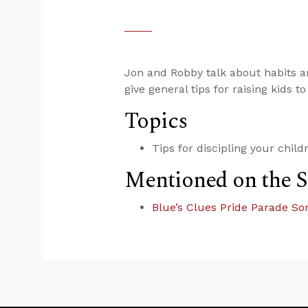
Jon and Robby talk about habits an
give general tips for raising kids 
Topics
Tips for discipling your child
Mentioned on the 
Blue’s Clues Pride Parade So