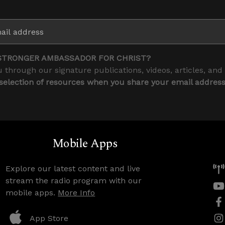
STRONGER AMBASSADOR FOR CHRIST?
 through our signature publications, videos, articles, and
 selection of resources when you share your email addres
Mobile Apps
Explore our latest content and live
stream the radio program with our
mobile apps.
More Info
App Store