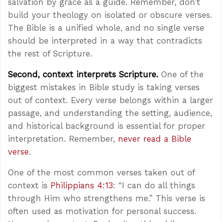
salvation by grace as a guide. Remember, don’t
build your theology on isolated or obscure verses.
The Bible is a unified whole, and no single verse
should be interpreted in a way that contradicts
the rest of Scripture.
Second, context interprets Scripture.
One of the
biggest mistakes in Bible study is taking verses
out of context. Every verse belongs within a larger
passage, and understanding the setting, audience,
and historical background is essential for proper
interpretation. Remember,
never read a Bible
verse
.
One of the most common verses taken out of
context is
Philippians 4:13
: “I can do all things
through Him who strengthens me.” This verse is
often used as motivation for personal success.