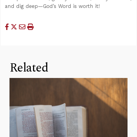
and dig deep—God’s Word is worth it!
Related