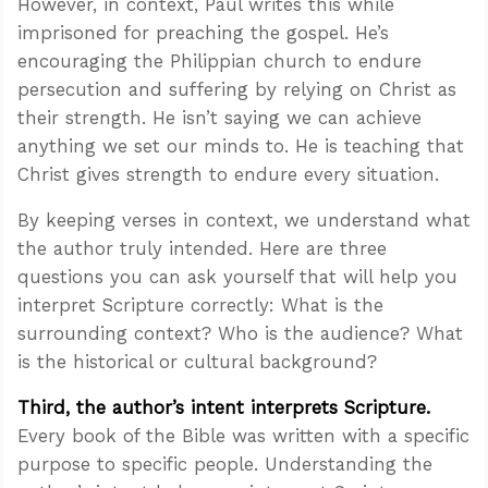
However, in context, Paul writes this while
imprisoned for preaching the gospel. He’s
encouraging the Philippian church to endure
persecution and suffering by relying on Christ as
their strength. He isn’t saying we can achieve
anything we set our minds to. He is teaching that
Christ gives strength to endure every situation.
By keeping verses in context, we understand what
the author truly intended. Here are three
questions you can ask yourself that will help you
interpret Scripture correctly: What is the
surrounding context? Who is the audience? What
is the historical or cultural background?
Third, the author’s intent interprets Scripture.
Every book of the Bible was written with a specific
purpose to specific people. Understanding the