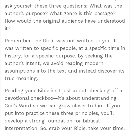
ask yourself these three questions: What was the
author’s purpose? What genre is this passage?
How would the original audience have understood
it?
Remember, the Bible was not written to you. It
was written to specific people, at a specific time in
history, for a specific purpose. By seeking the
author’s intent, we avoid reading modern
assumptions into the text and instead discover its
true meaning.
Reading your Bible isn’t just about checking off a
devotional checkbox—it’s about understanding
God’s Word so we can grow closer to him. If you
put into practice these three principles, you’ll
develop a strong foundation for biblical
interpretation. So, grab your Bible, take your time,