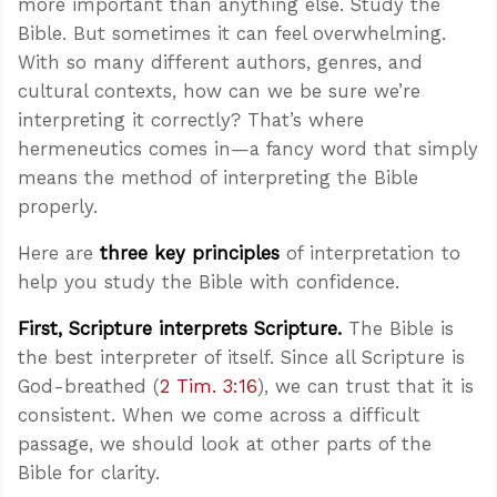
more important than anything else. Study the
Bible. But sometimes it can feel overwhelming.
With so many different authors, genres, and
cultural contexts, how can we be sure we’re
interpreting it correctly? That’s where
hermeneutics comes in—a fancy word that simply
means the method of interpreting the Bible
properly.
Here are
three key principles
of interpretation to
help you study the Bible with confidence.
First, Scripture interprets Scripture.
The Bible is
the best interpreter of itself. Since all Scripture is
God-breathed (
2 Tim. 3:16
), we can trust that it is
consistent. When we come across a difficult
passage, we should look at other parts of the
Bible for clarity.