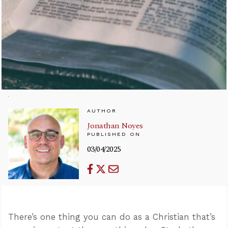
AUTHOR
Jonathan Noyes
PUBLISHED ON
03/04/2025
There’s one thing you can do as a Christian that’s