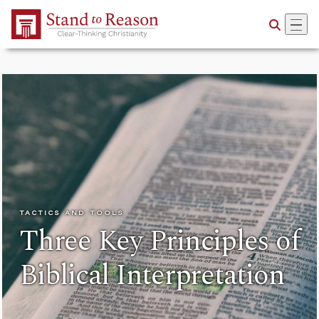
Skip to Main Content
TACTICS AND TOOLS
Three Key Principles of
Biblical Interpretation