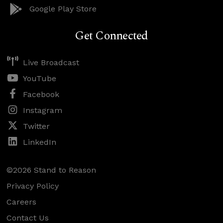
Google Play Store
Get Connected
Live Broadcast
YouTube
Facebook
Instagram
Twitter
LinkedIn
©2026 Stand to Reason
Privacy Policy
Careers
Contact Us