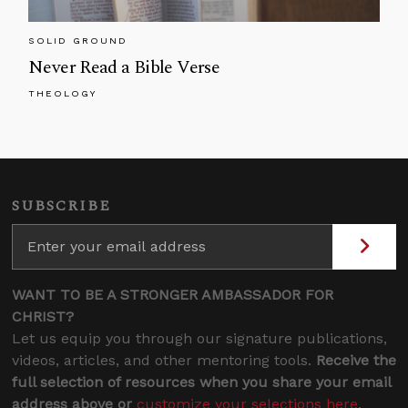
SOLID GROUND
Never Read a Bible Verse
THEOLOGY
SUBSCRIBE
WANT TO BE A STRONGER AMBASSADOR FOR
CHRIST?
Let us equip you through our signature publications,
videos, articles, and other mentoring tools.
Receive the
full selection of resources when you share your email
address above or
customize your selections here
.