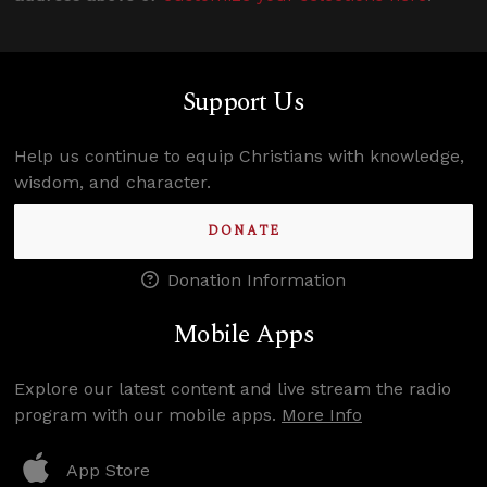
Support Us
Help us continue to equip Christians with knowledge,
wisdom, and character.
DONATE
Donation Information
Mobile Apps
Explore our latest content and live stream the radio
program with our mobile apps.
More Info
App Store