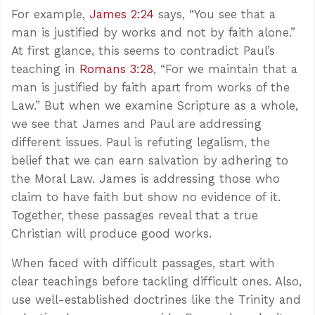
For example,
James 2:24
says, “You see that a
man is justified by works and not by faith alone.”
At first glance, this seems to contradict Paul’s
teaching in
Romans 3:28
, “For we maintain that a
man is justified by faith apart from works of the
Law.” But when we examine Scripture as a whole,
we see that James and Paul are addressing
different issues. Paul is refuting legalism, the
belief that we can earn salvation by adhering to
the Moral Law. James is addressing those who
claim to have faith but show no evidence of it.
Together, these passages reveal that a true
Christian will produce good works.
When faced with difficult passages, start with
clear teachings before tackling difficult ones. Also,
use well-established doctrines like the Trinity and