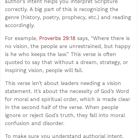
author’s intent helps you interpret Scripture
correctly. A big part of this is recognizing the
genre (history, poetry, prophecy, etc.) and reading
accordingly.
For example,
Proverbs 29:18
says, “Where there is
no vision, the people are unrestrained, but happy
is he who keeps the law.” This verse is often
quoted to say that without a dream, strategy, or
inspiring vision, people will fail.
This verse isn’t about leaders needing a vision
statement. It’s about the necessity of God’s Word
for moral and spiritual order, which is made clear
in the second half of the verse. When people
ignore or reject God’s truth, they fall into moral
confusion and disorder.
To make sure you understand authorial intent,