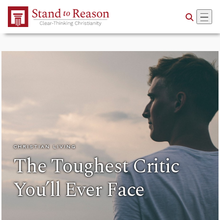
Skip to Main Content
CHRISTIAN LIVING
The Toughest Critic
You’ll Ever Face