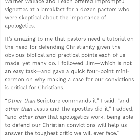
Warner Wallace and I each offered impromptu
vignettes at a breakfast for a dozen pastors who
were skeptical about the importance of
apologetics.
It’s amazing to me that pastors need a tutorial on
the need for defending Christianity given the
obvious biblical and practical points each of us
made, yet many do. I followed Jim—which is not
an easy task—and gave a quick four-point mini-
sermon on why making a case for our convictions
is critical for Christians.
“
Other than
Scripture commands it,” I said, “and
other than
Jesus and the apostles did it,” I added,
“and
other than
that apologetics work, being able
to defend our Christian convictions will help us
answer the toughest critic we will ever face.”