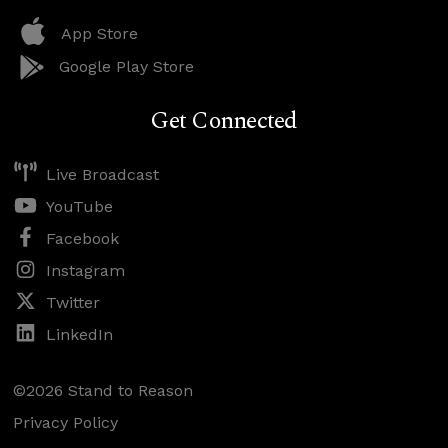
App Store
Google Play Store
Get Connected
Live Broadcast
YouTube
Facebook
Instagram
Twitter
LinkedIn
©2026 Stand to Reason
Privacy Policy