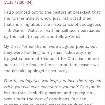
(
Acts 17:30–34
).
I also pointed out to the pastors at breakfast that
the former atheist who’d just instructed them
that morning about the importance of apologetics
—J. Warner Wallace—had himself been persuaded
by the facts to repent and follow Christ.
My three “other thans” were all good points, but
they were building to my main takeaway, my
biggest concern at this point for Christians in our
culture—the final and most important reason we
should take apologetics seriously.
Fourth, apologetics will help you face the toughest
critic you will ever encounter: yourself.
Everybody
has doubts—including pastors and apologists—
even under the best of conditions. But the
current cultural mood regarding spiritual and