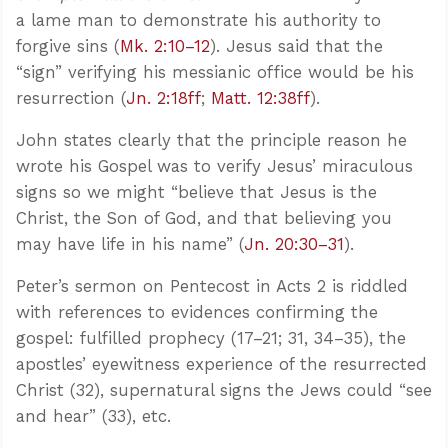
a lame man to demonstrate his authority to
forgive sins (
Mk. 2:10–12
). Jesus said that the
“sign” verifying his messianic office would be his
resurrection (
Jn. 2:18ff
;
Matt. 12:38ff
).
John states clearly that the principle reason he
wrote his Gospel was to verify Jesus’ miraculous
signs so we might “believe that Jesus is the
Christ, the Son of God, and that believing you
may have life in his name” (
Jn. 20:30–31
).
Peter’s sermon on Pentecost in Acts 2
is riddled
with references to evidences confirming the
gospel: fulfilled prophecy (17–21; 31, 34–35), the
apostles’ eyewitness experience of the resurrected
Christ (32), supernatural signs the Jews could “see
and hear” (33), etc.