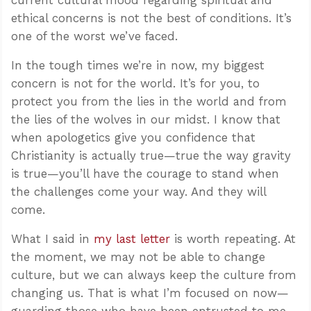
ethical concerns is not the best of conditions. It’s
one of the worst we’ve faced.
In the tough times we’re in now, my biggest
concern is not for the world. It’s for you, to
protect you from the lies in the world and from
the lies of the wolves in our midst. I know that
when apologetics give you confidence that
Christianity is actually true—true the way gravity
is true—you’ll have the courage to stand when
the challenges come your way. And they will
come.
What I said in
my last letter
is worth repeating. At
the moment, we may not be able to change
culture, but we can always keep the culture from
changing us. That is what I’m focused on now—
guarding those who have been entrusted to me,