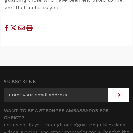
and that includes you.
SUBSCRIBE
WANT TO BE A STRONGER AMBASSADOR FOR
CHRIST?
Let us equip you through our signature publications,
videos, articles, and other mentoring tools.
Receive the