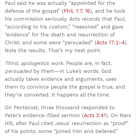
Paul said he was actually “appointed for the
defense of the gospel” (
Phil. 1:7
,
16
), and he took
his commission seriously. Acts records that Paul,
“according to his custom,” “reasoned” and gave
“evidence” for the death and resurrection of
Christ, and some were “persuaded” (
Acts 17:2–4
).
Note the results. That’s my next point.
Third, apologetics work.
People are, in fact,
persuaded
by them—in Luke’s words. God
actually takes evidence and arguments, uses
them to convince people the gospel is true, and
they’re converted. It happens all the time.
On Pentecost, three thousand responded to
Peter’s evidence-filled sermon (
Acts 2:41
). On Mars
Hill, after Paul cited Jesus’ resurrection as “proof”
of his points, some “joined him and believed”