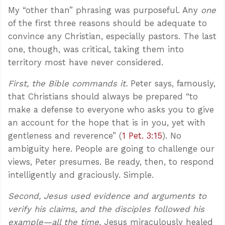
My “other than” phrasing was purposeful. Any
one
of the first three reasons should be adequate to
convince any Christian, especially pastors. The last
one, though, was critical, taking them into
territory most have never considered.
First, the Bible commands it.
Peter says, famously,
that Christians should always be prepared “to
make a defense to everyone who asks you to give
an account for the hope that is in you, yet with
gentleness and reverence” (
1 Pet. 3:15
). No
ambiguity here. People are going to challenge our
views, Peter presumes. Be ready, then, to respond
intelligently and graciously. Simple.
Second, Jesus used evidence and arguments to
verify his claims, and the disciples followed his
example—all the time.
Jesus miraculously healed