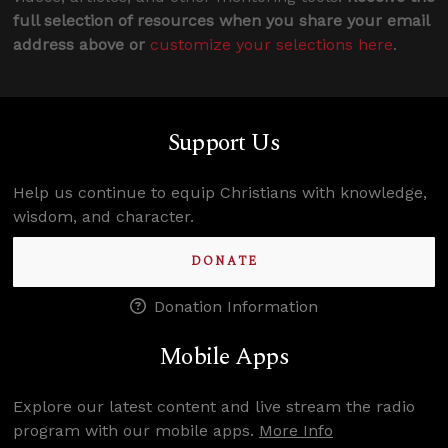
full selection of resources when you share your email
address above or
customize your selections here
.
Support Us
Help us continue to equip Christians with knowledge,
wisdom, and character.
DONATE
Donation Information
Mobile Apps
Explore our latest content and live stream the radio
program with our mobile apps.
More Info