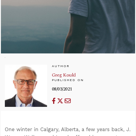
AUTHOR
Greg Koukl
PUBLISHED ON
08/03/2021
One winter in Calgary, Alberta, a few years back, J.