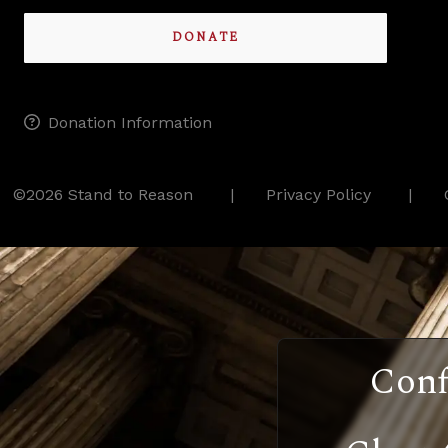
DONATE
Donation Information
©2026 Stand to Reason
Privacy Policy
Conf