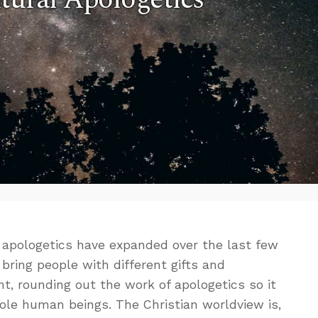
f apologetics have expanded over the last few
bring people with different gifts and
, rounding out the work of apologetics so it
ole human beings. The Christian worldview is,