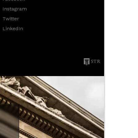
Instagram
Twitter
LinkedIn
STR