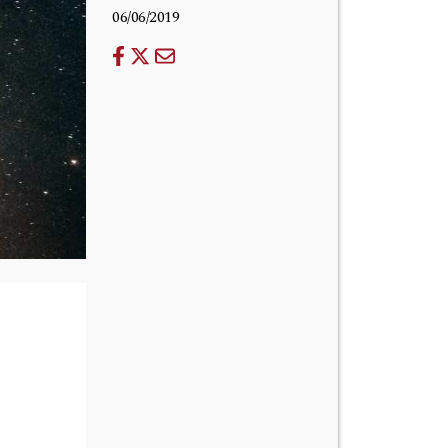
06/06/2019