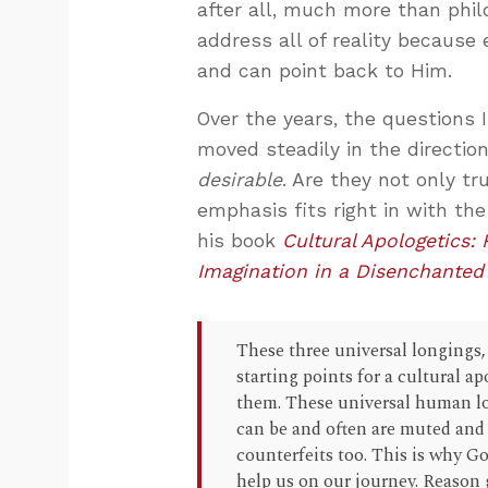
after all, much more than phil
address all of reality because 
and can point back to Him.
Over the years, the questions
moved steadily in the direction
desirable
. Are they not only tr
emphasis fits right in with the
his book
Cultural Apologetics:
Imagination in a Disenchanted
These three universal longings, 
starting points for a cultural 
them. These universal human lo
can be and often are muted and r
counterfeits too. This is why G
help us on our journey. Reason 