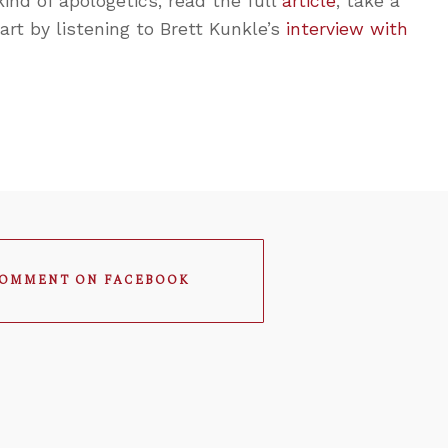
 kind of apologetics, read the full
article
, take a
start by listening to Brett Kunkle’s
interview with
OMMENT ON FACEBOOK