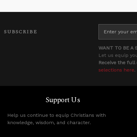
SUBSCRIBE
WANT TO BE A 
Let us equip you
Receive the full
selections here
.
Support Us
Help us continue to equip Christians with
knowledge, wisdom, and character.