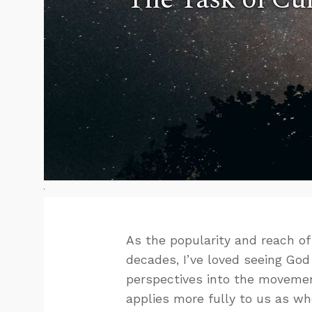
As the popularity and reach o
decades, I’ve loved seeing God 
perspectives into the movement
applies more fully to us as wh