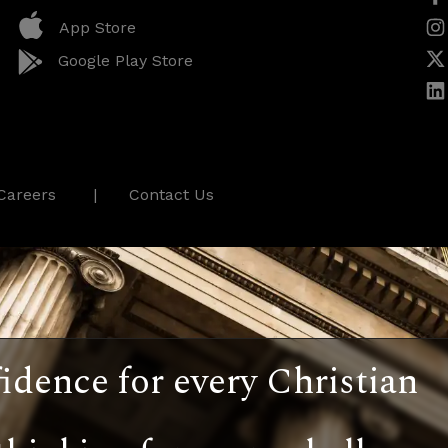
App Store
Google Play Store
Careers
Contact Us
idence for every Christian