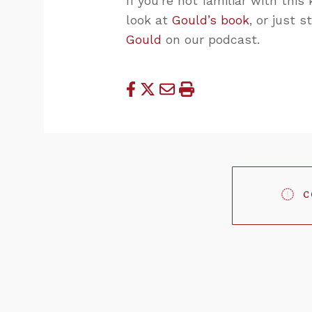
If you’re not familiar with this
look at
Gould’s book
, or just 
Gould
on our podcast.
C