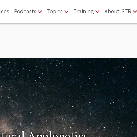
deos
Podcasts
Topics
Training
About STR
tural Apologetics