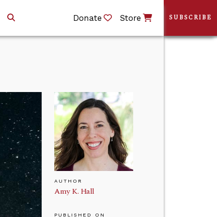
Donate
Store
SUBSCRIBE
AUTHOR
Amy K. Hall
PUBLISHED ON