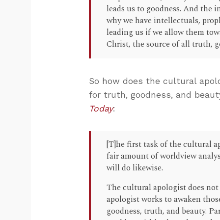
leads us to goodness. And the i
why we have intellectuals, proph
leading us if we allow them towa
Christ, the source of all truth,
So how does the cultural apolo
for truth, goodness, and beaut
Today
:
[T]he first task of the cultural a
fair amount of worldview analys
will do likewise.
The cultural apologist does not
apologist works to awaken those
goodness, truth, and beauty. Pa