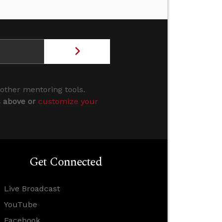
 other mentoring tools.
s above or
customize your
Get Connected
Live Broadcast
YouTube
Facebook