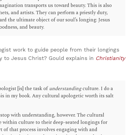
magination transports us toward beauty. This is also
ets, and artists. They can perform a priestly duty,
rd the ultimate object of our soul’s longing: Jesus
 goodness, and beauty.
gist work to guide people from their longings
y to Jesus Christ? Gould explains in
Christianity
pologist [is] the task of
understanding
culture. I do a
is in my book. Any cultural apologetic worth its salt
 stop with understanding, however. The cultural
 within culture to their deep-seated longings for
rt of that process involves engaging with and