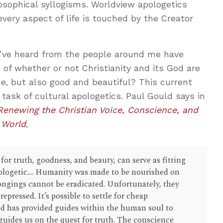
osophical syllogisms. Worldview apologetics
every aspect of life is touched by the Creator
 I’ve heard from the people around me have
 of whether or not Christianity and its God are
ue, but also good and beautiful? This current
 task of cultural apologetics. Paul Gould says in
 Renewing the Christian Voice, Conscience, and
 World
,
for truth, goodness, and beauty, can serve as fitting
apologetic.... Humanity was made to be nourished on
ngings cannot be eradicated. Unfortunately, they
epressed. It’s possible to settle for cheap
od has provided guides within the human soul to
guides us on the quest for truth. The conscience