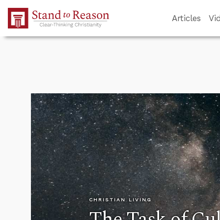
Skip to Main Content
Articles
Vi
CHRISTIAN LIVING
The Task of Cul