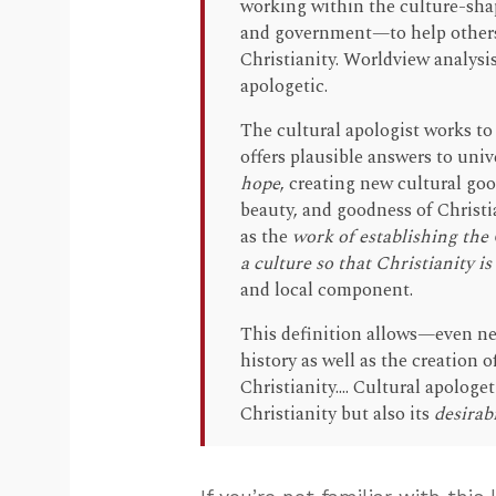
working within the culture-shap
and government—to help others 
Christianity. Worldview analysis
apologetic.
The cultural apologist works t
offers plausible answers to un
hope
, creating new cultural goo
beauty, and goodness of Christi
as the
work of establishing the
a culture so that Christianity is
and local component.
This definition allows—even ne
history as well as the creation o
Christianity.... Cultural apolog
Christianity but also its
desirabi