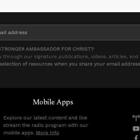
STRONGER AMBASSADOR FOR CHRIST?
 through our signature publications, videos, articles, and
 selection of resources when you share your email addres
Mobile Apps
Explore our latest content and live
stream the radio program with our
mobile apps.
More Info