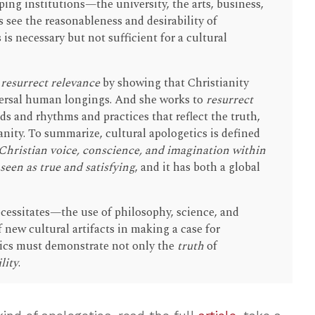
ing institutions—the university, the arts, business,
see the reasonableness and desirability of
 is necessary but not sufficient for a cultural
o
resurrect relevance
by showing that Christianity
iversal human longings. And she works to
resurrect
ds and rhythms and practices that reflect the truth,
anity. To summarize, cultural apologetics is defined
 Christian voice, conscience, and imagination within
 seen as true and satisfying
, and it has both a global
cessitates—the use of philosophy, science, and
f new cultural artifacts in making a case for
etics must demonstrate not only the
truth
of
lity
.