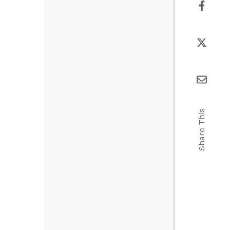
Share This