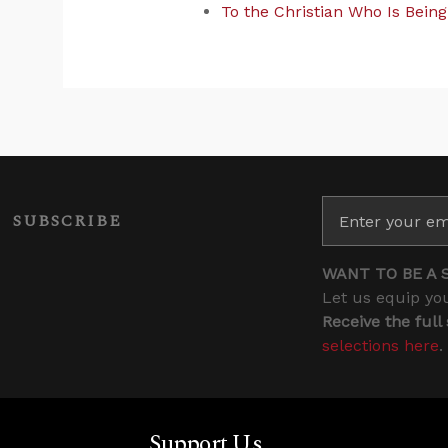
To the Christian Who Is Bein
SUBSCRIBE
WANT TO BE A 
Let us equip you
Receive the full
selections here
.
Support Us