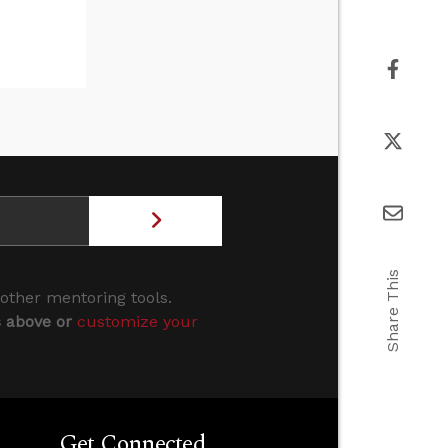
Share This
 other mentoring tools.
s above or
customize your
Get Connected