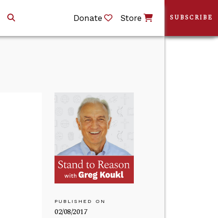
Donate
Store
SUBSCRIBE
PUBLISHED ON
02/08/2017