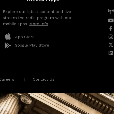
Explore our latest content and live
stream the radio program with our
mobile apps.
More Info
App Store
Google Play Store
Careers
Contact Us