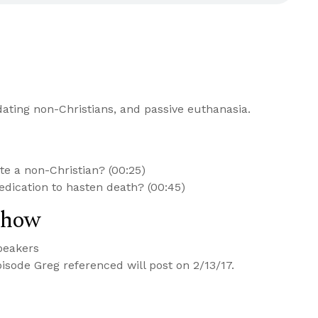
ating non-Christians, and passive euthanasia.
date a non-Christian? (00:25)
medication to hasten death? (00:45)
Show
peakers
isode Greg referenced will post on 2/13/17.