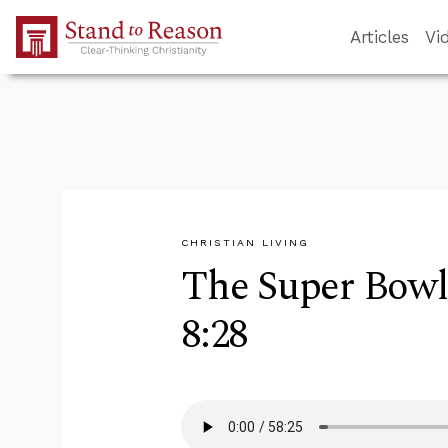
Skip to Main Content
Articles
Vi
CHRISTIAN LIVING
The Super Bowl
8:28