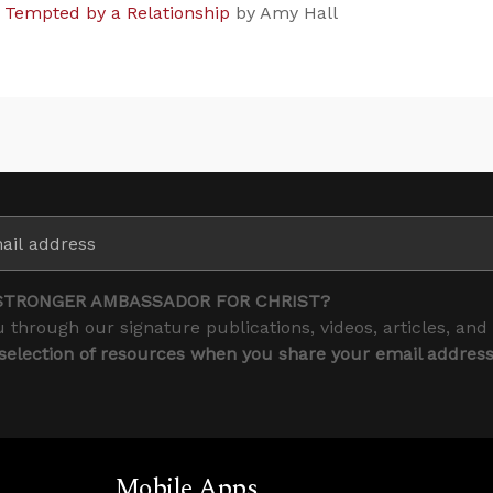
g Tempted by a Relationship
by Amy Hall
STRONGER AMBASSADOR FOR CHRIST?
 through our signature publications, videos, articles, and
 selection of resources when you share your email addres
Mobile Apps