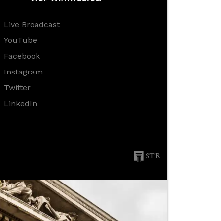
Live Broadcast
YouTube
Facebook
Instagram
Twitter
LinkedIn
STR