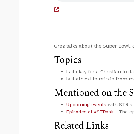
Greg talks about the Super Bowl, d
Topics
Is it okay for a Christian to 
Is it ethical to refrain from 
Mentioned on the 
Upcoming events
with STR s
Episodes of #STRask
- The ep
Related Links