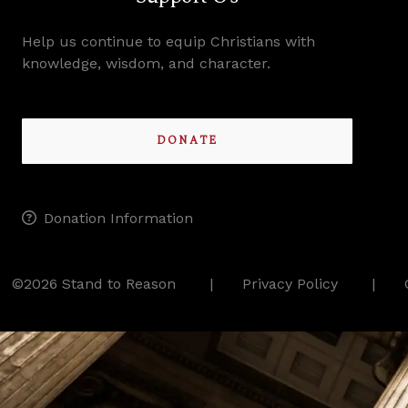
Help us continue to equip Christians with
knowledge, wisdom, and character.
DONATE
Donation Information
©2026 Stand to Reason
Privacy Policy