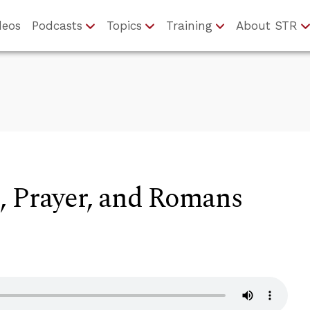
deos
Podcasts
Topics
Training
About STR
, Prayer, and Romans