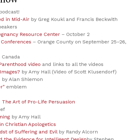
podcast!
ed in Mid-Air
by Greg Koukl and Francis Beckwith
peakers
regnancy Resource Center
– October 2
 Conferences
– Orange County on September 25–26,
n Canada
Parenthood video
and links to all the videos
 Images?
by Amy Hall (Video of Scott Klusendorf)
s
by Alan Shlemon
r"
emblem
 The Art of Pro-Life Persuasion
ief
rning
by Amy Hall
 in Christian Apologetics
idst of Suffering and Evil
by Randy Alcorn
d the Evidence for Intelligent Design
by Stephen