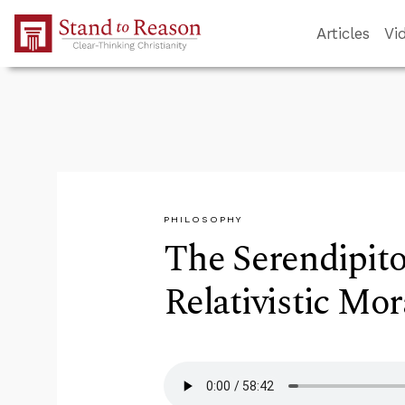
Skip to Main Content
Articles
Vi
PHILOSOPHY
The Serendipit
Relativistic Mor