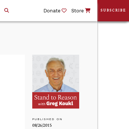
Donate
Store
SUBSCRIBE
PUBLISHED ON
08/26/2015