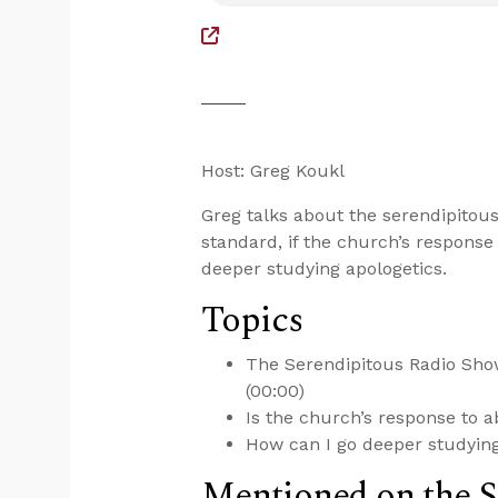
Host: Greg Koukl
Greg talks about the serendipitous
standard, if the church’s response
deeper studying apologetics.
Topics
The Serendipitous Radio Show
(00:00)
Is the church’s response to a
How can I go deeper studying
Mentioned on the 