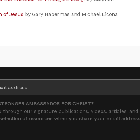
n of Jesus
by Gary Habermas and Michael Licona
y
STRONGER AMBASSADOR FOR CHRIST?
 through our signature publications, videos, articles, and
 selection of resources when you share your email addres