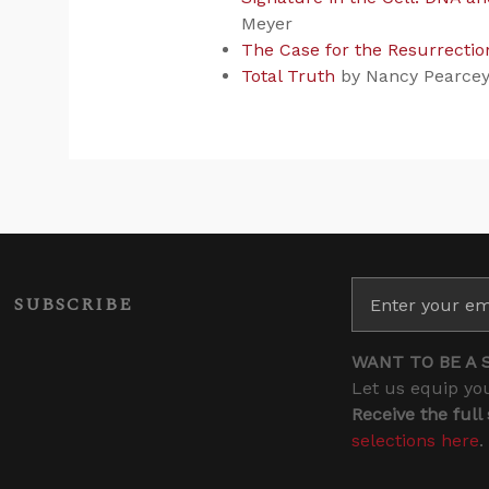
Meyer
The Case for the Resurrectio
Total Truth
by Nancy Pearce
SUBSCRIBE
WANT TO BE A 
Let us equip you
Receive the full
selections here
.