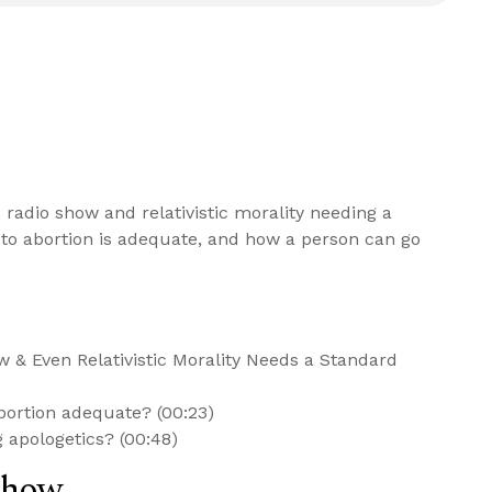
 radio show and relativistic morality needing a
 to abortion is adequate, and how a person can go
 & Even Relativistic Morality Needs a Standard
bortion adequate? (00:23)
 apologetics? (00:48)
Show