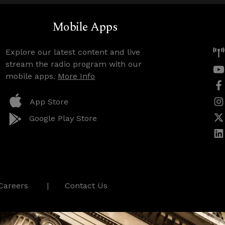
Mobile Apps
Explore our latest content and live
stream the radio program with our
mobile apps.
More Info
App Store
Google Play Store
Careers
Contact Us