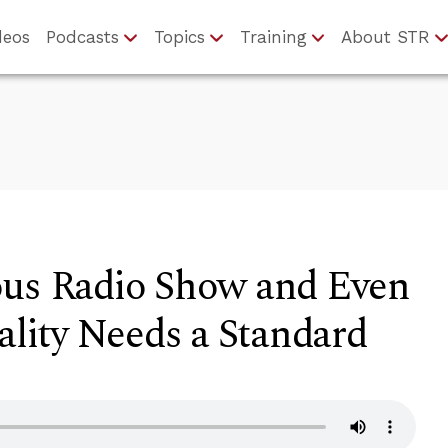
deos
Podcasts
Topics
Training
About STR
ous Radio Show and Even
ality Needs a Standard