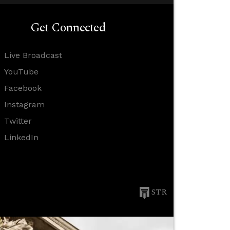
Get Connected
Live Broadcast
YouTube
Facebook
Instagram
Twitter
LinkedIn
STR