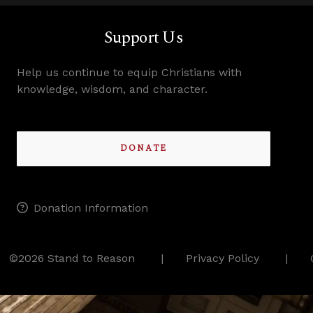
Support Us
Help us continue to equip Christians with
knowledge, wisdom, and character.
DONATE
Donation Information
©2026 Stand to Reason
Privacy Policy