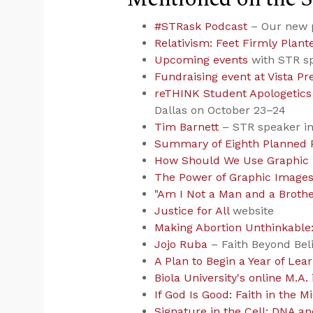
#STRask Podcast
– Our new 
Relativism: Feet Firmly Plant
Upcoming events
with STR s
Fundraising event at Vista P
reTHINK Student Apologetics
Dallas on October 23–24
Tim Barnett
– STR speaker i
Summary of Eighth Planned 
How Should We Use Graphic
The Power of Graphic Image
"Am I Not a Man and a Brothe
Justice for All
website
Making Abortion Unthinkable:
Jojo Ruba
– Faith Beyond Bel
A Plan to Begin a Year of Lea
Biola University's online M.A.
If God Is Good: Faith in the M
Signature in the Cell: DNA an