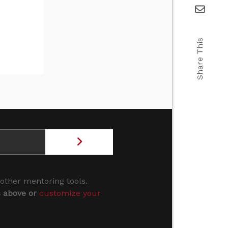
Share This
 other mentoring tools.
s above or
customize your