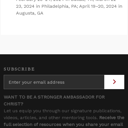
23, 2024 in Philadelphia, PA; April 19–20, 2024 in
Augusta, GA
SUBSCRIBE
WANT TO BE A STRONGER AMBASSADOR FOR
CHRIST?
Let us equip you through our signature publications,
videos, articles, and other mentoring tools.
Receive the
full selection of resources when you share your email