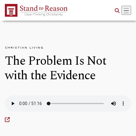
Skip to Main Content
CHRISTIAN LIVING
The Problem Is Not
with the Evidence