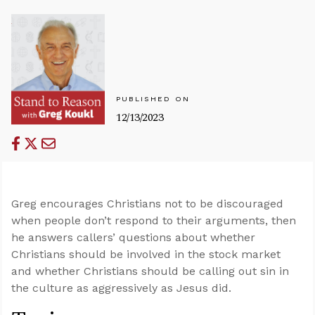
PUBLISHED ON
12/13/2023
Greg encourages Christians not to be discouraged
when people don’t respond to their arguments, then
he answers callers’ questions about whether
Christians should be involved in the stock market
and whether Christians should be calling out sin in
the culture as aggressively as Jesus did.