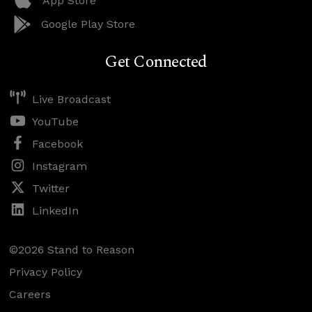
App Store
Google Play Store
Get Connected
Live Broadcast
YouTube
Facebook
Instagram
Twitter
LinkedIn
©2026 Stand to Reason
Privacy Policy
Careers