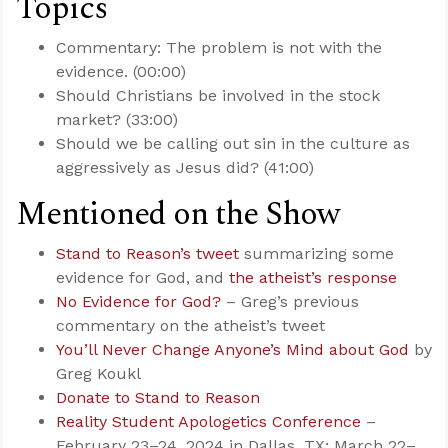
Topics
Commentary: The problem is not with the
evidence. (00:00)
Should Christians be involved in the stock
market? (33:00)
Should we be calling out sin in the culture as
aggressively as Jesus did? (41:00)
Mentioned on the Show
Stand to Reason’s tweet
summarizing some
evidence for God, and
the atheist’s response
No Evidence for God?
– Greg’s previous
commentary on the atheist’s tweet
You’ll Never Change Anyone’s Mind about God
by
Greg Koukl
Donate to Stand to Reason
Reality Student Apologetics Conference
–
February 23–24, 2024 in Dallas, TX; March 22–