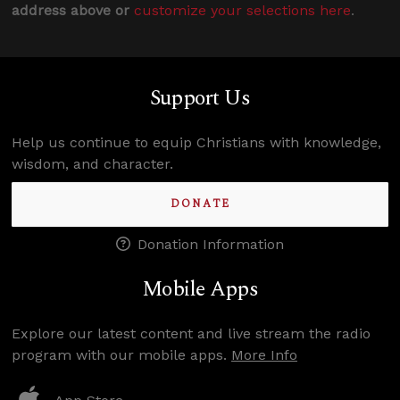
address above or
customize your selections here
.
Support Us
Help us continue to equip Christians with knowledge,
wisdom, and character.
DONATE
Donation Information
Mobile Apps
Explore our latest content and live stream the radio
program with our mobile apps.
More Info