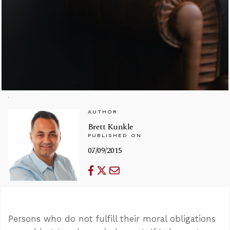
AUTHOR
Brett Kunkle
PUBLISHED ON
07/09/2015
Persons who do not fulfill their moral obligations