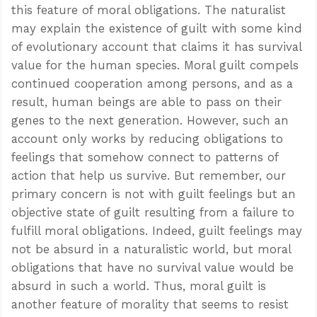
this feature of moral obligations. The naturalist
may explain the existence of guilt with some kind
of evolutionary account that claims it has survival
value for the human species. Moral guilt compels
continued cooperation among persons, and as a
result, human beings are able to pass on their
genes to the next generation. However, such an
account only works by reducing obligations to
feelings that somehow connect to patterns of
action that help us survive. But remember, our
primary concern is not with guilt feelings but an
objective state of guilt resulting from a failure to
fulfill moral obligations. Indeed, guilt feelings may
not be absurd in a naturalistic world, but moral
obligations that have no survival value would be
absurd in such a world. Thus, moral guilt is
another feature of morality that seems to resist