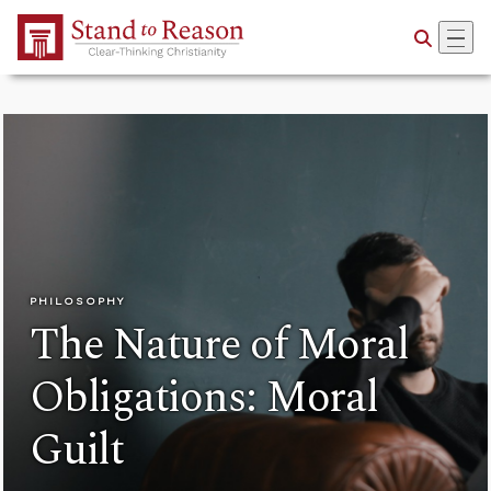
Skip to Main Content
PHILOSOPHY
The Nature of Moral
Obligations: Moral
Guilt