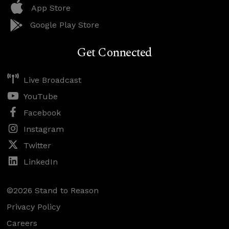
App Store
Google Play Store
Get Connected
Live Broadcast
YouTube
Facebook
Instagram
Twitter
LinkedIn
©2026 Stand to Reason
Privacy Policy
Careers