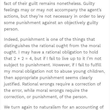
fact of their guilt remains nonetheless. Guilty
feelings may or may not accompany the agent’s
actions, but they’re not necessary in order to levy
some punishment against an objectively guilty
person.
Indeed, punishment is one of the things that
distinguishes the rational ought from the moral
ought. I may have a rational obligation to hold
that 2 + 2 = 4, but if I fail to live up to it I’m not
subject to punishment. However, if I fail to fulfill
my moral obligation not to abuse young children,
then appropriate punishment seems clearly
justified. Rational wrongs require a correction of
the error, while moral wrongs require the
correction, or punishment, of the person.
We turn again to naturalism for an accounting of