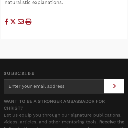
naturalistic explanations.
SUBSCRIBE
WANT TO BE A STRONGER AMBASSADOR FOR
CHRIST?
Let us equip you through our signature publications,
videos, articles, and other mentoring tools.
Receive the