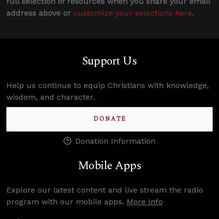
full selection of resources when you share your email
address above or
customize your selections here
.
Support Us
Help us continue to equip Christians with knowledge,
wisdom, and character.
DONATE
Donation Information
Mobile Apps
Explore our latest content and live stream the radio
program with our mobile apps.
More Info