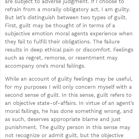
are subject to adverse judgment. If I choose to
refrain from a morally obligatory act, I am guilty.
But let’s distinguish between two types of guilt.
First, guilt may be thought of in terms of a
subjective emotion moral agents experience when
they fail to fulfill their obligations. The failure
results in deep ethical pain or discomfort. Feelings
such as regret, remorse, or resentment may
accompany one’s moral failings.
While an account of guilty feelings may be useful,
for my purposes I will only concern myself with a
second sense of guilt. In this sense, guilt refers to
an objective state-of-affairs. In virtue of an agent’s
moral failings, he has done something wrong, and
as such, deserves appropriate blame and just
punishment. The guilty person in this sense may
not recognize or admit guilt, but the objective