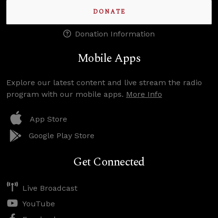
DONATE
Donation Information
Mobile Apps
Explore our latest content and live stream the radio
program with our mobile apps.
More Info
App Store
Google Play Store
Get Connected
Live Broadcast
YouTube