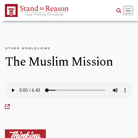
Skip to Main Content
OTHER WORLDVIEWS
The Muslim Mission