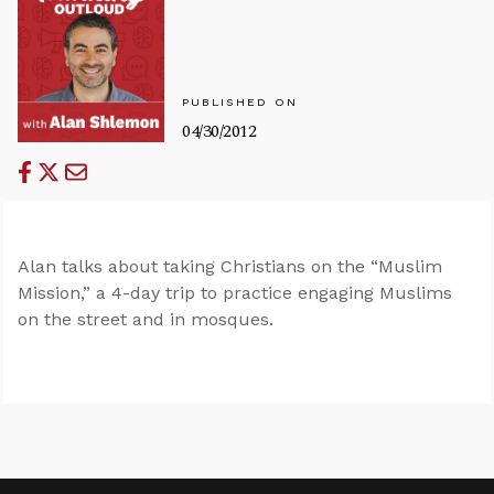
PUBLISHED ON
04/30/2012
Alan talks about taking Christians on the “Muslim
Mission,” a 4-day trip to practice engaging Muslims
on the street and in mosques.