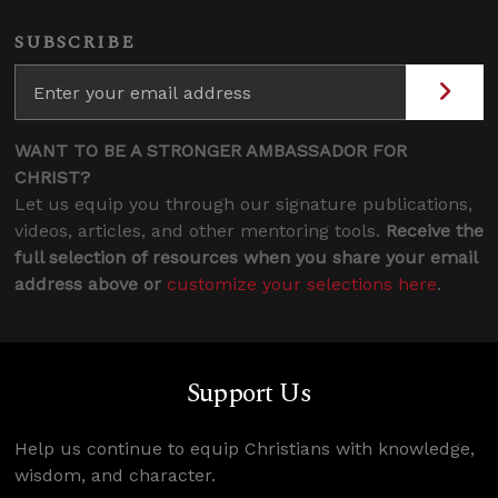
SUBSCRIBE
WANT TO BE A STRONGER AMBASSADOR FOR
CHRIST?
Let us equip you through our signature publications,
videos, articles, and other mentoring tools.
Receive the
full selection of resources when you share your email
address above or
customize your selections here
.
Support Us
Help us continue to equip Christians with knowledge,
wisdom, and character.