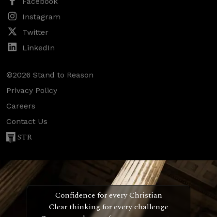
Facebook
Instagram
Twitter
LinkedIn
©2026 Stand to Reason
Privacy Policy
Careers
Contact Us
STR
Confidence for every Christian
Clear thinking for every challenge