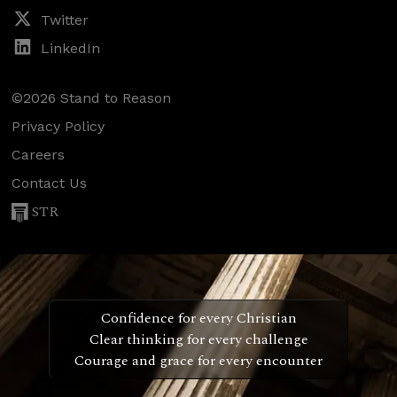
Twitter
LinkedIn
©2026 Stand to Reason
Privacy Policy
Careers
Contact Us
STR
Confidence for every Christian
Clear thinking for every challenge
Courage and grace for every encounter