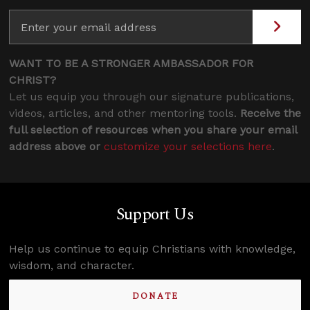
WANT TO BE A STRONGER AMBASSADOR FOR
CHRIST?
Let us equip you through our signature publications,
videos, articles, and other mentoring tools.
Receive the
full selection of resources when you share your email
address above or
customize your selections here
.
Support Us
Help us continue to equip Christians with knowledge,
wisdom, and character.
DONATE