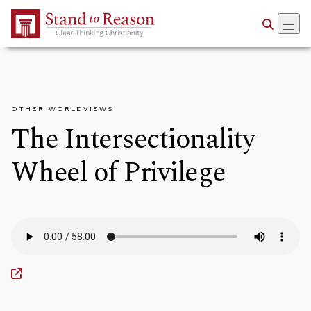
Skip to Main Content
OTHER WORLDVIEWS
The Intersectionality
Wheel of Privilege