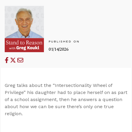
PUBLISHED ON
01/14/2026
Greg talks about the “Intersectionality Wheel of
Privilege” his daughter had to place herself on as part
of a school assignment, then he answers a question
about how we can be sure there’s only one true
religion.