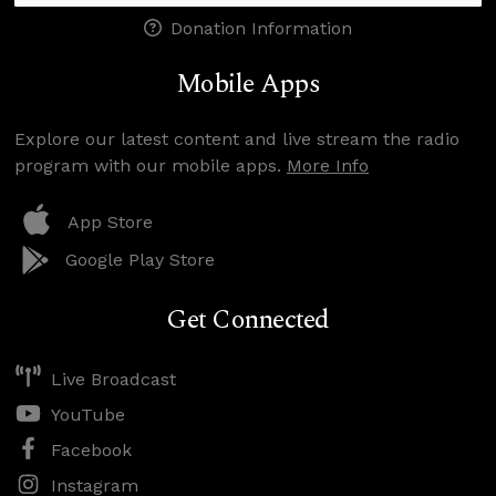
Donation Information
Mobile Apps
Explore our latest content and live stream the radio
program with our mobile apps.
More Info
App Store
Google Play Store
Get Connected
Live Broadcast
YouTube
Facebook
Instagram