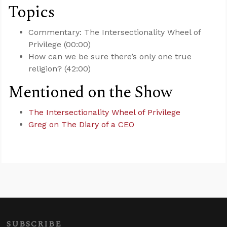
Topics
Commentary: The Intersectionality Wheel of
Privilege (00:00)
How can we be sure there’s only one true
religion? (42:00)
Mentioned on the Show
The Intersectionality Wheel of Privilege
Greg on The Diary of a CEO
SUBSCRIBE