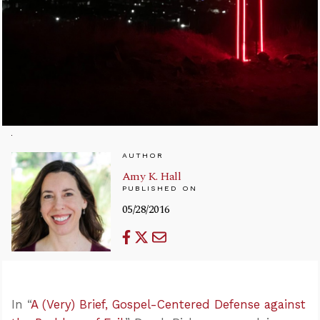
AUTHOR
Amy K. Hall
PUBLISHED ON
05/28/2016
In “
A (Very) Brief, Gospel-Centered Defense against