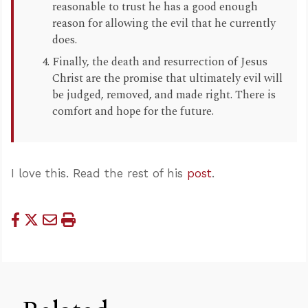
reasonable to trust he has a good enough
reason for allowing the evil that he currently
does.
Finally, the death and resurrection of Jesus
Christ are the promise that ultimately evil will
be judged, removed, and made right. There is
comfort and hope for the future.
I love this. Read the rest of his
post
.