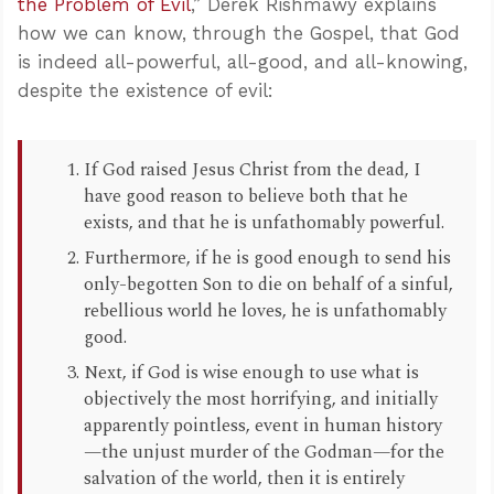
the Problem of Evil
,” Derek Rishmawy explains
how we can know, through the Gospel, that God
is indeed all-powerful, all-good, and all-knowing,
despite the existence of evil:
If God raised Jesus Christ from the dead, I
have good reason to believe both that he
exists, and that he is unfathomably powerful.
Furthermore, if he is good enough to send his
only-begotten Son to die on behalf of a sinful,
rebellious world he loves, he is unfathomably
good.
Next, if God is wise enough to use what is
objectively the most horrifying, and initially
apparently pointless, event in human history
—the unjust murder of the Godman—for the
salvation of the world, then it is entirely