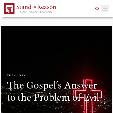
Skip to Main Content
THEOLOGY
The Gospel’s Answer
to the Problem of Evil