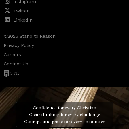
Instagram
Twitter
LinkedIn
©2026 Stand to Reason
Privacy Policy
Careers
Contact Us
STR
Confidence for every Christian
Clear thinking for every challenge
Courage and grace for every encounter