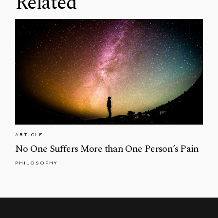
Related
ARTICLE
No One Suffers More than One Person’s Pain
PHILOSOPHY