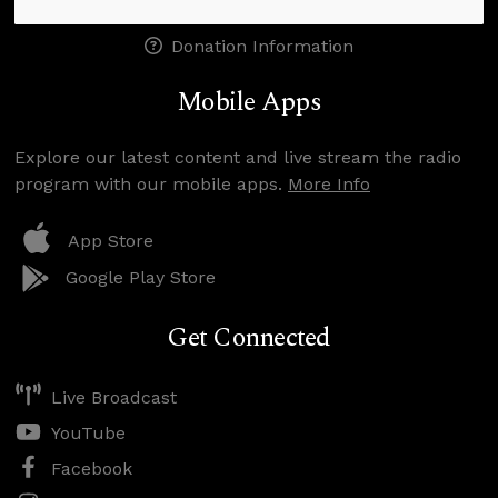
Donation Information
Mobile Apps
Explore our latest content and live stream the radio
program with our mobile apps.
More Info
App Store
Google Play Store
Get Connected
Live Broadcast
YouTube
Facebook