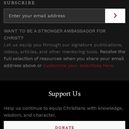
SUBSCRIBE
WANT TO BE A STRONGER AMBASSADOR FOR
CHRIST?
Let us equip you through our signature publications,
videos, articles, and other mentoring tools.
Receive the
full selection of resources when you share your email
address above or
customize your selections here
.
Support Us
Help us continue to equip Christians with knowledge,
wisdom, and character.
DONATE