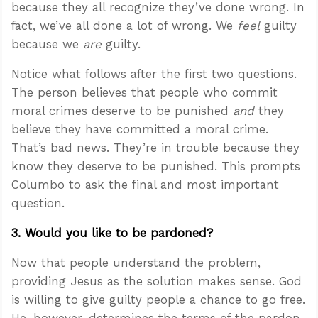
because they all recognize they’ve done wrong. In
fact, we’ve all done a lot of wrong. We
feel
guilty
because we
are
guilty.
Notice what follows after the first two questions.
The person believes that people who commit
moral crimes deserve to be punished
and
they
believe they have committed a moral crime.
That’s bad news. They’re in trouble because they
know they deserve to be punished. This prompts
Columbo to ask the final and most important
question.
3. Would you like to be pardoned?
Now that people understand the problem,
providing Jesus as the solution makes sense. God
is willing to give guilty people a chance to go free.
He, however, determines the terms of the pardon.