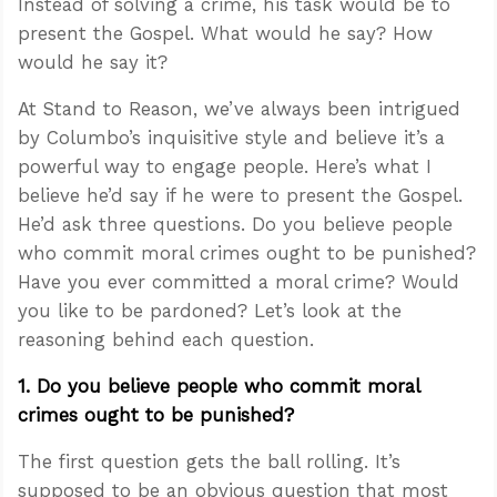
Instead of solving a crime, his task would be to
present the Gospel. What would he say? How
would he say it?
At Stand to Reason, we’ve always been intrigued
by Columbo’s inquisitive style and believe it’s a
powerful way to engage people. Here’s what I
believe he’d say if he were to present the Gospel.
He’d ask three questions. Do you believe people
who commit moral crimes ought to be punished?
Have you ever committed a moral crime? Would
you like to be pardoned? Let’s look at the
reasoning behind each question.
1. Do you believe people who commit moral
crimes ought to be punished?
The first question gets the ball rolling. It’s
supposed to be an obvious question that most