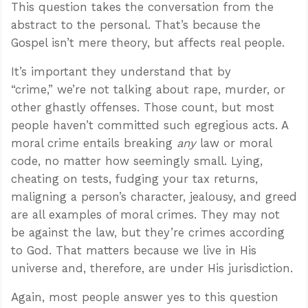
This question takes the conversation from the
abstract to the personal. That’s because the
Gospel isn’t mere theory, but affects real people.
It’s important they understand that by
“crime,” we’re not talking about rape, murder, or
other ghastly offenses. Those count, but most
people haven’t committed such egregious acts. A
moral crime entails breaking
any
law or moral
code, no matter how seemingly small. Lying,
cheating on tests, fudging your tax returns,
maligning a person’s character, jealousy, and greed
are all examples of moral crimes. They may not
be against the law, but they’re crimes according
to God. That matters because we live in His
universe and, therefore, are under His jurisdiction.
Again, most people answer yes to this question