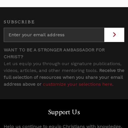
SUBSCRIBE
WANT TO BE A STRONGER AMBASSADOR FOR
CHRIST?
Let us equip you through our signature publications,
videos, articles, and other mentoring tools.
Receive the
full selection of resources when you share your email
address above or
customize your selections here
.
Support Us
Help us continue to equip Christians with knowledge,