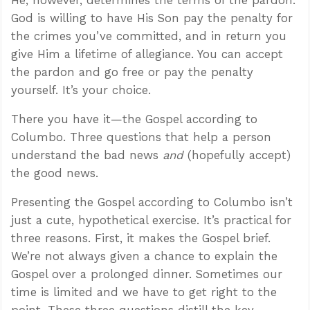
God is willing to have His Son pay the penalty for
the crimes you’ve committed, and in return you
give Him a lifetime of allegiance. You can accept
the pardon and go free or pay the penalty
yourself. It’s your choice.
There you have it—the Gospel according to
Columbo. Three questions that help a person
understand the bad news
and
(hopefully accept)
the good news.
Presenting the Gospel according to Columbo isn’t
just a cute, hypothetical exercise. It’s practical for
three reasons. First, it makes the Gospel brief.
We’re not always given a chance to explain the
Gospel over a prolonged dinner. Sometimes our
time is limited and we have to get right to the
point. These three questions distill the key