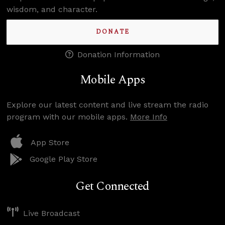
wisdom, and character.
DONATE
Donation Information
Mobile Apps
Explore our latest content and live stream the radio
program with our mobile apps.
More Info
App Store
Google Play Store
Get Connected
Live Broadcast