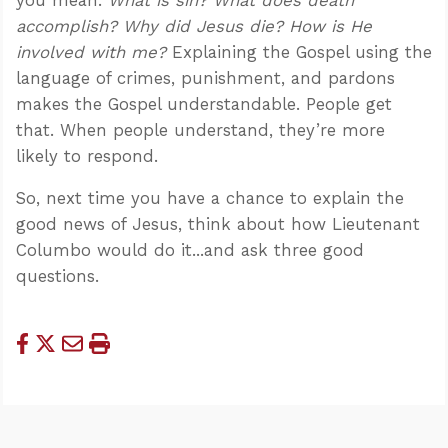
accomplish? Why did Jesus die? How is He
involved with me?
Explaining the Gospel using the
language of crimes, punishment, and pardons
makes the Gospel understandable. People get
that. When people understand, they’re more
likely to respond.
So, next time you have a chance to explain the
good news of Jesus, think about how Lieutenant
Columbo would do it...and ask three good
questions.