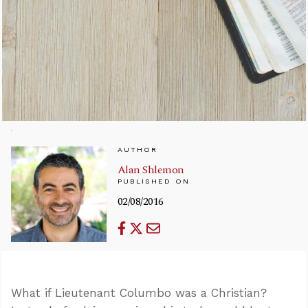
AUTHOR
Alan Shlemon
PUBLISHED ON
02/08/2016
What if Lieutenant Columbo was a Christian?