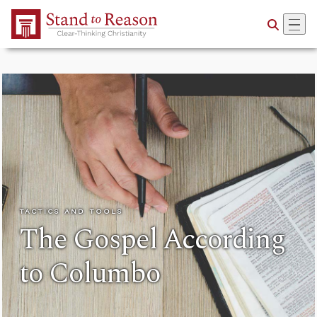
Skip to Main Content
TACTICS AND TOOLS
The Gospel According
to Columbo