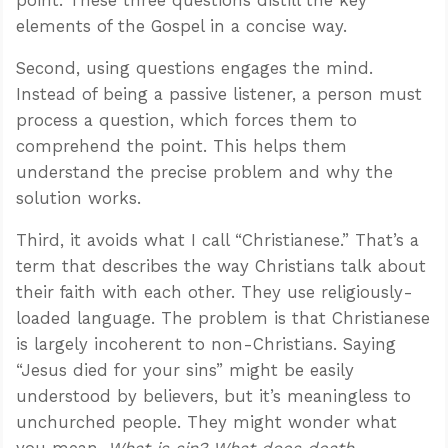
elements of the Gospel in a concise way.
Second, using questions engages the mind.
Instead of being a passive listener, a person must
process a question, which forces them to
comprehend the point. This helps them
understand the precise problem and why the
solution works.
Third, it avoids what I call “Christianese.” That’s a
term that describes the way Christians talk about
their faith with each other. They use religiously-
loaded language. The problem is that Christianese
is largely incoherent to non-Christians. Saying
“Jesus died for your sins” might be easily
understood by believers, but it’s meaningless to
unchurched people. They might wonder what
you mean.
What is sin? What does death