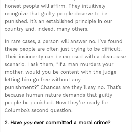
honest people will affirm. They intuitively
recognize that guilty people deserve to be
punished. It’s an established principle in our
country and, indeed, many others.
In rare cases, a person will answer no. I’ve found
these people are often just trying to be difficult.
Their insincerity can be exposed with a clear-case
scenario. I ask them, “If a man murders your
mother, would you be content with the judge
letting him go free without any
punishment?” Chances are they’ll say no. That’s
because human nature demands that guilty
people be punished. Now they’re ready for
Columbo’s second question.
2. Have
you
ever committed a moral crime?