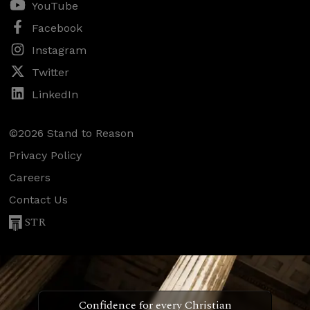
YouTube
Facebook
Instagram
Twitter
LinkedIn
©2026 Stand to Reason
Privacy Policy
Careers
Contact Us
STR
Confidence for every Christian