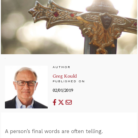
AUTHOR
Greg Koukl
PUBLISHED ON
02/01/2019
A person’s final words are often telling.