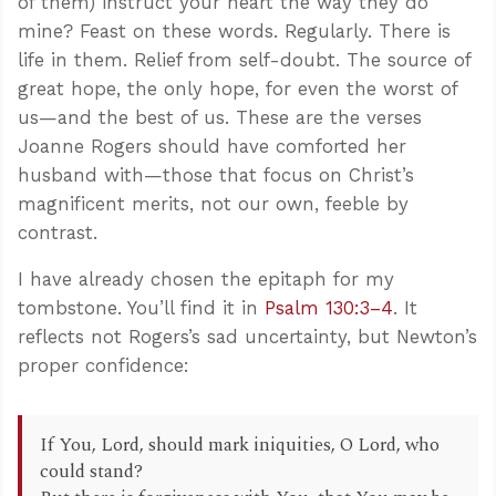
of them) instruct your heart the way they do
mine? Feast on these words. Regularly. There is
life in them. Relief from self-doubt. The source of
great hope, the only hope, for even the worst of
us—and the best of us. These are the verses
Joanne Rogers should have comforted her
husband with—those that focus on Christ’s
magnificent merits, not our own, feeble by
contrast.
I have already chosen the epitaph for my
tombstone. You’ll find it in
Psalm 130:3–4
. It
reflects not Rogers’s sad uncertainty, but Newton’s
proper confidence:
If You, Lord, should mark iniquities, O Lord, who
could stand?