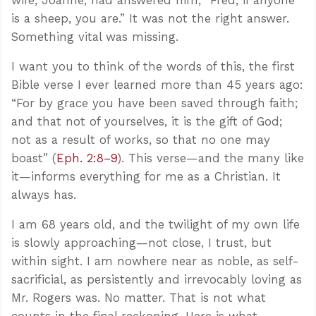
is a sheep, you are.” It was not the right answer.
Something vital was missing.
I want you to think of the words of this, the first
Bible verse I ever learned more than 45 years ago:
“For by grace you have been saved through faith;
and that not of yourselves, it is the gift of God;
not as a result of works, so that no one may
boast” (
Eph. 2:8–9
). This verse—and the many like
it—informs everything for me as a Christian. It
always has.
I am 68 years old, and the twilight of my own life
is slowly approaching—not close, I trust, but
within sight. I am nowhere near as noble, as self-
sacrificial, as persistently and irrevocably loving as
Mr. Rogers was. No matter. That is not what
counts in the final reckoning. Here is what