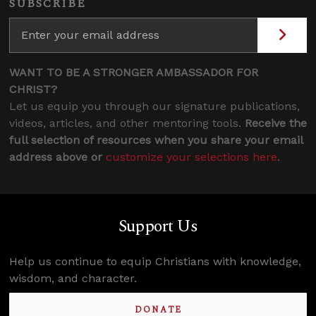
SUBSCRIBE
WANT TO BE A STRONGER AMBASSADOR FOR
CHRIST?
Let us equip you through our signature publications,
videos, articles, and other mentoring tools.
Receive the
full selection of resources when you share your email
address above or
customize your selections here
.
Support Us
Help us continue to equip Christians with knowledge,
wisdom, and character.
DONATE