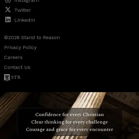
Instagram
Twitter
LinkedIn
©2026 Stand to Reason
Privacy Policy
Careers
Contact Us
STR
Confidence for every Christian
Clear thinking for every challenge
Courage and grace for every encounter