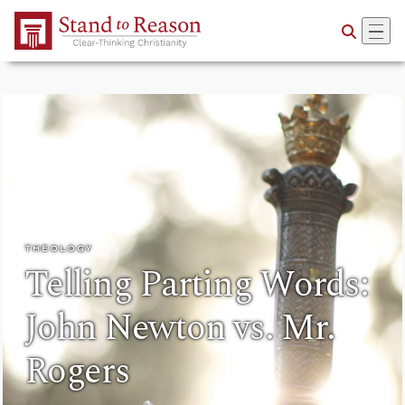
Skip to Main Content
THEOLOGY
Telling Parting Words:
John Newton vs. Mr.
Rogers