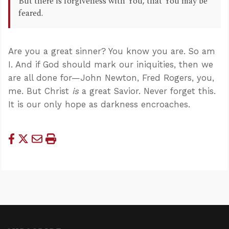
But there is forgiveness with You, that You may be
feared.
Are you a great sinner? You know you are. So am
I. And if God should mark our iniquities, then we
are all done for—John Newton, Fred Rogers, you,
me. But Christ
is
a great Savior. Never forget this.
It is our only hope as darkness encroaches.