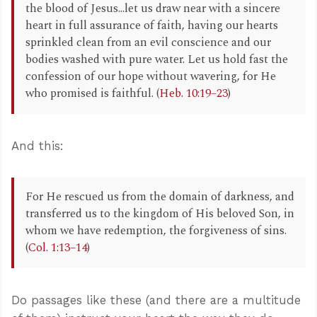
the blood of Jesus...let us draw near with a sincere
heart in full assurance of faith, having our hearts
sprinkled clean from an evil conscience and our
bodies washed with pure water. Let us hold fast the
confession of our hope without wavering, for He
who promised is faithful. (
Heb. 10:19–23
)
And this:
For He rescued us from the domain of darkness, and
transferred us to the kingdom of His beloved Son, in
whom we have redemption, the forgiveness of sins.
(
Col. 1:13–14
)
Do passages like these (and there are a multitude