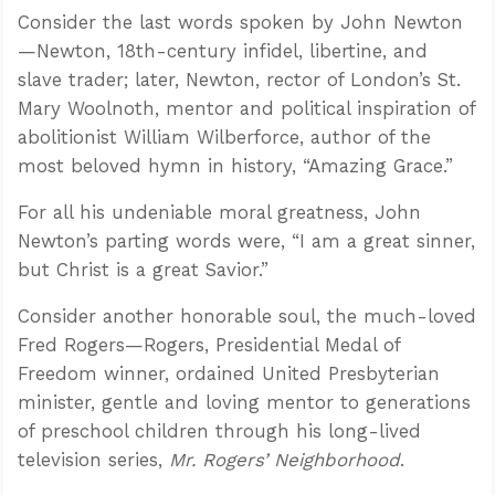
Consider the last words spoken by John Newton
—Newton, 18th-century infidel, libertine, and
slave trader; later, Newton, rector of London’s St.
Mary Woolnoth, mentor and political inspiration of
abolitionist William Wilberforce, author of the
most beloved hymn in history, “Amazing Grace.”
For all his undeniable moral greatness, John
Newton’s parting words were, “I am a great sinner,
but Christ is a great Savior.”
Consider another honorable soul, the much-loved
Fred Rogers—Rogers, Presidential Medal of
Freedom winner, ordained United Presbyterian
minister, gentle and loving mentor to generations
of preschool children through his long-lived
television series,
Mr. Rogers’ Neighborhood
.