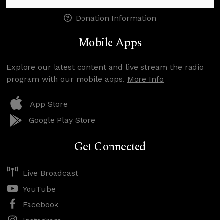
Donation Information
Mobile Apps
Explore our latest content and live stream the radio
program with our mobile apps.
More Info
App Store
Google Play Store
Get Connected
Live Broadcast
YouTube
Facebook