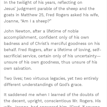
In the twilight of his years, reflecting on
Jesus’ judgment parable of the sheep and the
goats in Matthew 25
, Fred Rogers asked his wife,
Joanne, “Am I a sheep?”
John Newton, after a lifetime of noble
accomplishment, confident only of his own
badness and of Christ’s merciful goodness on his
behalf. Fred Rogers, after a lifetime of loving, self-
sacrificial service, certain only of his uncertainty—
unsure of his own goodness, thus unsure of his
own salvation.
Two lives; two virtuous legacies, yet two entirely
different understandings of God’s grace.
It saddened me when I learned of the doubts of
the decent, upright, conscientious Mr. Rogers. His
wife, Joanne, had answered him, “Fred, if anyone