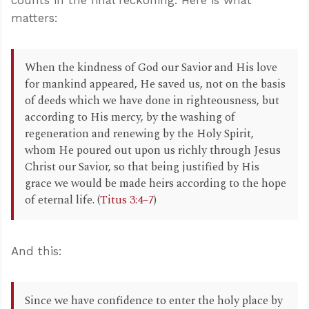
matters:
When the kindness of God our Savior and His love
for mankind appeared, He saved us, not on the basis
of deeds which we have done in righteousness, but
according to His mercy, by the washing of
regeneration and renewing by the Holy Spirit,
whom He poured out upon us richly through Jesus
Christ our Savior, so that being justified by His
grace we would be made heirs according to the hope
of eternal life. (
Titus 3:4–7
)
And this:
Since we have confidence to enter the holy place by