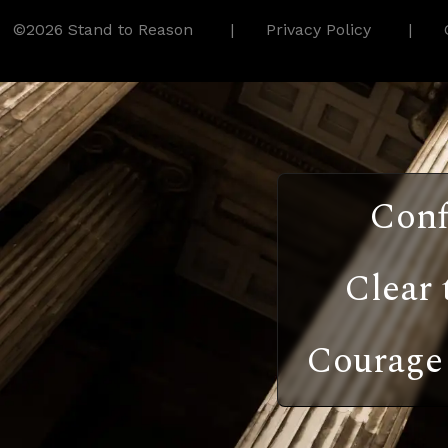
©2026 Stand to Reason
Privacy Policy
Conf
Clear 
Courage 