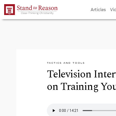
Skip to Main Content
Articles
Vi
TACTICS AND TOOLS
Television Inte
on Training Yo