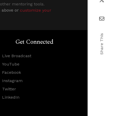
 other mentoring tools.
s above or
customize your
Share This
Get Connected
Live Broadcast
YouTube
Facebook
Instagram
Twitter
LinkedIn