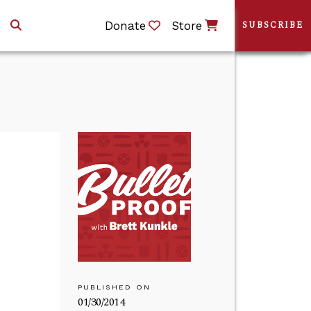
Donate
Store
SUBSCRIBE
PUBLISHED ON
01/30/2014