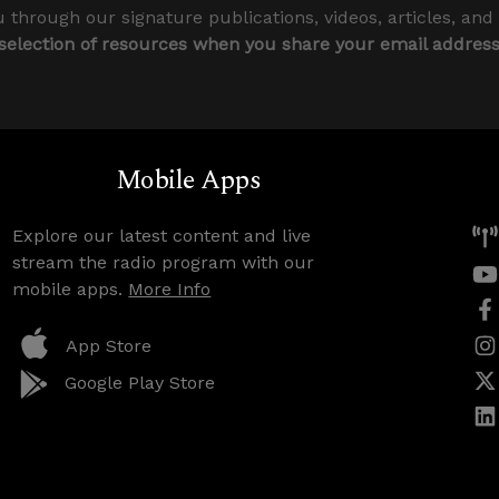
 through our signature publications, videos, articles, and
 selection of resources when you share your email addres
Mobile Apps
Explore our latest content and live
stream the radio program with our
mobile apps.
More Info
App Store
Google Play Store