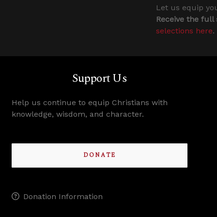
Let us equip you
Receive the full
selections here
.
Support Us
Help us continue to equip Christians with
knowledge, wisdom, and character.
DONATE
Donation Information