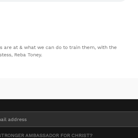
s are at & what we can do to train them, with the
tess, Reba Toney.
STRONGER AMBASSADOR FOR CHRIST?