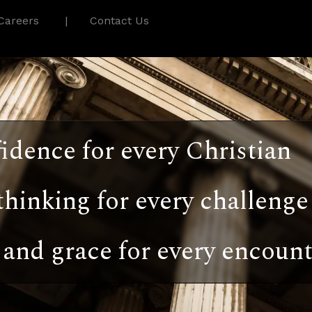
Careers
Contact Us
idence for every Christian
thinking for every challenge
and grace for every encount