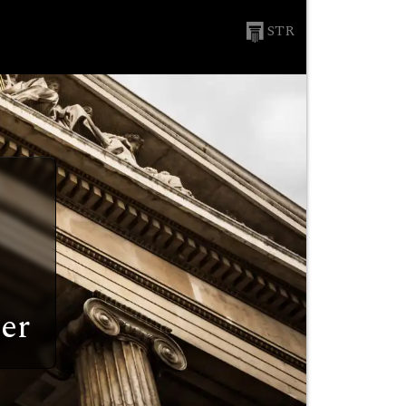
STR
er