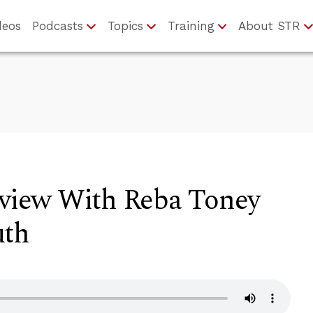
deos
Podcasts
Topics
Training
About STR
rview With Reba Toney
uth