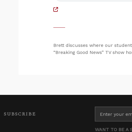
Brett discusses where our student
“Breaking Good News” TV show hos
SUBSCRIBE
WANT TO BE A 