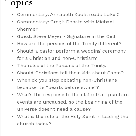
Topics
Commentary: Annabeth Koukl reads Luke 2
Commentary: Greg’s Debate with Michael
Shermer
Guest: Steve Meyer - Signature in the Cell
How are the persons of the Trinity different?
Should a pastor perform a wedding ceremony
for a Christian and non-Christian?
The roles of the Persons of the Trinity.
Should Christians tell their kids about Santa?
When do you stop debating non-Christians
because it’s “pearls before swine”?
What’s the response to the claim that quantum
events are uncaused, so the beginning of the
universe doesn’t need a cause?
What is the role of the Holy Spirit in leading the
church today?