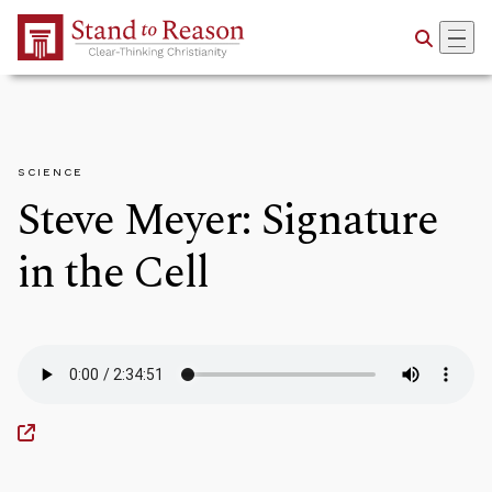
Skip to Main Content
SCIENCE
Steve Meyer: Signature
in the Cell