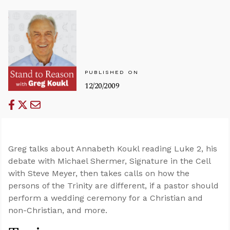
PUBLISHED ON
12/20/2009
Greg talks about Annabeth Koukl reading Luke 2
, his
debate with Michael Shermer, Signature in the Cell
with Steve Meyer, then takes calls on how the
persons of the Trinity are different, if a pastor should
perform a wedding ceremony for a Christian and
non-Christian, and more.