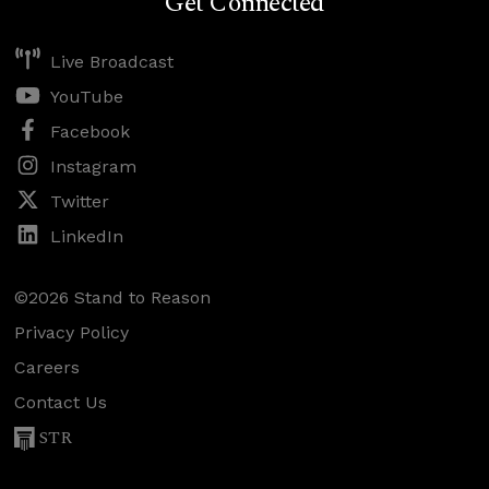
Get Connected
Live Broadcast
YouTube
Facebook
Instagram
Twitter
LinkedIn
©2026 Stand to Reason
Privacy Policy
Careers
Contact Us
STR