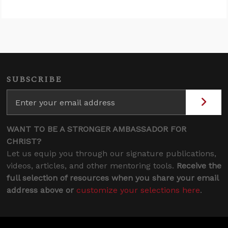
SUBSCRIBE
WANT TO BE A STRONGER AMBASSADOR FOR
CHRIST?
Let us equip you through our signature publications,
videos, articles, and other mentoring tools.
Receive the
full selection of resources when you share your email
address above or
customize your selections here
.