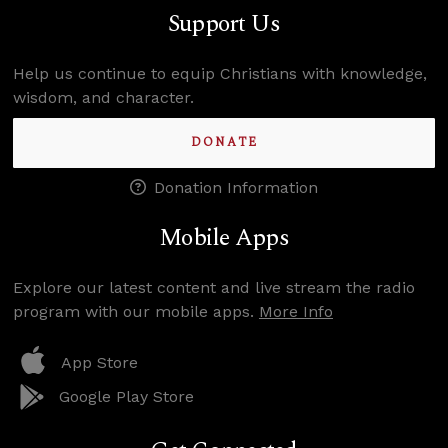
Support Us
Help us continue to equip Christians with knowledge,
wisdom, and character.
DONATE
Donation Information
Mobile Apps
Explore our latest content and live stream the radio
program with our mobile apps.
More Info
App Store
Google Play Store