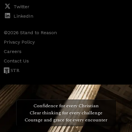
Twitter
LinkedIn
©2026 Stand to Reason
Privacy Policy
Careers
Contact Us
STR
Confidence for every Christian
Clear thinking for every challenge
Courage and grace for every encounter