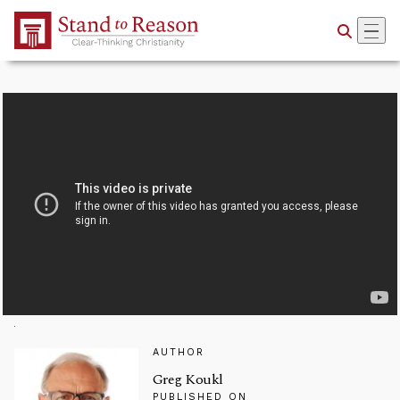
Skip to Main Content
AUTHOR
Greg Koukl
PUBLISHED ON