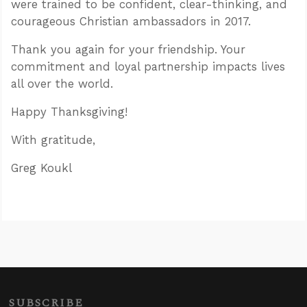
were trained to be confident, clear-thinking, and
courageous Christian ambassadors in 2017.
Thank you again for your friendship. Your
commitment and loyal partnership impacts lives
all over the world.
Happy Thanksgiving!
With gratitude,
Greg Koukl
SUBSCRIBE