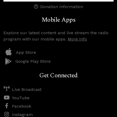
Donation Information
Mobile Apps
Explore our latest content and live stream the radio
program with our mobile apps.
More Info
App Store
Google Play Store
Get Connected
Live Broadcast
YouTube
Facebook
Instagram