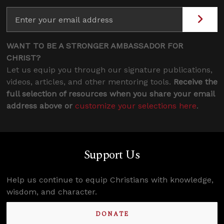
WANT TO BE A STRONGER AMBASSADOR FOR
CHRIST?
Let us equip you through our signature publications,
videos, articles, and other mentoring tools.
Receive the
full selection of resources when you share your email
address above or
customize your selections here
.
Support Us
Help us continue to equip Christians with knowledge,
wisdom, and character.
DONATE