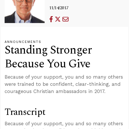
11/14/2017
ANNOUNCEMENTS
Standing Stronger
Because You Give
Because of your support, you and so many others
were trained to be confident, clear-thinking, and
courageous Christian ambassadors in 2017.
Transcript
Because of your support, you and so many others