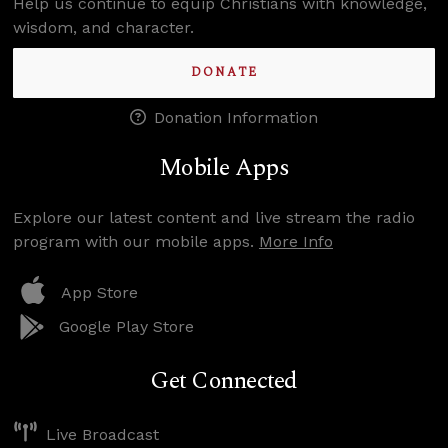
Help us continue to equip Christians with knowledge,
wisdom, and character.
DONATE
Donation Information
Mobile Apps
Explore our latest content and live stream the radio
program with our mobile apps.
More Info
App Store
Google Play Store
Get Connected
Live Broadcast