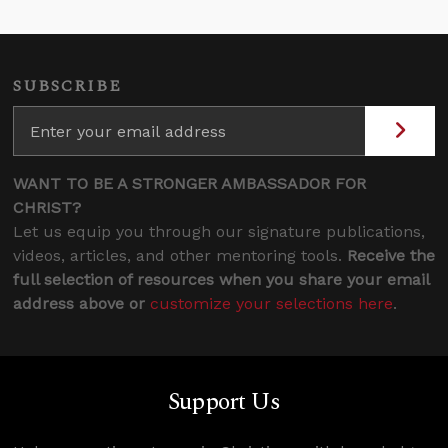
SUBSCRIBE
WANT TO BE A STRONGER AMBASSADOR FOR
CHRIST?
Let us equip you through our signature publications,
videos, articles, and other mentoring tools.
Receive the
full selection of resources when you share your email
address above or
customize your selections here
.
Support Us