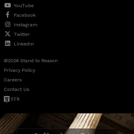
YouTube
Facebook
Instagram
Twitter
LinkedIn
©2026 Stand to Reason
Privacy Policy
Careers
Contact Us
STR