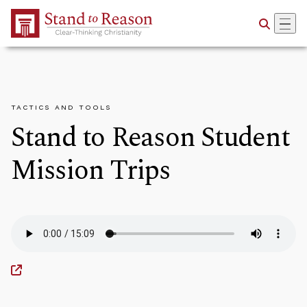
Skip to Main Content
TACTICS AND TOOLS
Stand to Reason Student
Mission Trips