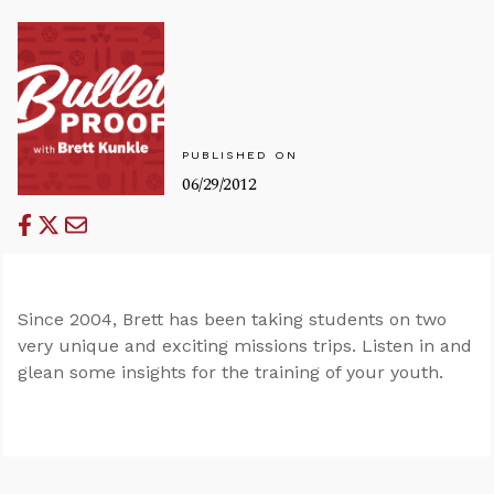
PUBLISHED ON
06/29/2012
Since 2004, Brett has been taking students on two
very unique and exciting missions trips. Listen in and
glean some insights for the training of your youth.