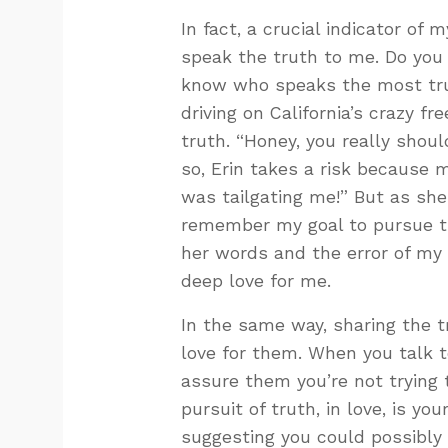
In fact, a crucial indicator of 
speak the truth to me. Do yo
know who speaks the most trut
driving on California’s crazy 
truth. “Honey, you really should
so, Erin takes a risk because m
was tailgating me!” But as she
remember my goal to pursue trut
her words and the error of my w
deep love for me.
In the same way, sharing the 
love for them. When you talk 
assure them you’re not trying 
pursuit of truth, in love, is y
suggesting you could possibly 