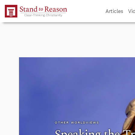
Skip to Main Content
Articles
Vi
OTHER WORLDVIEWS
Speaking the T