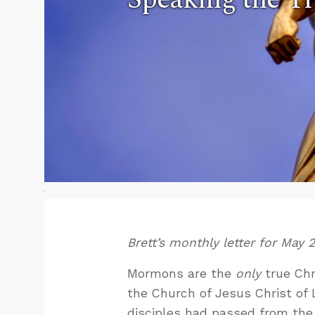
Brett’s monthly letter for May 
Mormons are the
only
true Chri
the Church of Jesus Christ of L
disciples had passed from the 