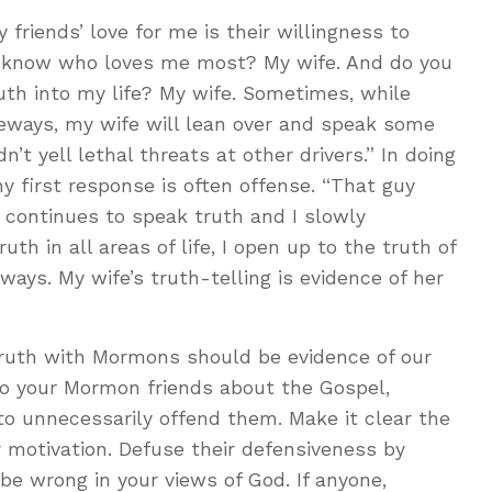
my friends’ love for me is their willingness to
u know who loves me most? My wife. And do you
h into my life? My wife. Sometimes, while
freeways, my wife will lean over and speak some
n’t yell lethal threats at other drivers.” In doing
y first response is often offense. “That guy
 continues to speak truth and I slowly
h in all areas of life, I open up to the truth of
ays. My wife’s truth-telling is evidence of her
truth with Mormons should be evidence of our
to your Mormon friends about the Gospel,
to unnecessarily offend them. Make it clear the
our motivation. Defuse their defensiveness by
be wrong in your views of God. If anyone,