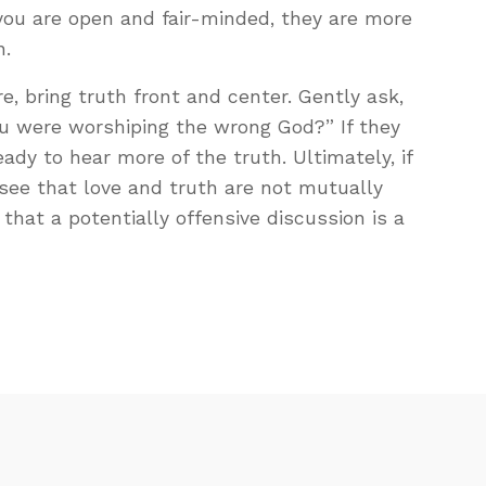
ou are open and fair-minded, they are more
n.
e, bring truth front and center. Gently ask,
u were worshiping the wrong God?” If they
ady to hear more of the truth. Ultimately, if
see that love and truth are not mutually
that a potentially offensive discussion is a