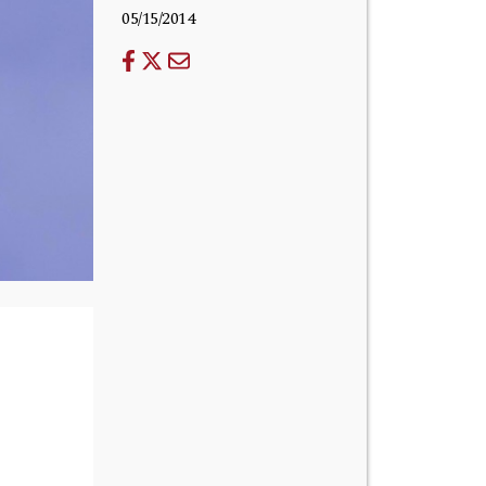
05/15/2014