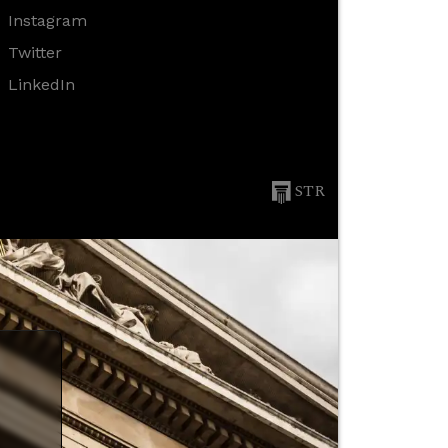
Instagram
Twitter
LinkedIn
STR