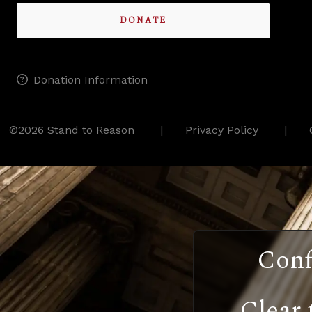
DONATE
Donation Information
©2026 Stand to Reason
Privacy Policy
Conf
Clear 