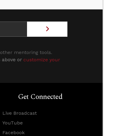
 other mentoring tools.
s above or
customize your
Get Connected
Live Broadcast
YouTube
Facebook