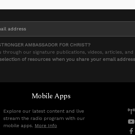
STRONGER AMBASSADOR FOR CHRIST?
 through our signature publications, videos, articles, and
 selection of resources when you share your email addres
Mobile Apps
Explore our latest content and live
stream the radio program with our
mobile apps.
More Info