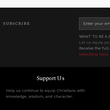
SUBSCRIBE
WANT TO BE A 
Let us equip you
Receive the full
selections here
.
Support Us
Help us continue to equip Christians with
knowledge, wisdom, and character.