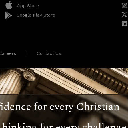
App Store
Google Play Store
Careers
Contact Us
idence for every Christian
thinking for every challenge