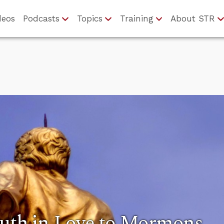
deos
Podcasts
Topics
Training
About STR
ruth in Love to Mormons