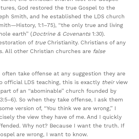
tures, God restored the true Gospel to the
eph Smith, and he established the LDS church
ith—History, 1:1–75), “the only true and living
ole earth” (
Doctrine & Covenants
1:30).
estoration of
true
Christianity. Christians of any
s. All other Christian churches are
false
 often take offense at any suggestion they are
o official LDS teaching, this is exactly
their
view
 part of an “abominable” church founded by
 13:5–6). So when they take offense, I ask them
ome version of, “You think we are wrong,” I
cisely the view they have of me. And I quickly
offended. Why not? Because I want the truth. If
spel are wrong, I want to know.