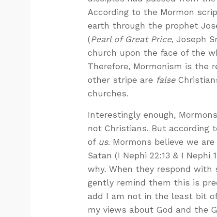
According to the Mormon scrip
earth through the prophet Jos
(
Pearl of Great Price
, Joseph Sm
church upon the face of the wh
Therefore, Mormonism is the r
other stripe are
false
Christian
churches.
Interestingly enough, Mormons
not Christians. But according t
of
us
. Mormons believe we are
Satan (I Nephi 22:13 & I Nephi
why. When they respond with s
gently remind them this is pre
add I am not in the least bit 
my views about God and the Go