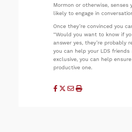
Mormon or otherwise, senses y
likely to engage in conversatio
Once they’re convinced you car
“Would you want to know if yo
answer yes, they’re probably re
you can help your LDS friends 
exclusive, you can help ensure 
productive one.