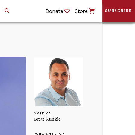
Donate
Store
SUBSCRIBE
AUTHOR
Brett Kunkle
PUBLISHED ON