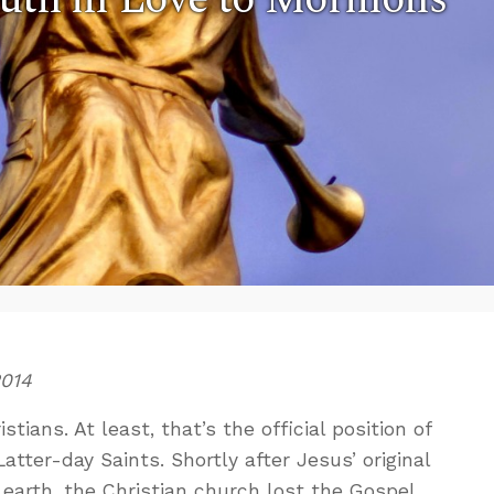
2014
stians. At least, that’s the official position of
atter-day Saints. Shortly after Jesus’ original
earth, the Christian church lost the Gospel.