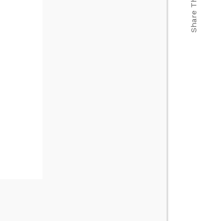
Share This