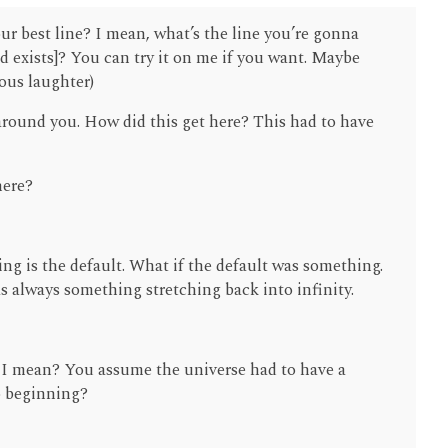
our best line? I mean, what’s the line you’re gonna
d exists]? You can try it on me if you want. Maybe
ious laughter)
 around you. How did this get here? This had to have
here?
ing is the default. What if the default was something.
as always something stretching back into infinity.
I mean? You assume the universe had to have a
o beginning?