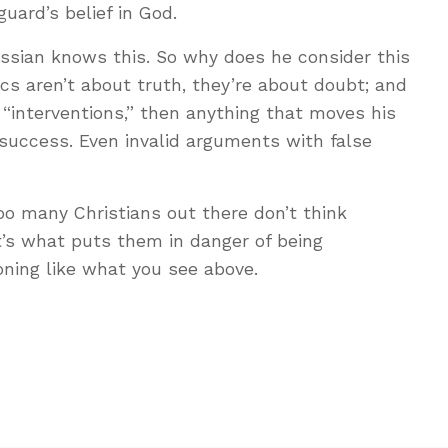
guard’s belief in God.
ossian knows this. So why does he consider this
cs aren’t about truth, they’re about doubt; and
s “interventions,” then anything that moves his
success. Even invalid arguments with false
oo many Christians out there don’t think
at’s what puts them in danger of being
oning like what you see above.