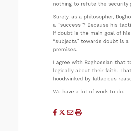
nothing to refute the security 
Surely, as a philosopher, Bogh
a “success”? Because his tacti
if doubt is the main goal of hi
“subjects” towards doubt is a 
premises.
I agree with Boghossian that t
logically about their faith. Th
hoodwinked by fallacious reas
We have a lot of work to do.