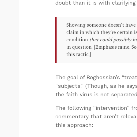
doubt than it is with clarifying
Showing someone doesn’t have th
claim in which they’re certain is
condition
that could possibly h
in question. [Emphasis mine. S
this tactic.]
The goal of Boghossian’s “trea
“subjects.” (Though, as he say
the faith virus is not separated
The following “intervention” f
commentary that aren’t relevan
this approach: