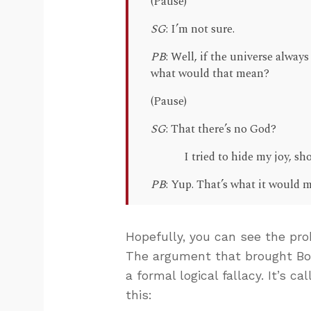
(Pause)
SG
: I’m not sure.
PB
: Well, if the universe always
what would that mean?
(Pause)
SG
: That there’s no God?
I tried to hide my joy, 
PB
: Yup. That’s what it would 
Hopefully, you can see the prob
The argument that brought Bog
a formal logical fallacy. It’s c
this: