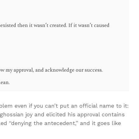
 existed then it wasn’t created. If it wasn’t caused
show my approval, and acknowledge our success.
mean.
lem even if you can’t put an official name to it:
hossian joy and elicited his approval contains
alled “denying the antecedent,” and it goes like