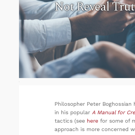
Not Reveal Tru
Philosopher Peter Boghossian 
in his popular
A Manual for Cre
tactics (see
here
for some of m
approach is more concerned wi