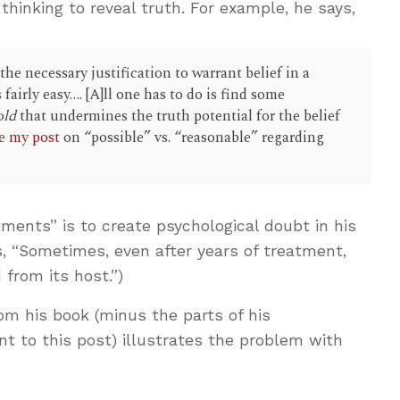
 thinking to reveal truth. For example, he says,
e necessary justification to warrant belief in a
 fairly easy…. [A]ll one has to do is find some
old
that undermines the truth potential for the belief
ee
my post
on “possible” vs. “reasonable” regarding
tments” is to create psychological doubt in his
s, “Sometimes, even after years of treatment,
 from its host.”)
rom his book (minus the parts of his
t to this post) illustrates the problem with