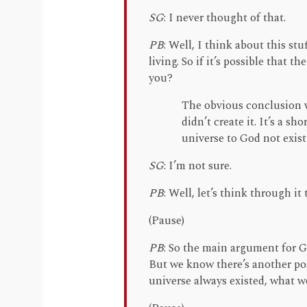
SG
: I never thought of that.
PB
: Well, I think about this stuf
living. So if it’s possible that 
you?
The obvious conclusion w
didn’t create it. It’s a s
universe to God not exist
SG
: I’m not sure.
PB
: Well, let’s think through it 
(Pause)
PB
: So the main argument for 
But we know there’s another poss
universe always existed, what 