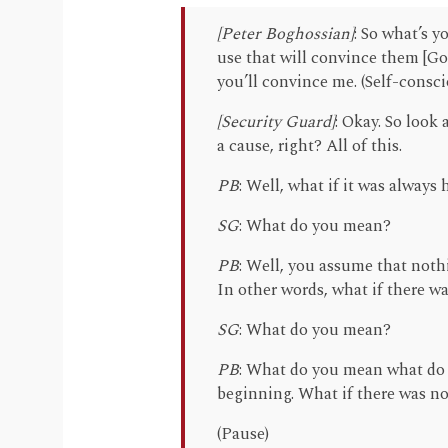
[Peter Boghossian]
: So what’s y
use that will convince them [Go
you’ll convince me. (Self-consc
[Security Guard]
: Okay. So look
a cause, right? All of this.
PB
: Well, what if it was always 
SG
: What do you mean?
PB
: Well, you assume that noth
In other words, what if there w
SG
: What do you mean?
PB
: What do you mean what do 
beginning. What if there was n
(Pause)