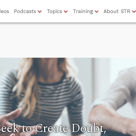
deos
Podcasts
Topics
Training
About STR
eek to Create Doubt,