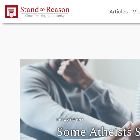
Skip to Main Content
Articles
Vi
PHILOSOPHY
Some Atheists S