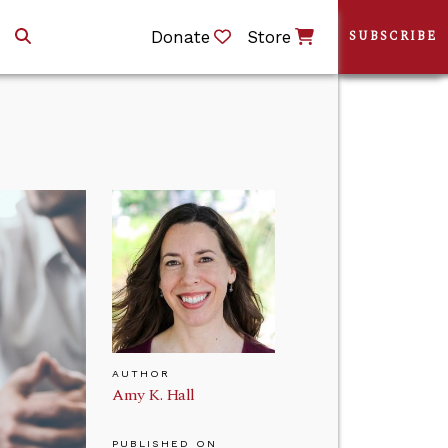
Donate
Store
SUBSCRIBE
AUTHOR
Amy K. Hall
PUBLISHED ON