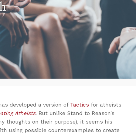
th
has developed a version of
Tactics
for atheists
ating Atheists
. But unlike Stand to Reason’s
y thoughts on their purpose), it seems his
th using possible counterexamples to create