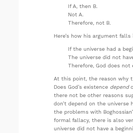
If A, then B.
Not A.
Therefore, not B.
Here’s how his argument falls 
If the universe had a beg
The universe did not have
Therefore, God does not e
At this point, the reason why t
Does God’s existence
depend
o
there not be other reasons sup
don’t depend on the universe h
the problems with Boghossian’s
formal fallacy, there is also v
universe did not have a beginni