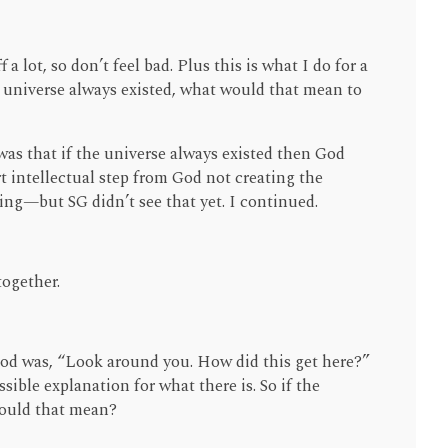
f a lot, so don’t feel bad. Plus this is what I do for a
the universe always existed, what would that mean to
as that if the universe always existed then God
hort intellectual step from God not creating the
ing—but SG didn’t see that yet. I continued.
together.
God was, “Look around you. How did this get here?”
ible explanation for what there is. So if the
would that mean?