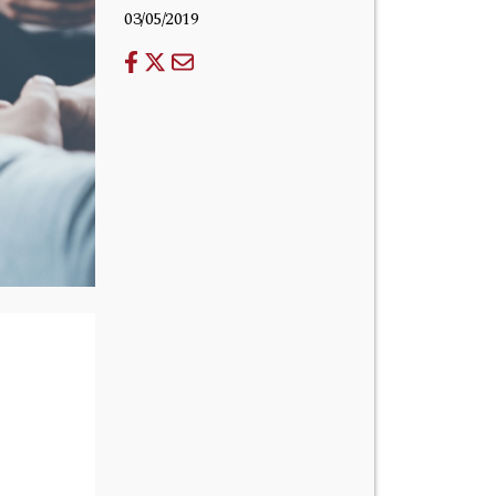
03/05/2019