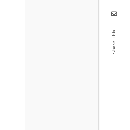
Share This