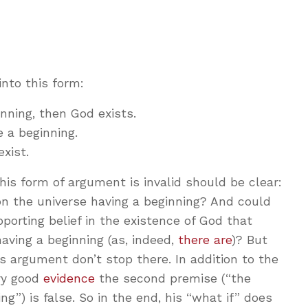
into this form:
inning, then God exists.
 a beginning.
xist.
his form of argument is invalid should be clear:
n the universe having a beginning? And could
porting belief in the existence of God that
aving a beginning (as, indeed,
there are
)? But
 argument don’t stop there. In addition to the
ery good
evidence
the second premise (“the
ng”) is false. So in the end, his “what if” does