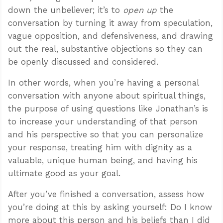
down the unbeliever; it’s to
open up
the
conversation by turning it away from speculation,
vague opposition, and defensiveness, and drawing
out the real, substantive objections so they can
be openly discussed and considered.
In other words, when you’re having a personal
conversation with anyone about spiritual things,
the purpose of using questions like Jonathan’s is
to increase your understanding of that person
and his perspective so that you can personalize
your response, treating him with dignity as a
valuable, unique human being, and having his
ultimate good as your goal.
After you’ve finished a conversation, assess how
you’re doing at this by asking yourself: Do I know
more about this person and his beliefs than I did