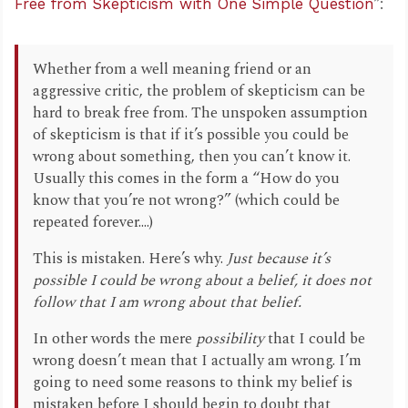
Free from Skepticism with One Simple Question
”:
Whether from a well meaning friend or an
aggressive critic, the problem of skepticism can be
hard to break free from. The unspoken assumption
of skepticism is that if it’s possible you could be
wrong about something, then you can’t know it.
Usually this comes in the form a “How do you
know that you’re not wrong?” (which could be
repeated forever....)
This is mistaken. Here’s why.
Just because it’s
possible I
could
be wrong about a belief,
it does not
follow that I am wrong
about that belief.
In other words the mere
possibility
that I could be
wrong doesn’t mean that I actually am wrong. I’m
going to need some reasons to think my belief is
mistaken before I should begin to doubt that