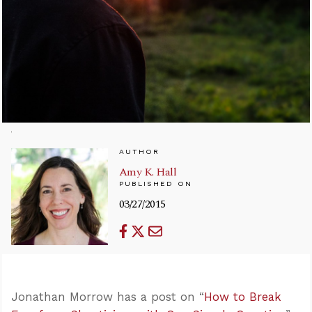
AUTHOR
Amy K. Hall
PUBLISHED ON
03/27/2015
Jonathan Morrow has a post on “
How to Break