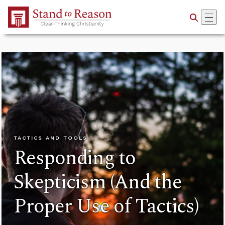
Skip to Main Content
TACTICS AND TOOLS
Responding to
Skepticism (And the
Proper Use of Tactics)