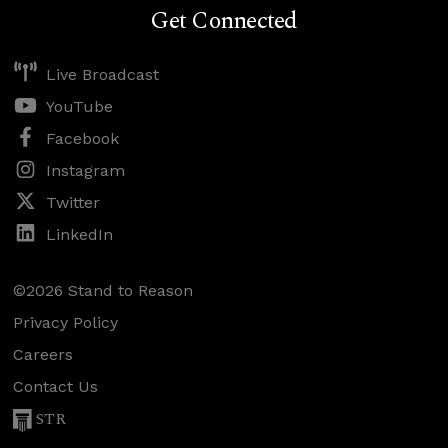
Get Connected
Live Broadcast
YouTube
Facebook
Instagram
Twitter
LinkedIn
©2026 Stand to Reason
Privacy Policy
Careers
Contact Us
STR