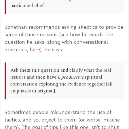
particular belief.
Jonathan recommends asking skeptics to provide
some of those reasons (see how he words the
question he asks, along with conversational
examples,
here
). He says:
Ask them this question and clarify what the real
issue is and then have a
productive
spiritual
conversation exploring the evidence together [all
emphases in original].
Sometimes people misunderstand the use of
tactics, and so, object to them (or worse, misuse
them). The goal of tips like this one isn’t to shut