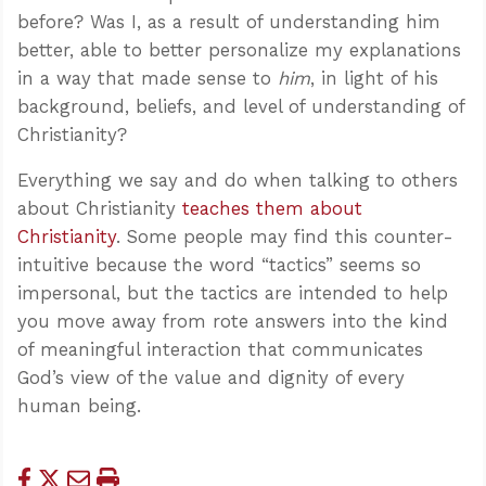
before? Was I, as a result of understanding him
better, able to better personalize my explanations
in a way that made sense to
him
, in light of his
background, beliefs, and level of understanding of
Christianity?
Everything we say and do when talking to others
about Christianity
teaches them about
Christianity
. Some people may find this counter-
intuitive because the word “tactics” seems so
impersonal, but the tactics are intended to help
you move away from rote answers into the kind
of meaningful interaction that communicates
God’s view of the value and dignity of every
human being.