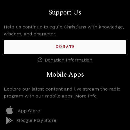
Support Us
Help us continue to equip Christians with knowledge,
wisdom, and character.
DONATE
Donation Information
Mobile Apps
Explore our latest content and live stream the radio
program with our mobile apps.
More Info
App Store
Google Play Store