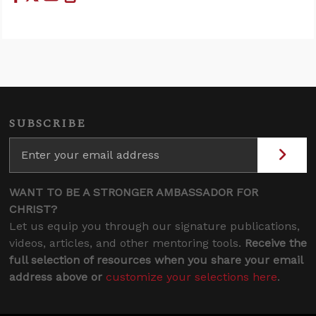
SUBSCRIBE
WANT TO BE A STRONGER AMBASSADOR FOR
CHRIST?
Let us equip you through our signature publications,
videos, articles, and other mentoring tools.
Receive the
full selection of resources when you share your email
address above or
customize your selections here
.