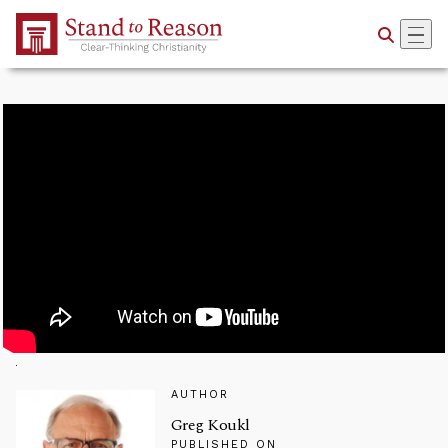
Skip to Main Content
AUTHOR
Greg Koukl
PUBLISHED ON