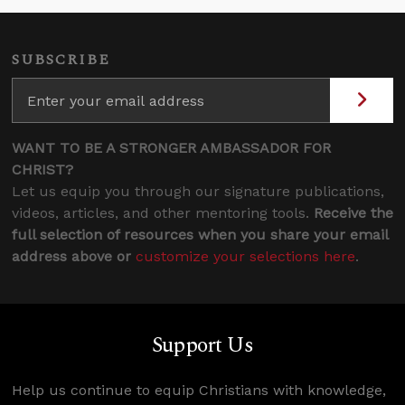
SUBSCRIBE
WANT TO BE A STRONGER AMBASSADOR FOR
CHRIST?
Let us equip you through our signature publications,
videos, articles, and other mentoring tools.
Receive the
full selection of resources when you share your email
address above or
customize your selections here
.
Support Us
Help us continue to equip Christians with knowledge,