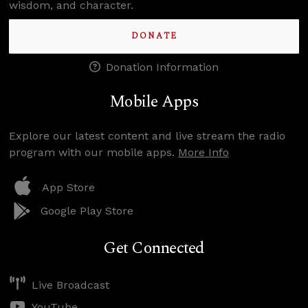
wisdom, and character.
DONATE
Donation Information
Mobile Apps
Explore our latest content and live stream the radio
program with our mobile apps.
More Info
App Store
Google Play Store
Get Connected
Live Broadcast
YouTube