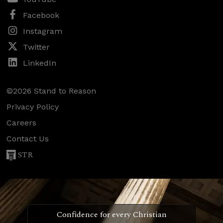
Facebook
Instagram
Twitter
LinkedIn
©2026 Stand to Reason
Privacy Policy
Careers
Contact Us
STR
Confidence for every Christian