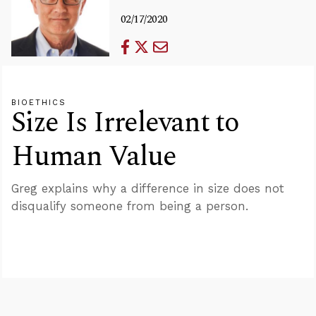
02/17/2020
BIOETHICS
Size Is Irrelevant to
Human Value
Greg explains why a difference in size does not
disqualify someone from being a person.