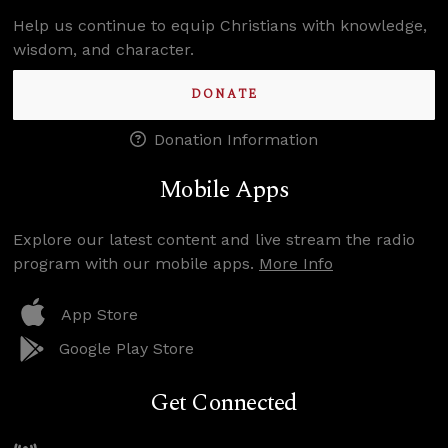
Help us continue to equip Christians with knowledge,
wisdom, and character.
DONATE
Donation Information
Mobile Apps
Explore our latest content and live stream the radio
program with our mobile apps.
More Info
App Store
Google Play Store
Get Connected