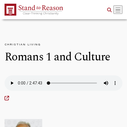
Skip to Main Content
CHRISTIAN LIVING
Romans 1 and Culture