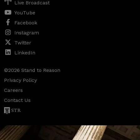
Live Broadcast
YouTube
Facebook
Instagram
Twitter
LinkedIn
©2026 Stand to Reason
Privacy Policy
Careers
Contact Us
STR