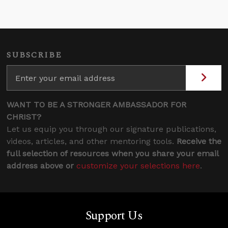
SUBSCRIBE
WANT TO BE A STRONGER AMBASSADOR FOR
CHRIST?
Let us equip you through our signature publications,
videos, articles, and other mentoring tools.
Receive the
full selection of resources when you share your email
address above or
customize your selections here
.
Support Us