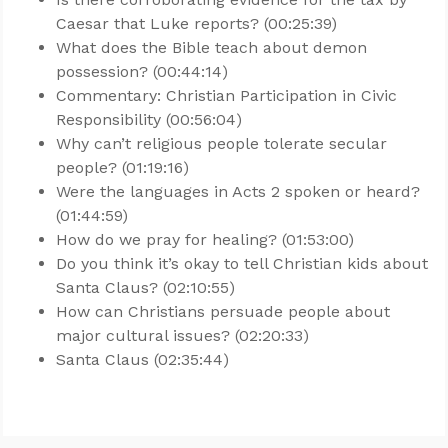
Caesar that Luke reports? (00:25:39)
What does the Bible teach about demon
possession? (00:44:14)
Commentary: Christian Participation in Civic
Responsibility (00:56:04)
Why can’t religious people tolerate secular
people? (01:19:16)
Were the languages in Acts 2
spoken or heard?
(01:44:59)
How do we pray for healing? (01:53:00)
Do you think it’s okay to tell Christian kids about
Santa Claus? (02:10:55)
How can Christians persuade people about
major cultural issues? (02:20:33)
Santa Claus (02:35:44)