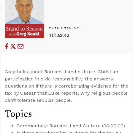
PUBLISHED ON
11/13/2012
Greg talks about Romans 1
and culture, Christian
participation in civic responsibility, the answers
questions on if there is corroborating evidence for the
tax by Caesar that Luke reports, why religious people
can’t tolerate secular people.
Topics
Commentary: Romans 1
and Culture (00:00:00)
Is there corroborating evidence for the tax by