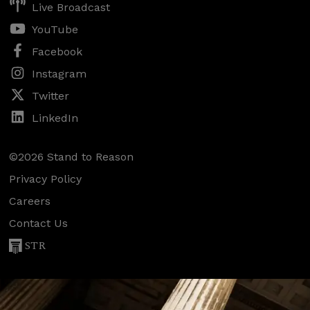
Live Broadcast
YouTube
Facebook
Instagram
Twitter
LinkedIn
©2026 Stand to Reason
Privacy Policy
Careers
Contact Us
STR