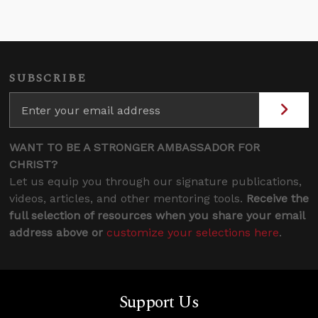
SUBSCRIBE
WANT TO BE A STRONGER AMBASSADOR FOR
CHRIST?
Let us equip you through our signature publications,
videos, articles, and other mentoring tools.
Receive the
full selection of resources when you share your email
address above or
customize your selections here
.
Support Us