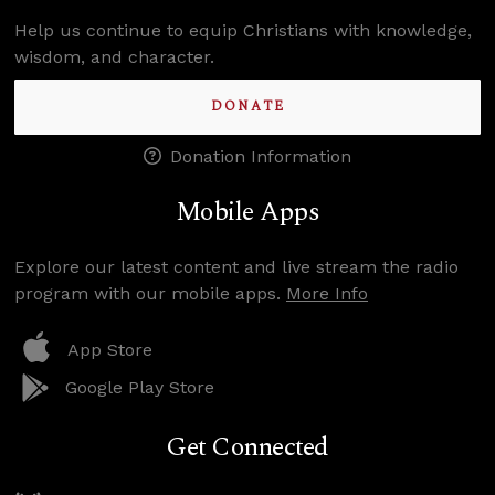
Help us continue to equip Christians with knowledge,
wisdom, and character.
DONATE
Donation Information
Mobile Apps
Explore our latest content and live stream the radio
program with our mobile apps.
More Info
App Store
Google Play Store
Get Connected