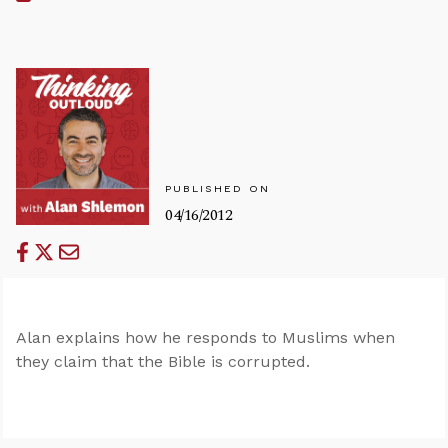
PUBLISHED ON
04/16/2012
Alan explains how he responds to Muslims when
they claim that the Bible is corrupted.