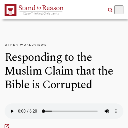
Skip to Main Content
OTHER WORLDVIEWS
Responding to the
Muslim Claim that the
Bible is Corrupted