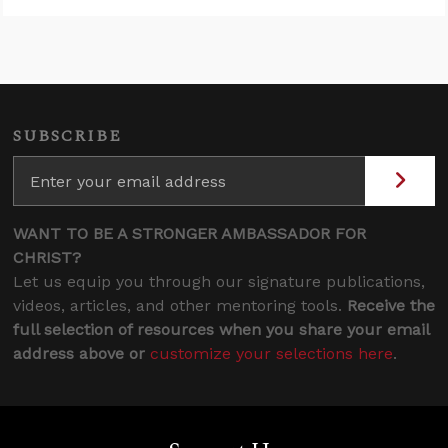
SUBSCRIBE
WANT TO BE A STRONGER AMBASSADOR FOR
CHRIST?
Let us equip you through our signature publications,
videos, articles, and other mentoring tools.
Receive the
full selection of resources when you share your email
address above or
customize your selections here
.