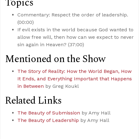
Topics
Commentary: Respect the order of leadership.
(00:00)
If evil exists in the world because God wanted to
allow free will, then how can we expect to never
sin again in Heaven? (37:00)
Mentioned on the Show
The Story of Reality: How the World Began, How
It Ends, and Everything Important that Happens
in Between
by Greg Koukl
Related Links
The Beauty of Submission
by Amy Hall
The Beauty of Leadership
by Amy Hall