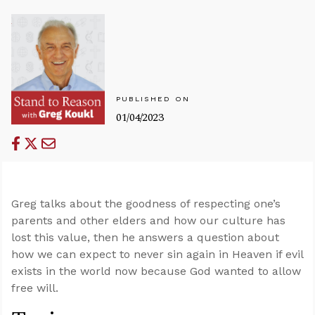
PUBLISHED ON
01/04/2023
Greg talks about the goodness of respecting one’s
parents and other elders and how our culture has
lost this value, then he answers a question about
how we can expect to never sin again in Heaven if evil
exists in the world now because God wanted to allow
free will.