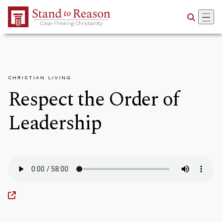
Skip to Main Content
CHRISTIAN LIVING
Respect the Order of
Leadership