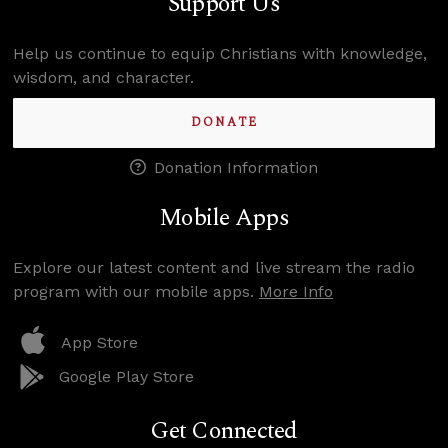
Support Us
Help us continue to equip Christians with knowledge,
wisdom, and character.
DONATE
Donation Information
Mobile Apps
Explore our latest content and live stream the radio
program with our mobile apps.
More Info
App Store
Google Play Store
Get Connected