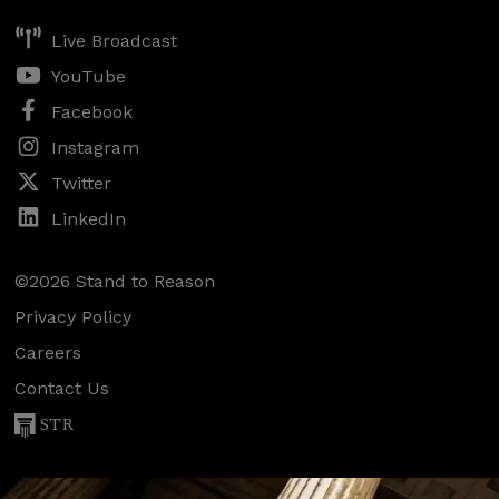
Live Broadcast
YouTube
Facebook
Instagram
Twitter
LinkedIn
©2026 Stand to Reason
Privacy Policy
Careers
Contact Us
STR