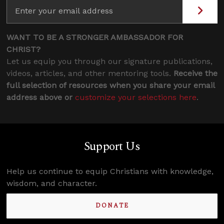
WANT TO BE A STRONGER AMBASSADOR FOR
CHRIST?
Let us equip you through our signature publications,
videos, articles, and other mentoring tools.
Receive the
full selection of resources when you share your email
address above or
customize your selections here
.
Support Us
Help us continue to equip Christians with knowledge,
wisdom, and character.
DONATE