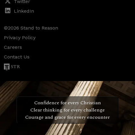
Twitter
LinkedIn
©2026 Stand to Reason
Privacy Policy
Careers
Contact Us
STR
Confidence for every Christian
Clear thinking for every challenge
Courage and grace for every encounter