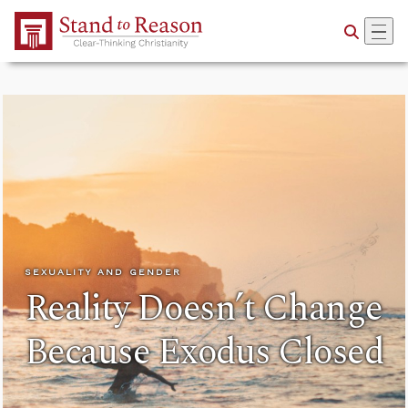
Skip to Main Content
SEXUALITY AND GENDER
Reality Doesn’t Change
Because Exodus Closed