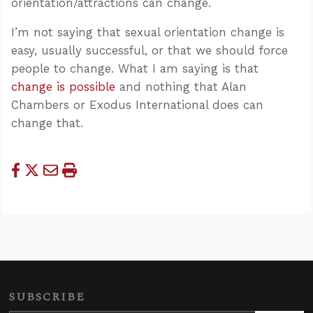
orientation/attractions can change.
I’m not saying that sexual orientation change is
easy, usually successful, or that we should force
people to change. What I am saying is that
change is possible
and nothing that Alan
Chambers or Exodus International does can
change that.
SUBSCRIBE