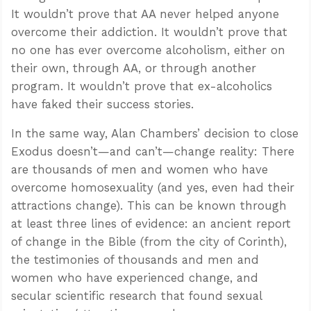
It wouldn’t prove that AA never helped anyone
overcome their addiction. It wouldn’t prove that
no one has ever overcome alcoholism, either on
their own, through AA, or through another
program. It wouldn’t prove that ex-alcoholics
have faked their success stories.
In the same way, Alan Chambers’ decision to close
Exodus doesn’t—and can’t—change reality: There
are thousands of men and women who have
overcome homosexuality (and yes, even had their
attractions change). This can be known through
at least three lines of evidence: an ancient report
of change in the Bible (from the city of Corinth),
the testimonies of thousands and men and
women who have experienced change, and
secular scientific research that found sexual