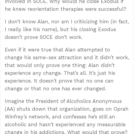
involved in SOCE. Why would he close Exodus if
he knew reorientation therapies were successful?
I don’t know Alan, nor am I criticizing him (in fact,
I really like his name), but his closing Exodus
doesn’t prove SOCE don’t work.
Even if it were true that Alan attempted to
change his same-sex attraction and it didn’t work,
that would only prove one thing: Alan didn’t
experience any change. That’s all. It’s just his
experience. It doesn’t prove that no one can
change or that no one has ever changed.
Imagine the President of Alcoholics Anonymous
(AA) shuts down that organization, goes on Oprah
Winfrey’s network, and confesses he’s still an
alcoholic and hasn’t experienced any measurable
change in his addictions. What would that prove?