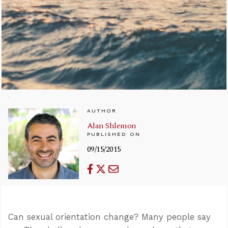
AUTHOR
Alan Shlemon
PUBLISHED ON
09/15/2015
Can sexual orientation change? Many people say