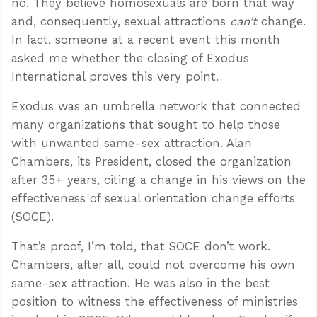
no. They believe homosexuals are born that way
and, consequently, sexual attractions
can’t
change.
In fact, someone at a recent event this month
asked me whether the closing of Exodus
International proves this very point.
Exodus was an umbrella network that connected
many organizations that sought to help those
with unwanted same-sex attraction. Alan
Chambers, its President, closed the organization
after 35+ years, citing a change in his views on the
effectiveness of sexual orientation change efforts
(SOCE).
That’s proof, I’m told, that SOCE don’t work.
Chambers, after all, could not overcome his own
same-sex attraction. He was also in the best
position to witness the effectiveness of ministries