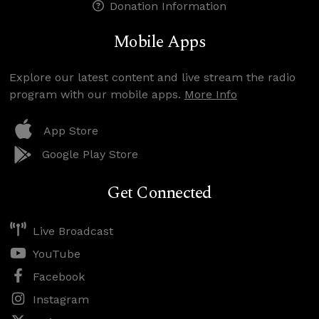
Donation Information
Mobile Apps
Explore our latest content and live stream the radio
program with our mobile apps.
More Info
App Store
Google Play Store
Get Connected
Live Broadcast
YouTube
Facebook
Instagram