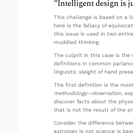
“Intelligent design is j
This challenge is based on a li
here is the fallacy of equivoc
this issue is used in two entir
muddled thinking.
The culprit in this case is the
definitions in common parlanc
linguistic sleight of hand prese
The first definition is the mos
methodology
—observation, exp
discover facts about the physi
that is not the result of the p
Consider the difference betwe
astrology is not science is bas