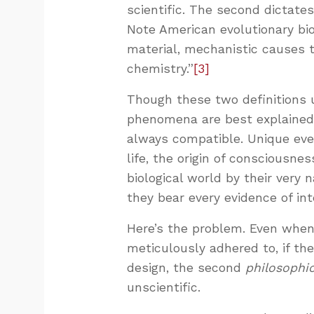
scientific. The second dictate
Note American evolutionary bio
material, mechanistic causes 
chemistry.”
[3]
Though these two definitions
phenomena are best explained
always compatible. Unique event
life, the origin of consciousne
biological world by their very n
they bear every evidence of inte
Here’s the problem. Even when
meticulously adhered to, if th
design, the second
philosophi
unscientific.