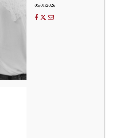
05/01/2026