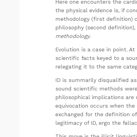
Here one encounters the cardi
the physical evidence is, if co
methodology (first definition) c
philosophy (second definition)
methodology
.
Evolution is a case in point. A
scientific facts keyed to a sou
relegating it to the same categ
ID is summarily disqualified a
sound scientific methods weren’
philosophical implications are
equivocation occurs when the 
exchanged for the definition o
legitimacy of ID, ergo the fallac
This move is the illicit linguis