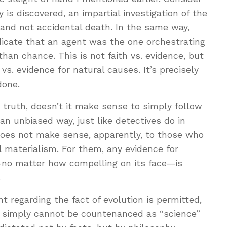
is discovered, an impartial investigation of the
 and not accidental death. In the same way,
indicate that an agent was the one orchestrating
han chance. This is not faith vs. evidence, but
 vs. evidence for natural causes. It’s precisely
done.
he truth, doesn’t it make sense to simply follow
an unbiased way, just like detectives do in
 does not make sense, apparently, to those who
 materialism. For them, any evidence for
—no matter how compelling on its face—is
.
t regarding the fact of evolution is permitted,
sm simply cannot be countenanced as “science”