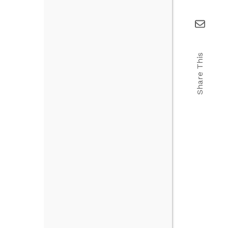
Share This