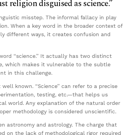
ust religion disguised as science.”
nguistic misstep. The informal fallacy in play
ation. When a key word in the broader context of
ely different ways, it creates confusion and
 word “science.” It actually has two distinct
e, which makes it vulnerable to the subtle
nt in this challenge.
t well known. “Science” can refer to a precise
erimentation, testing, etc.—that helps us
cal world. Any explanation of the natural order
roper methodology is considered unscientific.
en astronomy and astrology. The charge that
ed on the lack of methodological rigor required