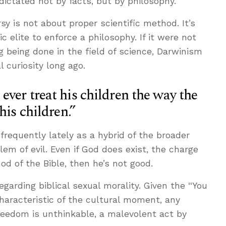
 dictated not by facts, but by philosophy.
y is not about proper scientific method. It’s
 elite to enforce a philosophy. If it were not
g being done in the field of science, Darwinism
 curiosity long ago.
ver treat his children the way the
his children.”
requently lately as a hybrid of the broader
em of evil. Even if God does exist, the charge
God of the Bible, then he’s not good.
egarding biblical sexual morality. Given the “You
characteristic of the cultural moment, any
reedom is unthinkable, a malevolent act by