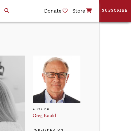
Donate
Store
SUBSCRIBE
AUTHOR
Greg Koukl
PUBLISHED ON