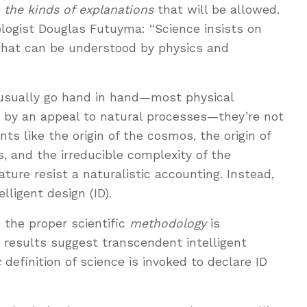
s
the kinds of explanations
that will be allowed.
logist Douglas Futuyma: “Science insists on
that can be understood by physics and
 usually go hand in hand—most physical
 by an appeal to natural processes—they’re not
s like the origin of the cosmos, the origin of
ss, and the irreducible complexity of the
ature resist a naturalistic accounting. Instead,
lligent design (ID).
 the proper scientific
methodology
is
e results suggest transcendent intelligent
c
definition of science is invoked to declare ID