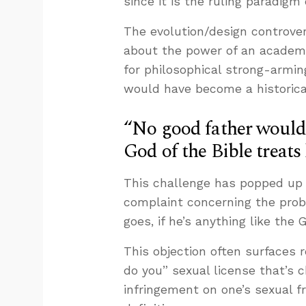
since it is the ruling paradigm
The evolution/design controvers
about the power of an academic
for philosophical strong-armin
would have become a historical
“No good father would e
God of the Bible treats 
This challenge has popped up f
complaint concerning the probl
goes, if he’s anything like the 
This objection often surfaces r
do you” sexual license that’s 
infringement on one’s sexual f