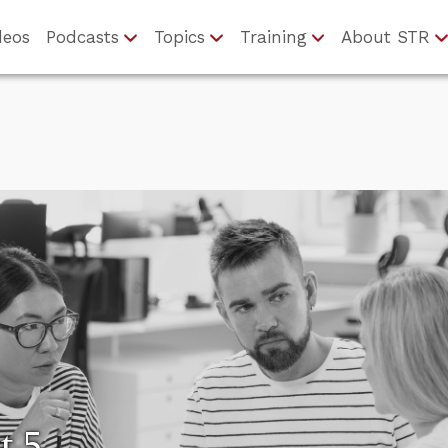
deos
Podcasts
Topics
Training
About STR
t 5