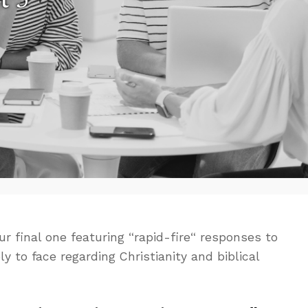
ur final one featuring “rapid-fire“ responses to
ly to face regarding Christianity and biblical