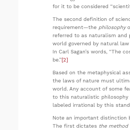
for it to be considered “scient
The second definition of scienc
requirement—the
philosophy
o
referred to as naturalism and
world governed by natural law 
In Carl Sagan’s words, “The cos
be.”
[2]
Based on the metaphysical ass
the laws of nature must ultima
world. Any account of some fe
to this naturalistic philosophy
labeled irrational by this stand
Note an important distinction 
The first dictates
the method 