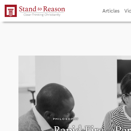
Skip to Main Content
Articles
Vi
PHILOSOPHY
Rapid Fire – Par