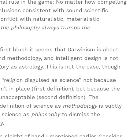
nal rule in the game: No matter how compelling
nclusions consistent with sound scientific
onflict with naturalistic, materialistic
,
the philosophy always trumps the
t first blush it seems that Darwinism is about
nd methodology, and intelligent design is not,
ory as astrology. This is not the case, though.
s “religion disguised as science” not because
t in place (first definition), but because the
 unacceptable (second definition). The
definition of science as
methodology
is subtly
f science as
philosophy
to dismiss the
y.
tic sleight of hand I mentioned earlier. Consider