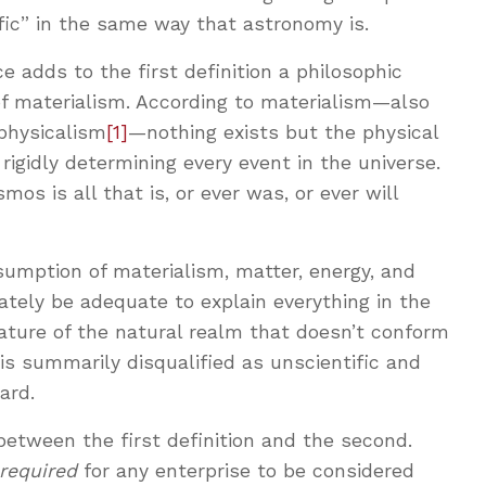
ific” in the same way that astronomy is.
e adds to the first definition a philosophic
f materialism. According to materialism—also
 physicalism
[1]
—nothing exists but the physical
rigidly determining every event in the universe.
mos is all that is, or ever was, or ever will
umption of materialism, matter, energy, and
tely be adequate to explain everything in the
ature of the natural realm that doesn’t conform
 is summarily disqualified as unscientific and
ard.
between the first definition and the second.
required
for any enterprise to be considered