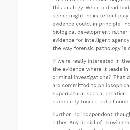
this analogy. When a dead body 
scene might indicate foul play
evidence could, in principle, 
biological development rather t
evidence for intelligent agency
the way forensic pathology is 
If we’re really interested in t
the evidence where it leads in 
criminal investigations? That
are committed to philosophical
supernatural special creation
summarily tossed out of court
Further, no independent though
either. Any denial of Darwini