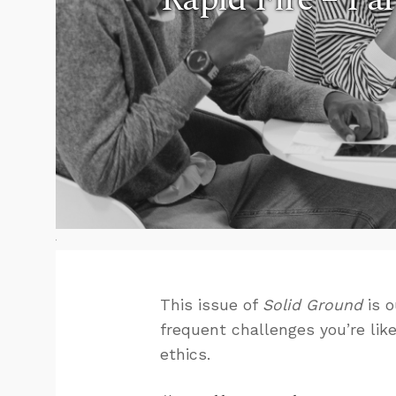
This issue of
Solid Ground
is o
frequent challenges you’re like
ethics.