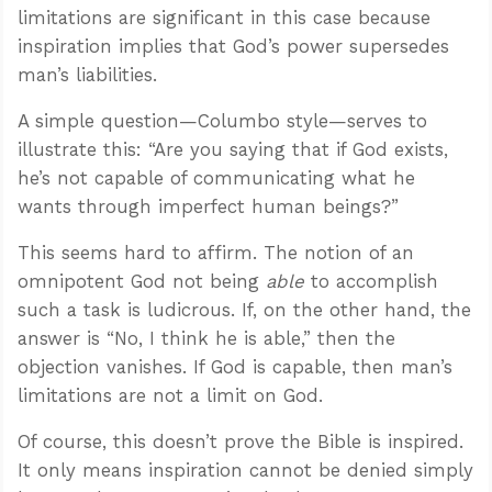
limitations are significant in this case because
inspiration implies that God’s power supersedes
man’s liabilities.
A simple question—Columbo style—serves to
illustrate this: “Are you saying that if God exists,
he’s not capable of communicating what he
wants through imperfect human beings?”
This seems hard to affirm. The notion of an
omnipotent God not being
able
to accomplish
such a task is ludicrous. If, on the other hand, the
answer is “No, I think he is able,” then the
objection vanishes. If God is capable, then man’s
limitations are not a limit on God.
Of course, this doesn’t prove the Bible is inspired.
It only means inspiration cannot be denied simply