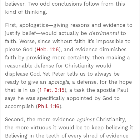
believer. Two odd conclusions follow from this
kind of thinking.
First, apologetics—giving reasons and evidence to
justify belief—would actually be
detrimental
to
faith. Worse, since without faith it’s impossible to
please God (
Heb. 11:6
), and evidence diminishes
faith by providing more certainty, then making a
reasonable defense for Christianity would
displease God. Yet Peter tells us to always be
ready to give an
apologia
, a defense, for the hope
that is in us (
1 Pet. 3:15
), a task the apostle Paul
says he was specifically appointed by God to
accomplish (
Phil. 1:16
).
Second, the more evidence
against
Christianity,
the more virtuous it would be to keep believing it.
Believing in the teeth of every shred of evidence