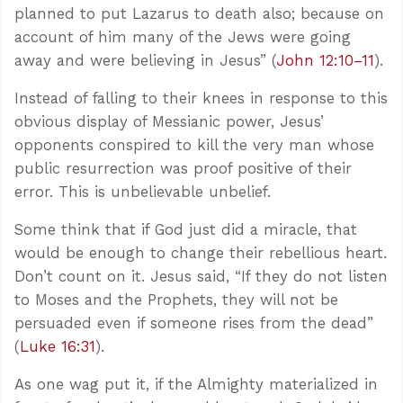
planned to put Lazarus to death also; because on
account of him many of the Jews were going
away and were believing in Jesus” (
John 12:10–11
).
Instead of falling to their knees in response to this
obvious display of Messianic power, Jesus’
opponents conspired to kill the very man whose
public resurrection was proof positive of their
error. This is unbelievable unbelief.
Some think that if God just did a miracle, that
would be enough to change their rebellious heart.
Don’t count on it. Jesus said, “If they do not listen
to Moses and the Prophets, they will not be
persuaded even if someone rises from the dead”
(
Luke 16:31
).
As one wag put it, if the Almighty materialized in