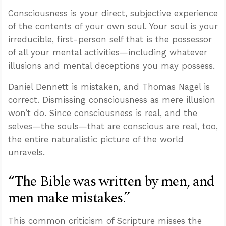
Consciousness is your direct, subjective experience
of the contents of your own soul. Your soul is your
irreducible, first-person self that is the possessor
of all your mental activities—including whatever
illusions and mental deceptions you may possess.
Daniel Dennett is mistaken, and Thomas Nagel is
correct. Dismissing consciousness as mere illusion
won’t do. Since consciousness is real, and the
selves—the souls—that are conscious are real, too,
the entire naturalistic picture of the world
unravels.
“The Bible was written by men, and
men make mistakes.”
This common criticism of Scripture misses the