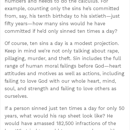
numbers and needs to do the calculus. For
example, counting only the sins he’s committed
from, say, his tenth birthday to his sixtieth—just
fifty years—how many sins would he have
committed if he’d only sinned ten times a day?
Of course, ten sins a day is a modest projection.
Keep in mind we’re not only talking about rape,
pillaging, murder, and theft. Sin includes the full
range of human moral failings before God—heart
attitudes and motives as well as actions, including
failing to love God with our whole heart, mind,
soul, and strength and failing to love others as
ourselves.
If a person sinned just ten times a day for only 50
years, what would his rap sheet look like? He
would have amassed 182,500 infractions of the