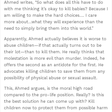
Ahmed writes, “So what does all this have to do
with me thinking it’s okay to kill babies? Because I
am willing to make the hard choices…. I care
more about…what they will experience than the
need to simply bring them into this world.”
Apparently, Ahmed actually believes it is worse to
abuse children—if that actually turns out to be
their lot—than to kill them. He really thinks that
molestation is more evil than murder. Indeed, he
offers the second as an antidote for the first. He
advocates killing children to save them from any
possibility of physical abuse or sexual assault.
This, Ahmed argues, is the moral high road
compared to the pro-life position. Really? Is this
the best solution he can come up with? Kill
children now to protect them from possible harm