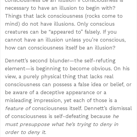
necessary to have an illusion to begin with?
Things that lack consciousness (rocks come to
mind) do not have illusions. Only conscious
creatures can be “appeared to” falsely. If you
cannot have an illusion unless you’re conscious,
how can consciousness itself be an illusion?
Dennett’s second blunder—the self-refuting
element—is beginning to become obvious. On his
view, a purely physical thing that lacks real
consciousness can possess a false idea or belief, or
be aware of a deceptive appearance or a
misleading impression, yet each of those is a
feature of
consciousness itself. Dennett’s dismissal
of consciousness is self-defeating because
he
must presuppose what he’s trying to deny in
order to deny it
.