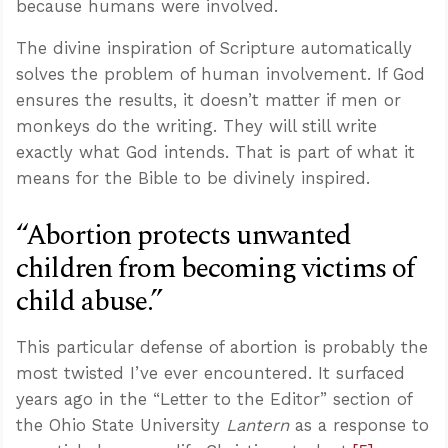
because humans were involved.
The divine inspiration of Scripture automatically
solves the problem of human involvement. If God
ensures the results, it doesn’t matter if men or
monkeys do the writing. They will still write
exactly what God intends. That is part of what it
means for the Bible to be divinely inspired.
“Abortion protects unwanted
children from becoming victims of
child abuse.”
This particular defense of abortion is probably the
most twisted I’ve ever encountered. It surfaced
years ago in the “Letter to the Editor” section of
the Ohio State University
Lantern
as a response to