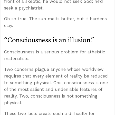
front of a skeptic, he would not seek God; he’d
seek a psychiatrist.
Oh so true. The sun melts butter, but it hardens
clay.
“Consciousness is an illusion.”
Consciousness is a serious problem for atheistic
materialists.
Two concerns plague anyone whose worldview
requires that every element of reality be reduced
to something physical. One, consciousness is one
of the most salient and undeniable features of
reality. Two, consciousness is not something
physical.
These two facts create such a difficulty for