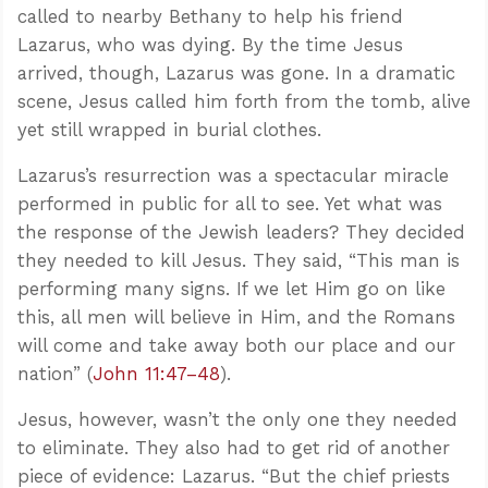
called to nearby Bethany to help his friend
Lazarus, who was dying. By the time Jesus
arrived, though, Lazarus was gone. In a dramatic
scene, Jesus called him forth from the tomb, alive
yet still wrapped in burial clothes.
Lazarus’s resurrection was a spectacular miracle
performed in public for all to see. Yet what was
the response of the Jewish leaders? They decided
they needed to kill Jesus. They said, “This man is
performing many signs. If we let Him go on like
this, all men will believe in Him, and the Romans
will come and take away both our place and our
nation” (
John 11:47–48
).
Jesus, however, wasn’t the only one they needed
to eliminate. They also had to get rid of another
piece of evidence: Lazarus. “But the chief priests