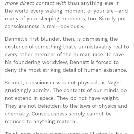
more direct contact with
than anything else in
the world every waking moment of your life—and
many of your sleeping moments, too. Simply put,
consciousness is real—obviously.
Dennett’s first blunder, then, is dismissing the
existence of something that’s unmistakably real to
every other member of the human race. To save
his foundering worldview, Dennett is forced to
deny the most striking detail of human existence.
Second, consciousness is not physical, as Nagel
grudgingly admits. The contents of our minds do
not extend in space. They do not have weight.
They are not beholden to the laws of physics and
chemistry. Consciousness simply cannot be
reduced to anything material.
Think next about exactly what an illusion is. It’s a