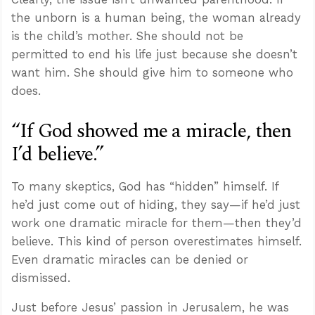
the unborn is a human being, the woman already
is the child’s mother. She should not be
permitted to end his life just because she doesn’t
want him. She should give him to someone who
does.
“If God showed me a miracle, then
I’d believe.”
To many skeptics, God has “hidden” himself. If
he’d just come out of hiding, they say—if he’d just
work one dramatic miracle for them—then they’d
believe. This kind of person overestimates himself.
Even dramatic miracles can be denied or
dismissed.
Just before Jesus’ passion in Jerusalem, he was