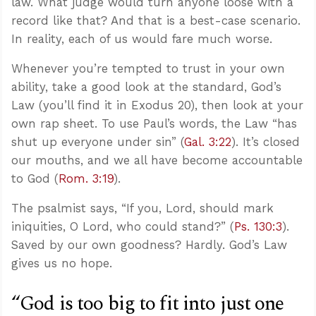
law. What judge would turn anyone loose with a
record like that? And that is a best-case scenario.
In reality, each of us would fare much worse.
Whenever you’re tempted to trust in your own
ability, take a good look at the standard, God’s
Law (you’ll find it in Exodus 20
), then look at your
own rap sheet. To use Paul’s words, the Law “has
shut up everyone under sin” (
Gal. 3:22
). It’s closed
our mouths, and we all have become accountable
to God (
Rom. 3:19
).
The psalmist says, “If you, Lord, should mark
iniquities, O Lord, who could stand?” (
Ps. 130:3
).
Saved by our own goodness? Hardly. God’s Law
gives us no hope.
“God is too big to fit into just one