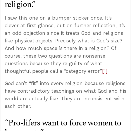
religion.”
I saw this one on a bumper sticker once. It’s
clever at first glance, but on further reflection, it’s
an odd objection since it treats God and religions
like physical objects. Precisely what is God’s size?
And how much space is there in a religion? Of
course, these two questions are nonsense
questions because they’re guilty of what
thoughtful people call a “category error.”
[1]
God can’t “fit” into every religion because religions
have contradictory teachings on what God and his
world are actually like. They are inconsistent with
each other.
“Pro-lifers want to force women to