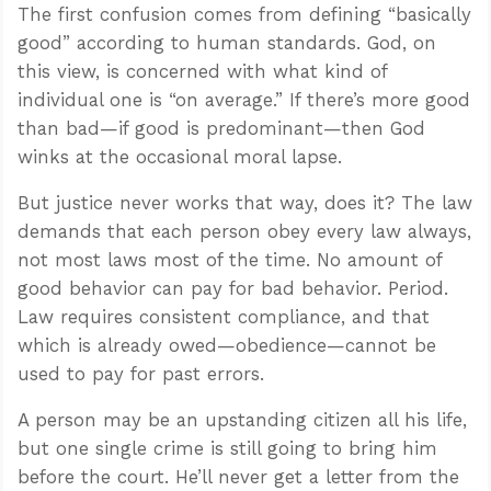
The first confusion comes from defining “basically
good” according to human standards. God, on
this view, is concerned with what kind of
individual one is “on average.” If there’s more good
than bad—if good is predominant—then God
winks at the occasional moral lapse.
But justice never works that way, does it? The law
demands that each person obey every law always,
not most laws most of the time. No amount of
good behavior can pay for bad behavior. Period.
Law requires consistent compliance, and that
which is already owed—obedience—cannot be
used to pay for past errors.
A person may be an upstanding citizen all his life,
but one single crime is still going to bring him
before the court. He’ll never get a letter from the