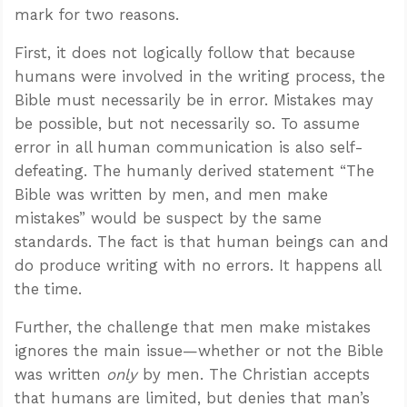
mark for two reasons.
First, it does not logically follow that because
humans were involved in the writing process, the
Bible must necessarily be in error. Mistakes may
be possible, but not necessarily so. To assume
error in all human communication is also self-
defeating. The humanly derived statement “The
Bible was written by men, and men make
mistakes” would be suspect by the same
standards. The fact is that human beings can and
do produce writing with no errors. It happens all
the time.
Further, the challenge that men make mistakes
ignores the main issue—whether or not the Bible
was written
only
by men. The Christian accepts
that humans are limited, but denies that man’s