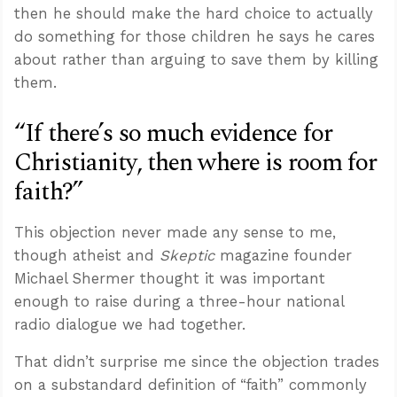
then he should make the hard choice to actually
do something for those children he says he cares
about rather than arguing to save them by killing
them.
“If there’s so much evidence for
Christianity, then where is room for
faith?”
This objection never made any sense to me,
though atheist and
Skeptic
magazine founder
Michael Shermer thought it was important
enough to raise during a three-hour national
radio dialogue we had together.
That didn’t surprise me since the objection trades
on a substandard definition of “faith” commonly