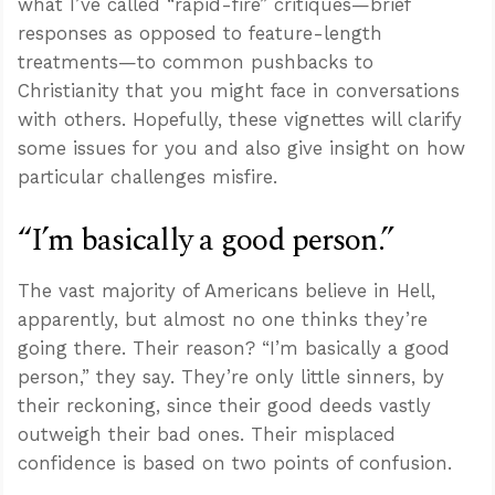
what I’ve called “rapid-fire” critiques—brief
responses as opposed to feature-length
treatments—to common pushbacks to
Christianity that you might face in conversations
with others. Hopefully, these vignettes will clarify
some issues for you and also give insight on how
particular challenges misfire.
“I’m basically a good person.”
The vast majority of Americans believe in Hell,
apparently, but almost no one thinks they’re
going there. Their reason? “I’m basically a good
person,” they say. They’re only little sinners, by
their reckoning, since their good deeds vastly
outweigh their bad ones. Their misplaced
confidence is based on two points of confusion.