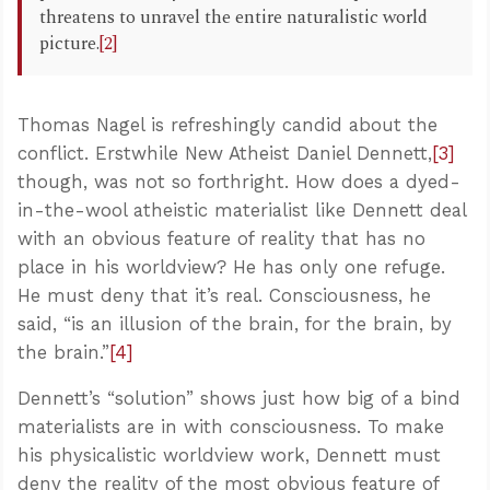
threatens to unravel the entire naturalistic world
picture.
[2]
Thomas Nagel is refreshingly candid about the
conflict. Erstwhile New Atheist Daniel Dennett,
[3]
though, was not so forthright. How does a dyed-
in-the-wool atheistic materialist like Dennett deal
with an obvious feature of reality that has no
place in his worldview? He has only one refuge.
He must deny that it’s real. Consciousness, he
said, “is an illusion of the brain, for the brain, by
the brain.”
[4]
Dennett’s “solution” shows just how big of a bind
materialists are in with consciousness. To make
his physicalistic worldview work, Dennett must
deny the reality of the most obvious feature of