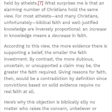
held by atheists.
[7]
What surprises me is that an
alarming number of Christians hold the same
view. For most atheists—and many Christians,
unfortunately—biblical faith and well-justified
knowledge are inversely proportional: an
increase
in knowledge means a
decrease
in faith.
According to this view, the more evidence there is
supporting a belief, the smaller the faith
investment. By contrast, the more dubious,
uncertain, or unsupported a claim may be, the
greater the faith required. Giving reasons for faith,
then, would be a contradiction by definition since
convictions based on solid evidence require no
real faith at all.
Here’s why this objection is biblically silly no
matter who raises the concern, unbeliever or