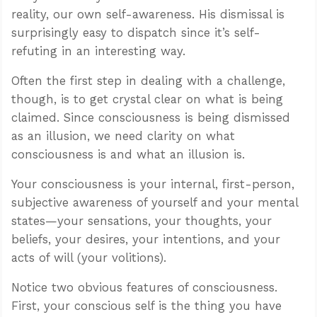
reality, our own self-awareness. His dismissal is
surprisingly easy to dispatch since it’s self-
refuting in an interesting way.
Often the first step in dealing with a challenge,
though, is to get crystal clear on what is being
claimed. Since consciousness is being dismissed
as an illusion, we need clarity on what
consciousness is and what an illusion is.
Your consciousness is your internal, first-person,
subjective awareness of yourself and your mental
states—your sensations, your thoughts, your
beliefs, your desires, your intentions, and your
acts of will (your volitions).
Notice two obvious features of consciousness.
First, your conscious self is the thing you have