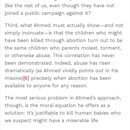
like the rest of us, even though they have not
joined a public campaign against it?
Third, what Ahmed must actually show—and not
simply insinuate—is that the children who might
have been killed through abortion turn out to be
the same children who parents molest, torment,
or otherwise abuse. This correlation has never
been demonstrated. Indeed, abuse has risen
dramatically (as Ahmed vividly points out in his
missive)
[6]
precisely when abortion has been
available to anyone for any reason.
The most serious problem in Ahmed’s approach,
though, is the moral equation he offers as a
solution: It’s justifiable to kill human babies who
we suspect might have a miserable life.