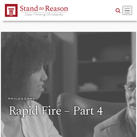
Skip to Main Content
PHILOSOPHY
Rapid Fire – Part 4