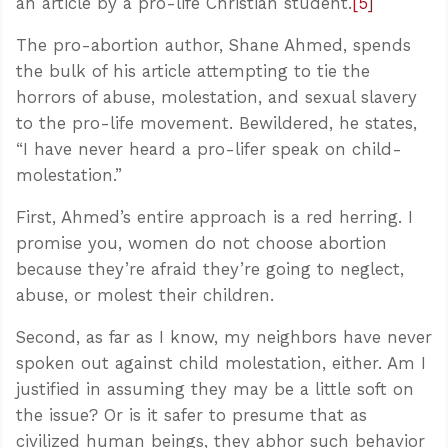
an article by a pro-life Christian student.
[5]
The pro-abortion author, Shane Ahmed, spends
the bulk of his article attempting to tie the
horrors of abuse, molestation, and sexual slavery
to the pro-life movement. Bewildered, he states,
“I have never heard a pro-lifer speak on child-
molestation.”
First, Ahmed’s entire approach is a red herring. I
promise you, women do not choose abortion
because they’re afraid they’re going to neglect,
abuse, or molest their children.
Second, as far as I know, my neighbors have never
spoken out against child molestation, either. Am I
justified in assuming they may be a little soft on
the issue? Or is it safer to presume that as
civilized human beings, they abhor such behavior