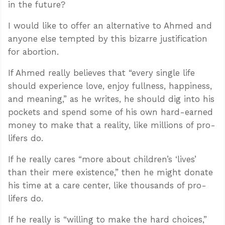
in the future?
I would like to offer an alternative to Ahmed and
anyone else tempted by this bizarre justification
for abortion.
If Ahmed really believes that “every single life
should experience love, enjoy fullness, happiness,
and meaning,” as he writes, he should dig into his
pockets and spend some of his own hard-earned
money to make that a reality, like millions of pro-
lifers do.
If he really cares “more about children’s ‘lives’
than their mere existence,” then he might donate
his time at a care center, like thousands of pro-
lifers do.
If he really is “willing to make the hard choices,”