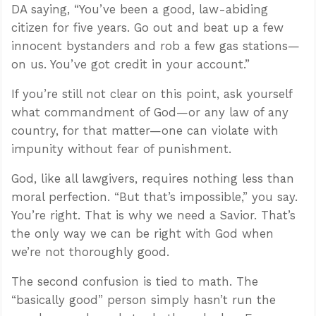
DA saying, “You’ve been a good, law-abiding
citizen for five years. Go out and beat up a few
innocent bystanders and rob a few gas stations—
on us. You’ve got credit in your account.”
If you’re still not clear on this point, ask yourself
what commandment of God—or any law of any
country, for that matter—one can violate with
impunity without fear of punishment.
God, like all lawgivers, requires nothing less than
moral perfection. “But that’s impossible,” you say.
You’re right. That is why we need a Savior. That’s
the only way we can be right with God when
we’re not thoroughly good.
The second confusion is tied to math. The
“basically good” person simply hasn’t run the