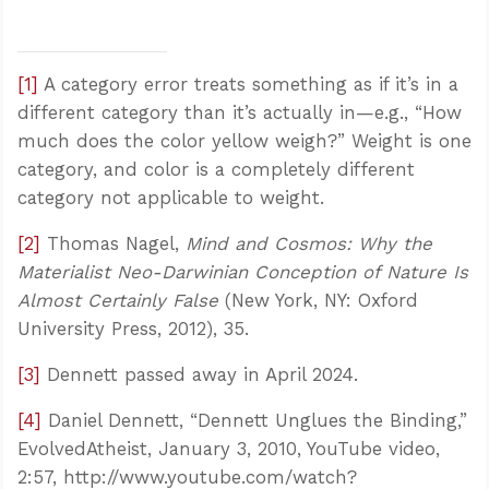
[1]
A category error treats something as if it’s in a
different category than it’s actually in—e.g., “How
much does the color yellow weigh?” Weight is one
category, and color is a completely different
category not applicable to weight.
[2]
Thomas Nagel,
Mind and Cosmos: Why the
Materialist Neo-Darwinian Conception of Nature Is
Almost Certainly False
(New York, NY: Oxford
University Press, 2012), 35.
Confidence for every Christian
[3]
Dennett passed away in April 2024.
Clear thinking for every challenge
Courage and grace for every encounter
[4]
Daniel Dennett, “Dennett Unglues the Binding,”
EvolvedAtheist, January 3, 2010, YouTube video,
2:57, http://www.youtube.com/watch?