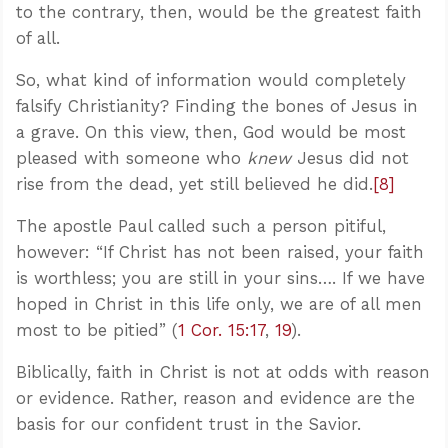
to the contrary, then, would be the greatest faith
of all.
So, what kind of information would completely
falsify Christianity? Finding the bones of Jesus in
a grave. On this view, then, God would be most
pleased with someone who
knew
Jesus did not
rise from the dead, yet still believed he did.
[8]
The apostle Paul called such a person pitiful,
however: “If Christ has not been raised, your faith
is worthless; you are still in your sins…. If we have
hoped in Christ in this life only, we are of all men
most to be pitied” (
1 Cor. 15:17
,
19
).
Biblically, faith in Christ is not at odds with reason
or evidence. Rather, reason and evidence are the
basis for our confident trust in the Savior.