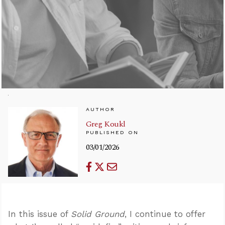
AUTHOR
Greg Koukl
PUBLISHED ON
03/01/2026
In this issue of
Solid Ground
, I continue to offer