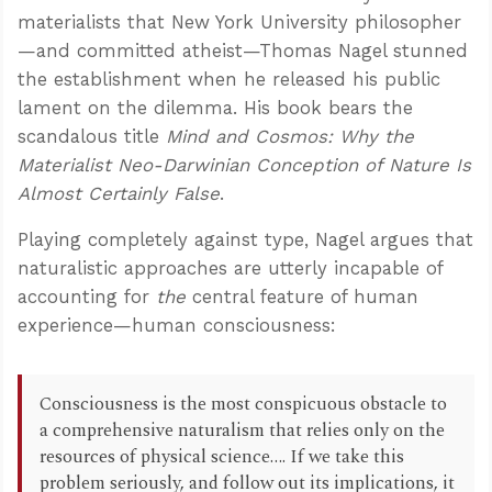
materialists that New York University philosopher
—and committed atheist—Thomas Nagel stunned
the establishment when he released his public
lament on the dilemma. His book bears the
scandalous title
Mind and Cosmos: Why the
Materialist Neo-Darwinian Conception of Nature Is
Almost Certainly False
.
Playing completely against type, Nagel argues that
naturalistic approaches are utterly incapable of
accounting for
the
central feature of human
experience—human consciousness:
Consciousness is the most conspicuous obstacle to
a comprehensive naturalism that relies only on the
resources of physical science…. If we take this
problem seriously, and follow out its implications, it