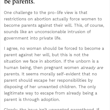
be parents.”
One challenge to the pro-life view is that
restrictions on abortion actually force women to
become parents against their will. This, of course,
sounds like an unconscionable intrusion of
government into private life.
I agree, no woman should be forced to become a
parent against her will, but this is not the
situation we face in abortion. If the unborn is a
human being, then pregnant women
already are
parents. It seems morally self-evident that no
parent should escape her responsibilities by
disposing of her unwanted children. The only
legitimate way to escape from already being a
parent is through adoption.
Clearly, the issue isn’t unwanted parenthood. If