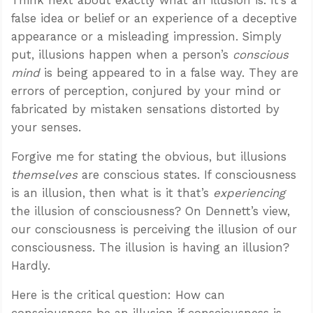
false idea or belief or an experience of a deceptive
appearance or a misleading impression. Simply
put, illusions happen when a person’s
conscious
mind
is being appeared to in a false way. They are
errors of perception, conjured by your mind or
fabricated by mistaken sensations distorted by
your senses.
Forgive me for stating the obvious, but illusions
themselves
are conscious states. If consciousness
is an illusion, then what is it that’s
experiencing
the illusion of consciousness? On Dennett’s view,
our consciousness is perceiving the illusion of our
consciousness. The illusion is having an illusion?
Hardly.
Here is the critical question: How can
consciousness be an illusion if consciousness is