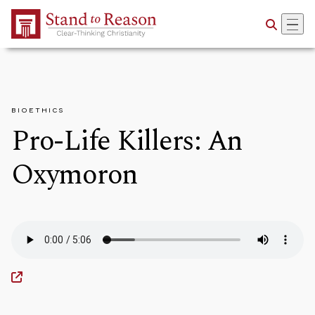
Skip to Main Content
BIOETHICS
Pro-Life Killers: An
Oxymoron