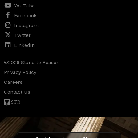
YouTube
Facebook
Instagram
Twitter
LinkedIn
©2026 Stand to Reason
Privacy Policy
Careers
Contact Us
STR