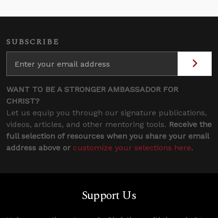
SUBSCRIBE
WANT TO BE A STRONGER AMBASSADOR FOR
CHRIST?
Let us equip you through our signature publications,
videos, articles, and other mentoring tools.
Receive the
full selection of resources when you share your email
address above or
customize your selections here
.
Support Us