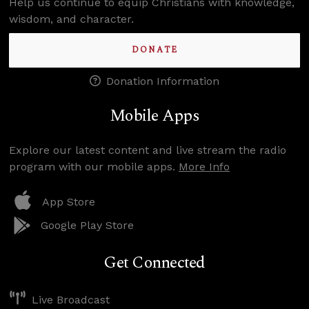
Help us continue to equip Christians with knowledge,
wisdom, and character.
DONATE
Donation Information
Mobile Apps
Explore our latest content and live stream the radio
program with our mobile apps.
More Info
App Store
Google Play Store
Get Connected
Live Broadcast