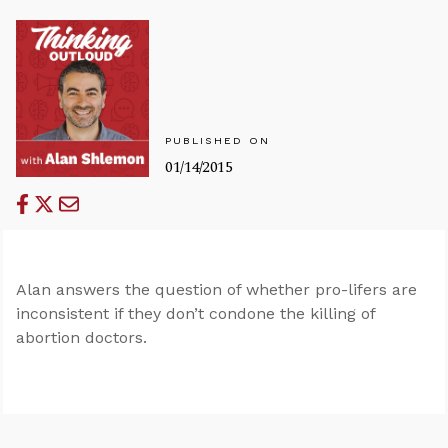
PUBLISHED ON
01/14/2015
Alan answers the question of whether pro-lifers are
inconsistent if they don’t condone the killing of
abortion doctors.