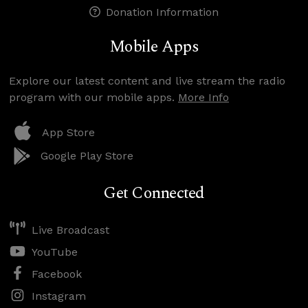
Donation Information
Mobile Apps
Explore our latest content and live stream the radio
program with our mobile apps.
More Info
App Store
Google Play Store
Get Connected
Live Broadcast
YouTube
Facebook
Instagram