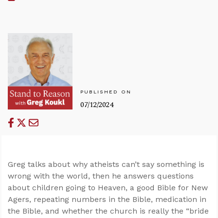
PUBLISHED ON
07/12/2024
Greg talks about why atheists can’t say something is
wrong with the world, then he answers questions
about children going to Heaven, a good Bible for New
Agers, repeating numbers in the Bible, medication in
the Bible, and whether the church is really the “bride