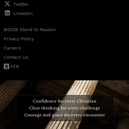
Twitter
LinkedIn
©2026 Stand to Reason
Privacy Policy
Careers
Contact Us
STR
Confidence for every Christian
Clear thinking for every challenge
Courage and grace for every encounter