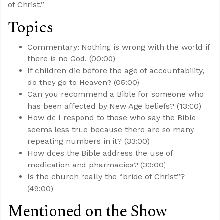
of Christ.”
Topics
Commentary: Nothing is wrong with the world if
there is no God. (00:00)
If children die before the age of accountability,
do they go to Heaven? (05:00)
Can you recommend a Bible for someone who
has been affected by New Age beliefs? (13:00)
How do I respond to those who say the Bible
seems less true because there are so many
repeating numbers in it? (33:00)
How does the Bible address the use of
medication and pharmacies? (39:00)
Is the church really the “bride of Christ”?
(49:00)
Mentioned on the Show