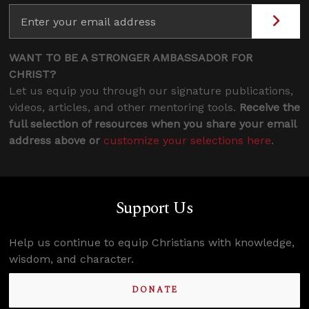
WANT TO BE A STRONGER AMBASSADOR FOR
CHRIST?
Let us equip you through our signature publications,
videos, articles, and other mentoring tools.
Receive the
full selection of resources when you share your email
address above or
customize your selections here
.
Support Us
Help us continue to equip Christians with knowledge,
wisdom, and character.
DONATE