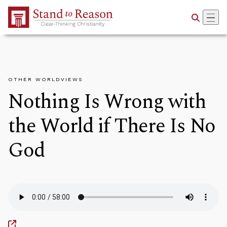
Skip to Main Content
OTHER WORLDVIEWS
Nothing Is Wrong with
the World if There Is No
God