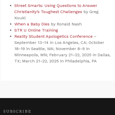
Street Smarts: Using Questions to Answer
Christianity’s Toughest Challenges
by Greg
Koukl
When a Baby Dies
by Ronald Nash
STR U Online Training
Reality Student Apologetics Conference
–
September 13–14 in Los Angeles, CA; October
18–19 in Seattle, WA; November 8–9 in
Minneapolis, MN; February 21–22, 2025 in Dallas,
TX; March 21–22, 2025 in Philadelphia, PA
SUBSCRIBE